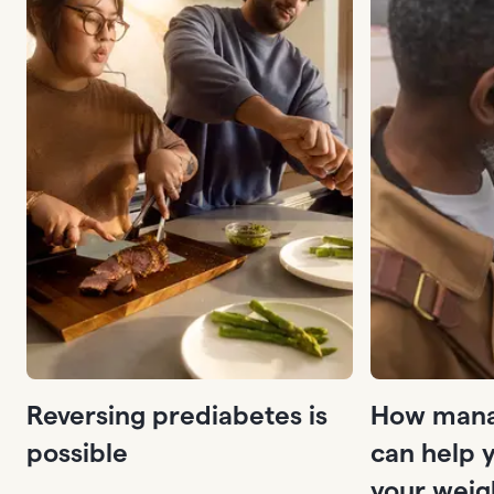
Reversing prediabetes is
How mana
possible
can help 
your weig