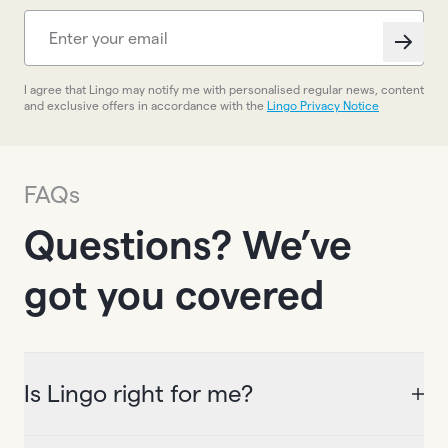
I agree that Lingo may notify me with personalised regular news, content
and exclusive offers in accordance with the
Lingo Privacy Notice
FAQs
Questions? We’ve
got you covered
Is Lingo right for me?