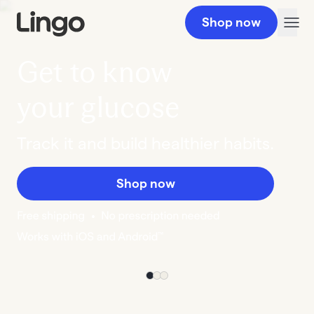
Shop now
Get to know
your glucose
Track it and build healthier habits.
Shop now