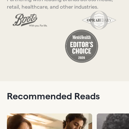
retail, healthcare, and other industries.
Recommended Reads