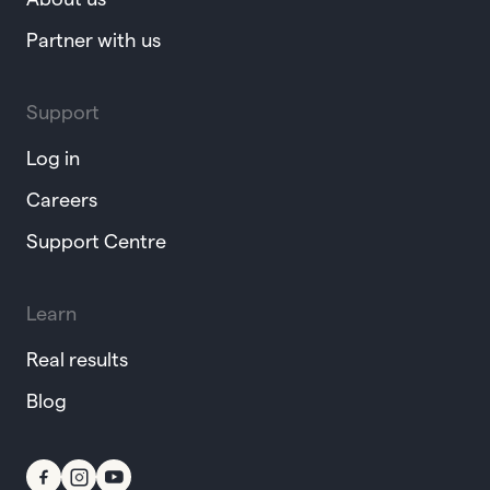
Partner with us
Support
Log in
Careers
Support Centre
Learn
Real results
Blog