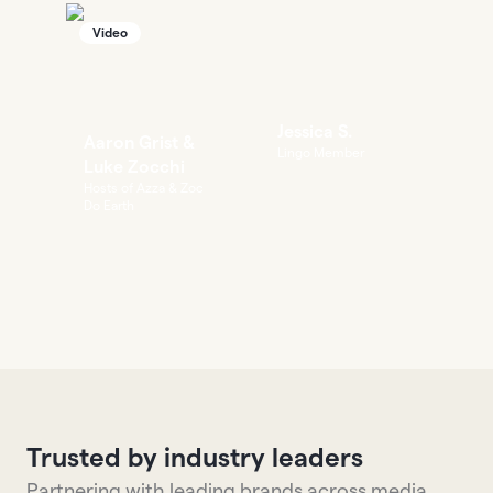
Video
Jessica S.
Aaron Grist &
Lingo Member
Luke Zocchi
Hosts of Azza & Zoc
Do Earth
Trusted by industry leaders
Partnering with leading brands across media,