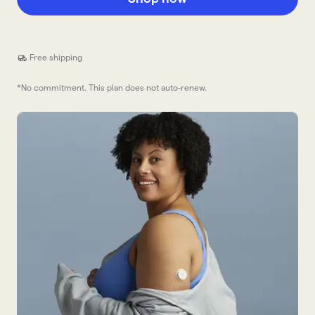
Free shipping
*No commitment. This plan does not auto-renew.