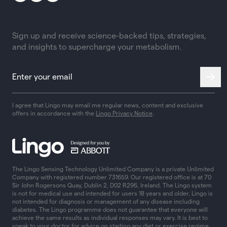
Sign up and receive science-backed tips, strategies,
and insights to supercharge your metabolism.
I agree that Lingo may email me regular news, content and exclusive
offers in accordance with the
Lingo Privacy Notice
.
The Lingo Sensing Technology Unlimited Company is a private Unlimited
Company with registered number 731659. Our registered office is at 70
Sir John Rogersons Quay, Dublin 2, D02 R296, Ireland. The Lingo system
is not for medical use and intended for users 18 years and older. Lingo is
not intended for diagnosis or management of any disease including
diabetes. The Lingo programme does not guarantee that everyone will
achieve the same results as individual responses may vary. It is best to
speak to your doctor for advice on starting any diet or exercise regime