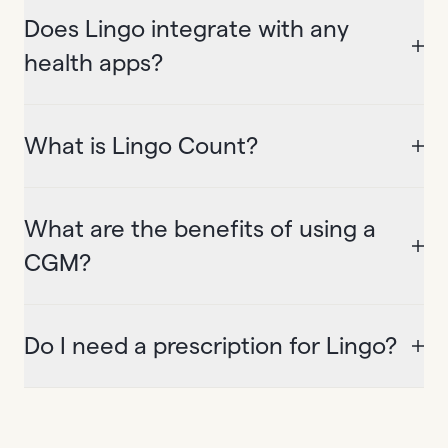
Does Lingo integrate with any
health apps?
What is Lingo Count?
What are the benefits of using a
CGM?
Do I need a prescription for Lingo?