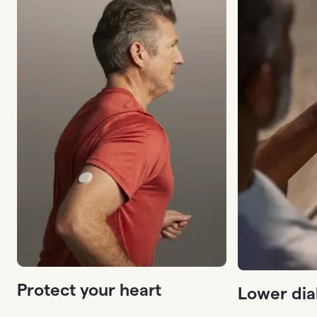
Protect your heart
Lower dia