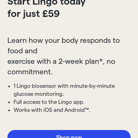
Start Lingo today
for just £59
Learn how your body responds to
food and
exercise with a 2-week plan*, no
commitment.
1 Lingo biosensor with minute-by-minute
glucose monitoring.
Full access to the Lingo app.
Works with iOS and Android™.
Shop now