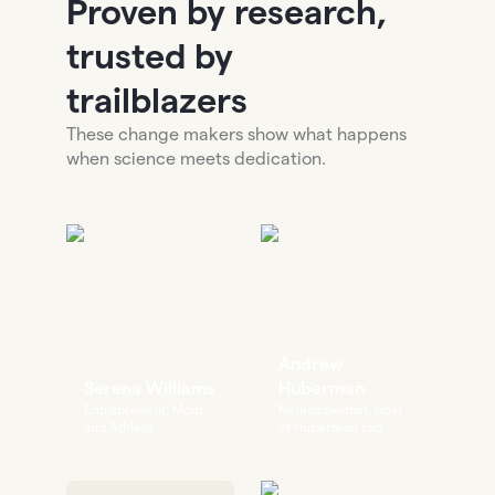
Proven by research,
trusted by
trailblazers
These change makers show what happens
when science meets dedication.
Andrew
Serena Williams
Huberman
Entrepreneur, Mom,
Neuroscientist, Host
and Athlete
of Huberman Lab