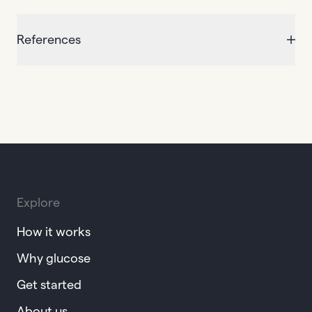
References
Explore
How it works
Why glucose
Get started
About us