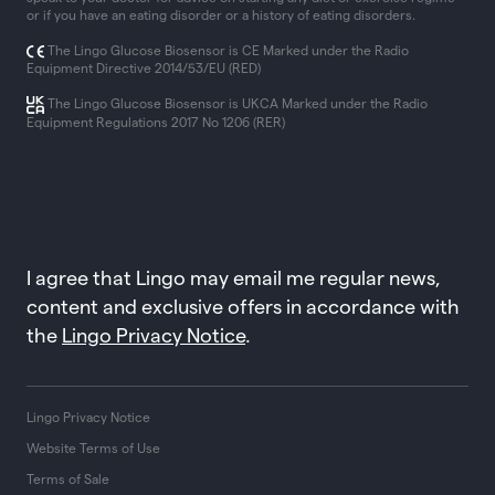
or if you have an eating disorder or a history of eating disorders.
The Lingo Glucose Biosensor is CE Marked under the Radio
Equipment Directive 2014/53/EU (RED)
The Lingo Glucose Biosensor is UKCA Marked under the Radio
Equipment Regulations 2017 No 1206 (RER)
I agree that Lingo may email me regular news,
content and exclusive offers in accordance with
the
Lingo Privacy Notice
.
Lingo Privacy Notice
Website Terms of Use
Terms of Sale