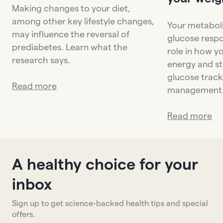
Making changes to your diet,
among other key lifestyle changes,
Your metaboli
may influence the reversal of
glucose respo
prediabetes. Learn what the
role in how y
research says.
energy and st
glucose trac
Read more
management
Read more
A healthy choice for your
inbox
Sign up to get science-backed health tips and special
offers.