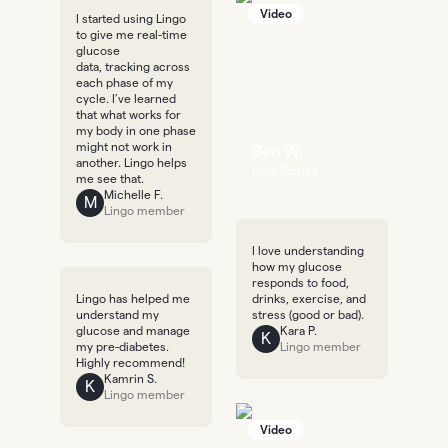
Video
I started using Lingo
to give me real-time
glucose
data, tracking across
each phase of my
cycle. I’ve learned
that what works for
my body in one phase
might not work in
Ben W.
another. Lingo helps
Real Stories
me see that.
Michelle F.
M
Lingo member
I love understanding
how my glucose
responds to food,
Lingo has helped me
drinks, exercise, and
understand my
stress (good or bad).
glucose and manage
Kara P.
K
my pre-diabetes.
Lingo member
Highly recommend!
Kamrin S.
K
Lingo member
Video