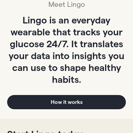
Meet Lingo
Lingo is an everyday
wearable that tracks your
glucose 24/7. It translates
your data into insights you
can use to shape healthy
habits.
How it works