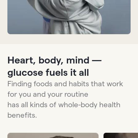
Heart, body, mind —
glucose fuels it all
Finding foods and habits that work
for you and your routine
has all kinds of whole-body health
benefits.