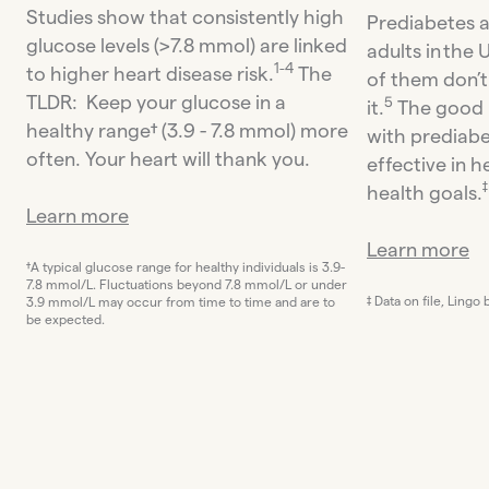
Studies show that consistently high
Prediabetes a
glucose levels (>7.8 mmol) are linked
adults in the
1-4
to higher heart disease risk.
The
of them don’
TLDR: Keep your glucose in a
5
it.
The good n
healthy range† (3.9 - 7.8 mmol) more
with prediabe
often. Your heart will thank you.
effective in h
‡
health goals.
Learn more
Learn more
†A typical glucose range for healthy individuals is 3.9-
7.8 mmol/L. Fluctuations beyond 7.8 mmol/L or under
‡ Data on file, Lingo
3.9 mmol/L may occur from time to time and are to
be expected.