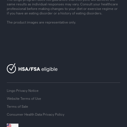
same results as individual responses may vary. Consult your healthcare
professional before making changes to your diet or exercise regime or
if you have an eating disorder or a history of eating disorders.
The product images are representative only.
Lingo Privacy Notice
Website Terms of Use
Terms of Sale
Consumer Health Data Privacy Policy
US