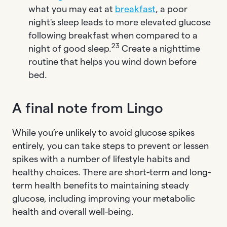
what you may eat at
breakfast
, a poor
night's sleep leads to more elevated glucose
following breakfast when compared to a
23
night of good sleep.
Create a nighttime
routine that helps you wind down before
bed.
A final note from Lingo
While you’re unlikely to avoid glucose spikes
entirely, you can take steps to prevent or lessen
spikes with a number of lifestyle habits and
healthy choices. There are short-term and long-
term health benefits to maintaining steady
glucose, including improving your metabolic
health and overall well-being.