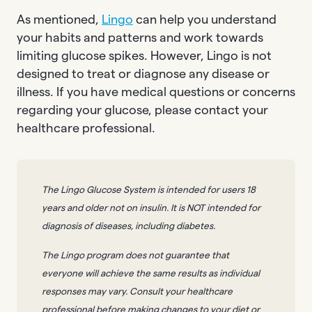
As mentioned,
Lingo
can help you understand
your habits and patterns and work towards
limiting glucose spikes. However, Lingo is not
designed to treat or diagnose any disease or
illness. If you have medical questions or concerns
regarding your glucose, please contact your
healthcare professional.
The Lingo Glucose System is intended for users 18
years and older not on insulin. It is NOT intended for
diagnosis of diseases, including diabetes.
The Lingo program does not guarantee that
everyone will achieve the same results as individual
responses may vary. Consult your healthcare
professional before making changes to your diet or