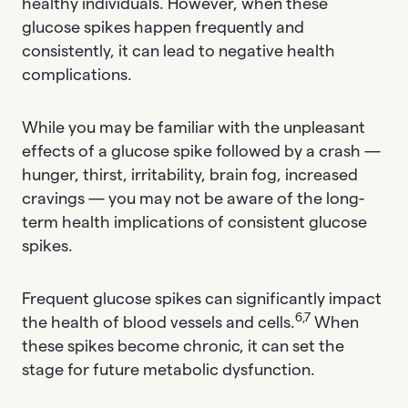
healthy individuals. However, when these
glucose spikes happen frequently and
consistently, it can lead to negative health
complications.
While you may be familiar with the unpleasant
effects of a glucose spike followed by a crash —
hunger, thirst, irritability, brain fog, increased
cravings — you may not be aware of the long-
term health implications of consistent glucose
spikes.
Frequent glucose spikes can significantly impact
6,7
the health of blood vessels and cells.
When
these spikes become chronic, it can set the
stage for future metabolic dysfunction.