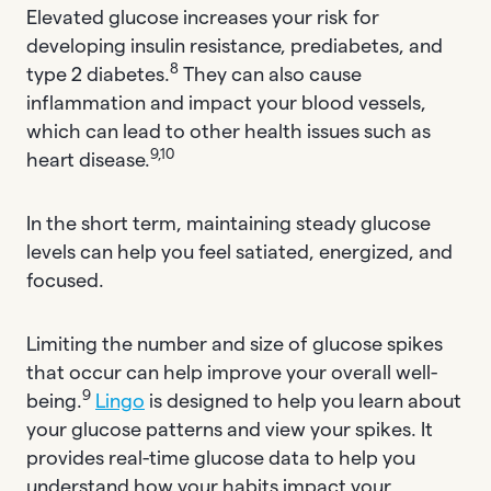
Elevated glucose increases your risk for
developing insulin resistance, prediabetes, and
8
type 2 diabetes.
They can also cause
inflammation and impact your blood vessels,
which can lead to other health issues such as
9,10
heart disease.
In the short term, maintaining steady glucose
levels can help you feel satiated, energized, and
focused.
Limiting the number and size of glucose spikes
that occur can help improve your overall well-
9
being.
Lingo
is designed to help you learn about
your glucose patterns and view your spikes. It
provides real-time glucose data to help you
understand how your habits impact your