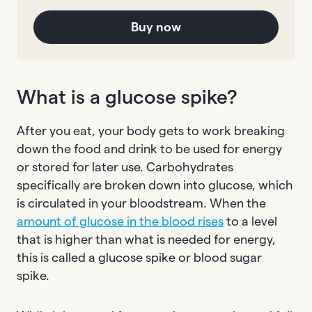
Buy now
What is a glucose spike?
After you eat, your body gets to work breaking
down the food and drink to be used for energy
or stored for later use. Carbohydrates
specifically are broken down into glucose, which
is circulated in your bloodstream. When the
amount of glucose in the blood rises
to a level
that is higher than what is needed for energy,
this is called a glucose spike or blood sugar
spike.