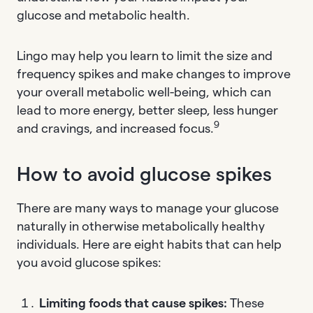
glucose and metabolic health.
Lingo may help you learn to limit the size and
frequency spikes and make changes to improve
your overall metabolic well-being, which can
lead to more energy, better sleep, less hunger
9
and cravings, and increased focus.
How to avoid glucose spikes
There are many ways to manage your glucose
naturally in otherwise metabolically healthy
individuals. Here are eight habits that can help
you avoid glucose spikes:
Limiting foods that cause spikes:
These