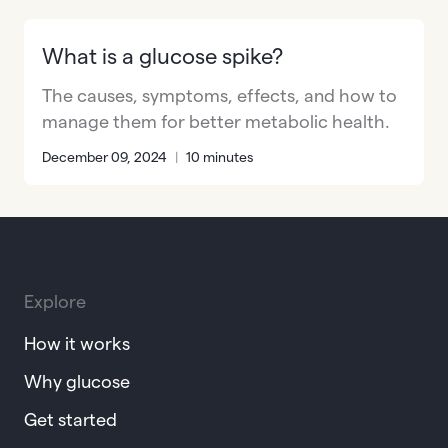
What is a glucose spike?
The causes, symptoms, effects, and how to
manage them for better metabolic health.
December 09, 2024
|
10 minutes
Explore
How it works
Why glucose
Get started