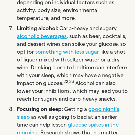
depending on individual factors such as
activity, body size, environmental
temperature, and more.
Limiting alcohol:
Carb-heavy and sugary
alcoholic beverages
, such as beer, cocktails,
and dessert wines can spike your glucose, so
opt for
something with less sugar
like a shot
of liquor mixed with seltzer water or a dry
wine. Drinking close to bedtime can interfere
with your sleep, which may have a negative
22,23
impact on glucose.
Alcohol can also
lower your inhibitions, which may lead you to
reach for sugary and carb-heavy snacks.
Focusing on sleep:
Getting a
good night’s
sleep
as well as going to bed at an earlier
time can help lessen
glucose spikes in the
morning
. Research shows that no matter