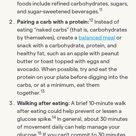
foods include refined carbohydrates, sugars,
11
and sugar-sweetened beverages.
12
Pairing a carb with a protein:
Instead of
eating “naked carbs” (that is, carbohydrates
by themselves), create a
balanced meal
or
snack with a carbohydrate, protein, and
healthy fat, such as an apple with peanut
butter or toast topped with eggs and
avocado. When possible, try and eat the
protein on your plate before digging into the
carbs, or at a minimum, eat them
13
together.
Walking after eating:
A brief 10-minute walk
after eating could help prevent or lessen a
14
glucose spike.
In general, about 30 minutes
of movement daily can help manage your
15
glucose.
If you can’t commit to 30 minutes