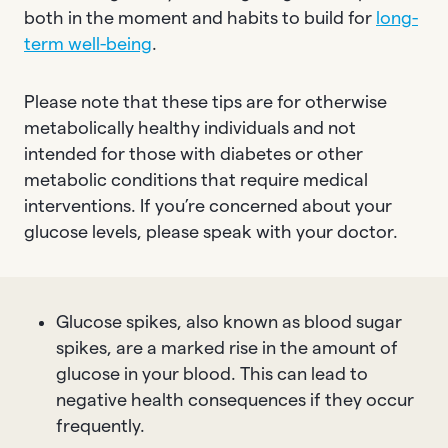
both in the moment and habits to build for
long-
term well-being
.
Please note that these tips are for otherwise
metabolically healthy individuals and not
intended for those with diabetes or other
metabolic conditions that require medical
interventions. If you’re concerned about your
glucose levels, please speak with your doctor.
Glucose spikes, also known as blood sugar
spikes, are a marked rise in the amount of
glucose in your blood. This can lead to
negative health consequences if they occur
frequently.