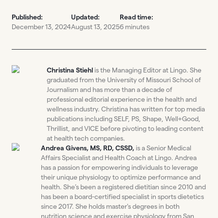
Published:
Updated:
Read time:
December 13, 2024
August 13, 2025
6 minutes
Christina Stiehl
is the Managing Editor at Lingo. She
graduated from the University of Missouri School of
Journalism and has more than a decade of
professional editorial experience in the health and
wellness industry. Christina has written for top media
publications including SELF, PS, Shape, Well+Good,
Thrillist, and VICE before pivoting to leading content
at health tech companies.
Andrea Givens, MS, RD, CSSD,
is a Senior Medical
Affairs Specialist and Health Coach at Lingo. Andrea
has a passion for empowering individuals to leverage
their unique physiology to optimize performance and
health. She’s been a registered dietitian since 2010 and
has been a board-certified specialist in sports dietetics
since 2017. She holds master's degrees in both
nutrition science and exercise physiology from San