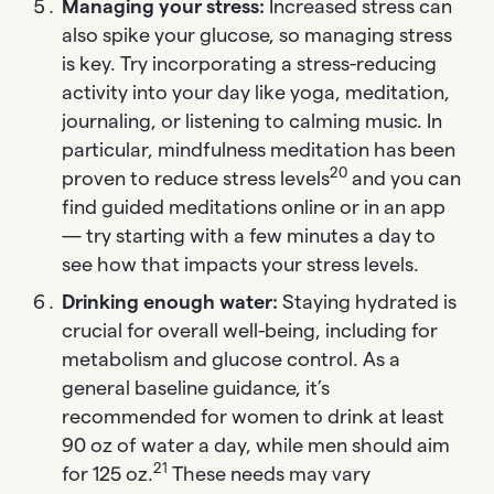
Managing your stress:
Increased stress can
also spike your glucose, so managing stress
is key. Try incorporating a stress-reducing
activity into your day like yoga, meditation,
journaling, or listening to calming music. In
particular, mindfulness meditation has been
20
proven to reduce stress levels
and you can
find guided meditations online or in an app
— try starting with a few minutes a day to
see how that impacts your stress levels.
Drinking enough water:
Staying hydrated is
crucial for overall well-being, including for
metabolism and glucose control. As a
general baseline guidance, it’s
recommended for women to drink at least
90 oz of water a day, while men should aim
21
for 125 oz.
These needs may vary