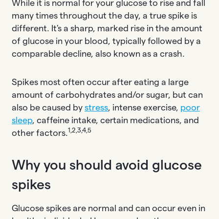
While it is normal for your glucose to rise and fall
many times throughout the day, a true spike is
different. It's a sharp, marked rise in the amount
of glucose in your blood, typically followed by a
comparable decline, also known as a crash.
Spikes most often occur after eating a large
amount of carbohydrates and/or sugar, but can
also be caused by
stress
, intense exercise,
poor
sleep
, caffeine intake, certain medications, and
1,2,3,4,5
other factors.
Why you should avoid glucose
spikes
Glucose spikes are normal and can occur even in