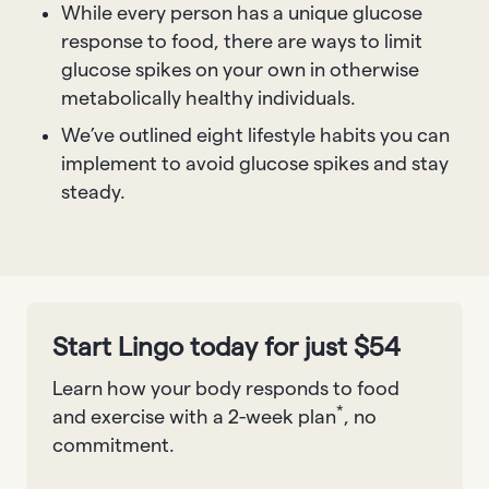
While every person has a unique glucose
response to food, there are ways to limit
glucose spikes on your own in otherwise
metabolically healthy individuals.
We’ve outlined eight lifestyle habits you can
implement to avoid glucose spikes and stay
steady.
Start Lingo today for just $54
Learn how your body responds to food
*
and exercise with a 2-week plan
, no
commitment.