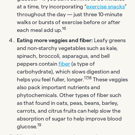
at a time, try incorporating “
exercise snacks
”
throughout the day — just three 10-minute
walks or bursts of exercise before or after
16
each meal add up.
Eating more veggies and fiber:
Leafy greens
and non-starchy vegetables such as kale,
spinach, broccoli, asparagus, and bell
peppers contain
fiber
(a type of
carbohydrate), which slows digestion and
17,18
helps you feel fuller, longer.
These veggies
also pack important nutrients and
phytochemicals. Other types of fiber such
as that found in oats, peas, beans, barley,
carrots, and citrus fruits can help slow the
absorption of sugar to help improve blood
19
glucose.