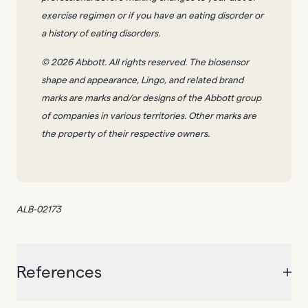
exercise regimen or if you have an eating disorder or
a history of eating disorders.
© 2026 Abbott. All rights reserved. The biosensor
shape and appearance, Lingo, and related brand
marks are marks and/or designs of the Abbott group
of companies in various territories. Other marks are
the property of their respective owners.
ALB-02173
References