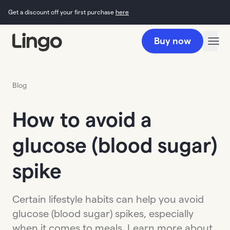
Get a discount off your first purchase
here
Buy now
Blog
How to avoid a
glucose (blood sugar)
spike
Certain lifestyle habits can help you avoid
glucose (blood sugar) spikes, especially
when it comes to meals. Learn more about