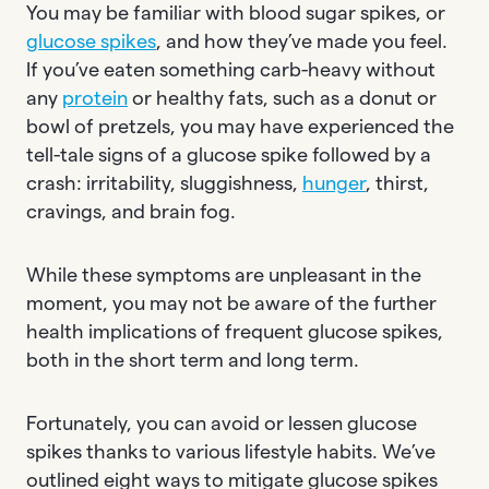
You may be familiar with blood sugar spikes, or
glucose spikes
, and how they’ve made you feel.
If you’ve eaten something carb-heavy without
any
protein
or healthy fats, such as a donut or
bowl of pretzels, you may have experienced the
tell-tale signs of a glucose spike followed by a
crash: irritability, sluggishness,
hunger
, thirst,
cravings, and brain fog.
While these symptoms are unpleasant in the
moment, you may not be aware of the further
health implications of frequent glucose spikes,
both in the short term and long term.
Fortunately, you can avoid or lessen glucose
spikes thanks to various lifestyle habits. We’ve
outlined eight ways to mitigate glucose spikes