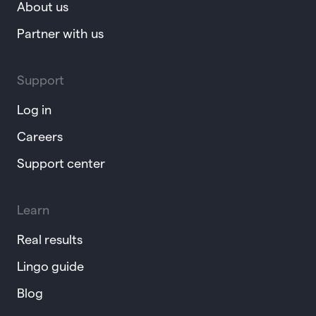
About us
Partner with us
Support
Log in
Careers
Support center
Learn
Real results
Lingo guide
Blog