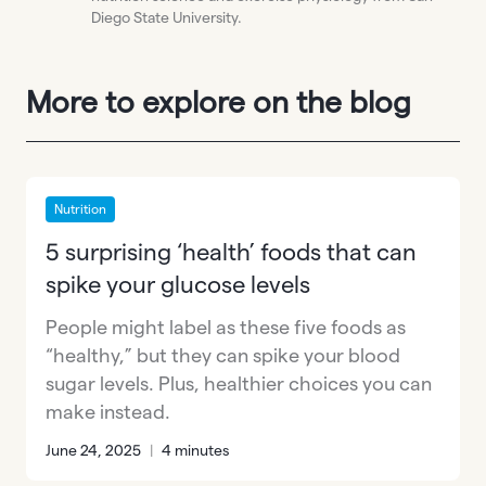
Diego State University.
More to explore on the blog
Nutrition
5 surprising ‘health’ foods that can
spike your glucose levels
People might label as these five foods as
“healthy,” but they can spike your blood
sugar levels. Plus, healthier choices you can
make instead.
June 24, 2025
|
4 minutes