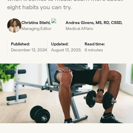
eight habits you can try.
Christina Stiehl,
Andrea Givens, MS, RD, CSSD,
Managing Editor
Medical Affairs
Published:
Updated:
Read time:
December 13, 2024
August 13, 2025
6 minutes