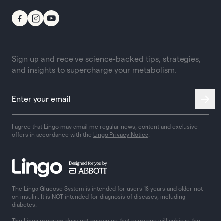
Sign up and receive science-backed tips, strategies,
and insights to supercharge your metabolism.
I agree that Lingo may email me regular news, content and exclusive
offers in accordance with the
Lingo Privacy Notice
.
The Lingo Glucose System is intended for users 18 years and older not
on insulin. It is NOT intended for diagnosis of diseases, including
diabetes.
The Lingo program does not guarantee that everyone will achieve the