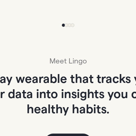
Meet Lingo
day wearable that tracks 
ur data into insights you
healthy habits.