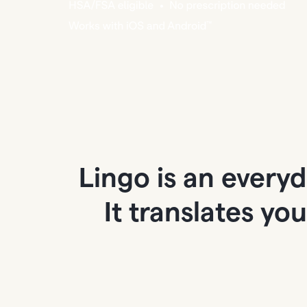
Lingo is an every
It translates yo