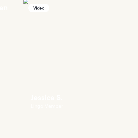
an
Video
Jessica S.
Lingo Member