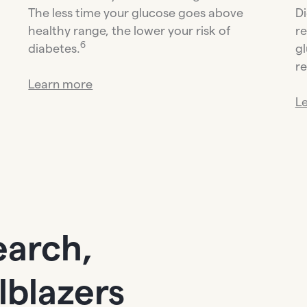
The less time your glucose goes above
Di
healthy range, the lower your risk of
re
6
diabetes.
gl
re
Learn more
L
earch,
ilblazers