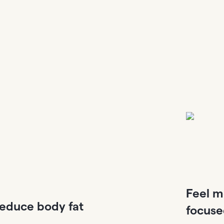
Feel m
educe body fat
focus