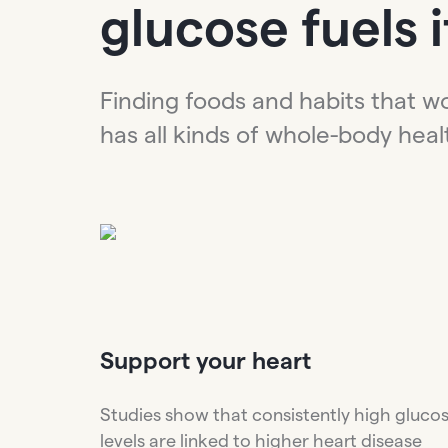
glucose fuels it
Finding foods and habits that w
has all kinds of whole-body heal
Support
your heart
Studies show that consistently high gluco
levels are linked to higher heart disease