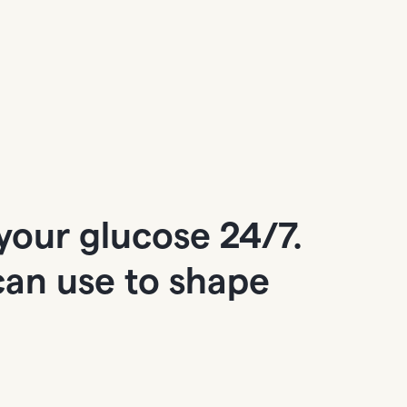
your glucose 24/7.
 can use to shape