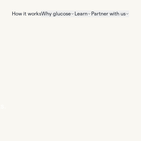
How it works
Why glucose
Learn
Partner with us
s.