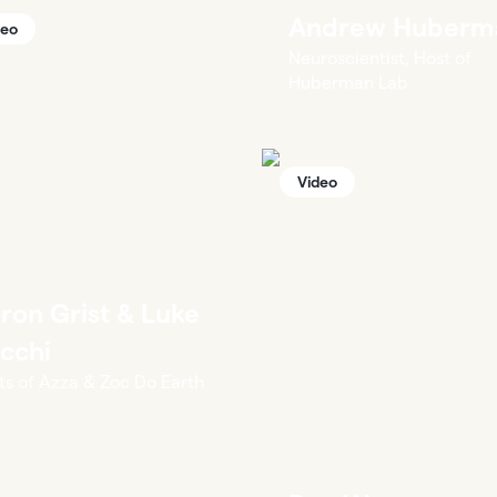
Andrew Huberm
deo
Neuroscientist, Host of
Huberman Lab
Video
ron Grist & Luke
cchi
ts of Azza & Zoc Do Earth