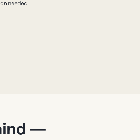
tion needed.
mind —