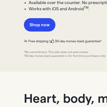
Available over the counter. No prescrip
TM
Works with iOS and Android
.
Shop now
Free shipping |
30-day money-back guarantee†
*No commitment. This plan does not auto-renew.
†30-day money-back guarantee is for first time purchases only
Heart, body, 