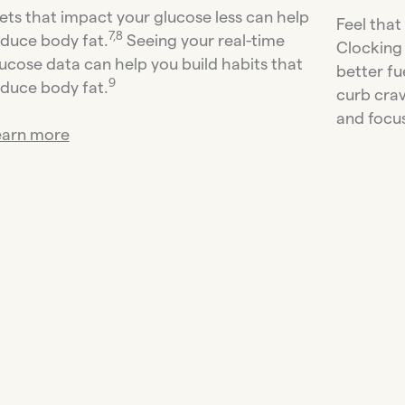
ets that impact your glucose less can help
Feel that
7,8
duce body fat.
Seeing your real-time
Clocking 
ucose data can help you build habits that
better fu
9
duce body fat.
curb cra
and focus
earn more