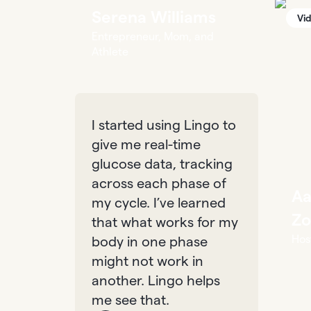
Serena Williams
Vi
Entrepreneur, Mom, and
Athlete
I started using Lingo to
give me real-time
glucose data, tracking
across each phase of
Aa
my cycle. I’ve learned
Zo
that what works for my
Hos
body in one phase
might not work in
another. Lingo helps
me see that.