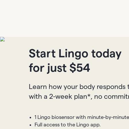
Start Lingo today
for just $
54
Learn how your body responds t
with a 2-week plan*, no commi
1 Lingo biosensor with minute-by-minut
Full access to the Lingo app.