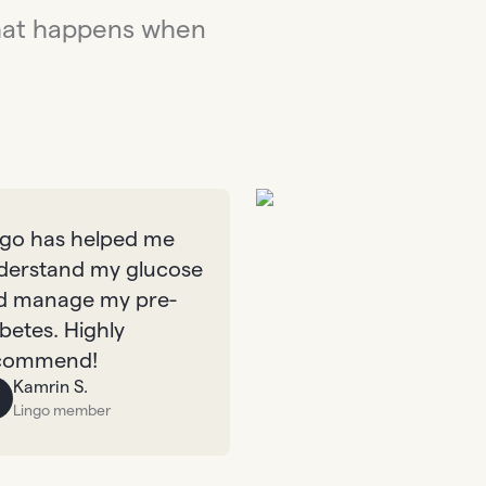
hat happens when
ngo has helped me
derstand my glucose
d manage my pre-
betes. Highly
commend!
Kamrin S.
Lingo member