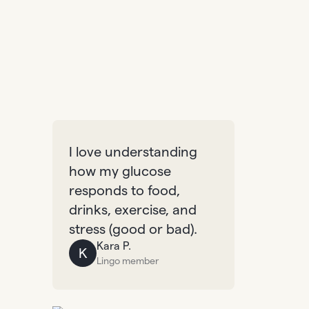
I love understanding
how my glucose
responds to food,
drinks, exercise, and
stress (good or bad).
Kara P.
K
Lingo member