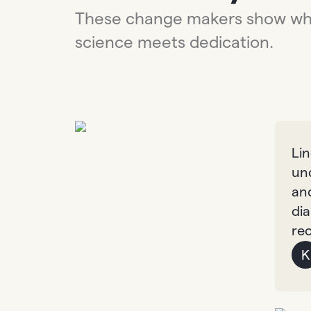
These change makers show w
science meets dedication.
Li
un
an
dia
re
K