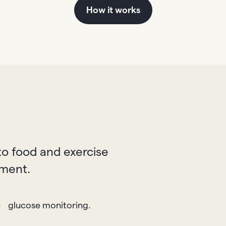
How it works
o food and exercise
tment.
e glucose monitoring.