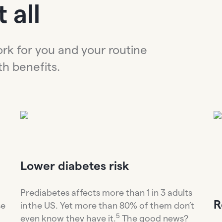
 all
ork for you and your routine
th benefits.
Lower diabetes risk
Prediabetes affects more than 1 in 3 adults
R
se
in the US. Yet more than 80% of them don’t
5
even know they have it.
The good news?