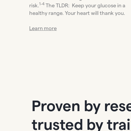
1-4
risk.
The TLDR: Keep your glucose in a
healthy range. Your heart will thank you.
Learn more
Proven by res
trusted by tra