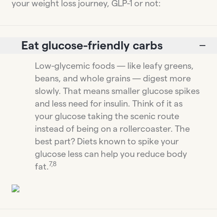
your weight loss journey, GLP-1 or not:
Eat glucose-friendly carbs
Low-glycemic foods — like leafy greens,
beans, and whole grains — digest more
slowly. That means smaller glucose spikes
and less need for insulin. Think of it as
your glucose taking the scenic route
instead of being on a rollercoaster. The
best part? Diets known to spike your
glucose less can help you reduce body
7,8
fat.