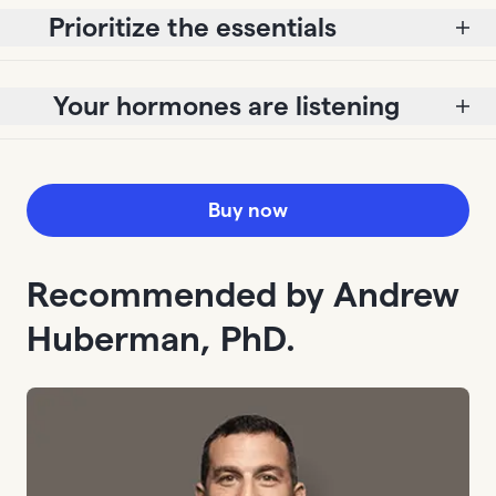
Prioritize the essentials
Your hormones are listening
Buy now
Recommended by Andrew
Huberman, PhD.