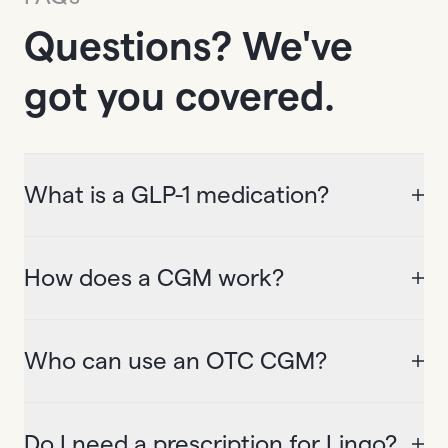
Questions? We've
got you covered.
What is a GLP-1 medication?
How does a CGM work?
Who can use an OTC CGM?
Do I need a prescription for Lingo?