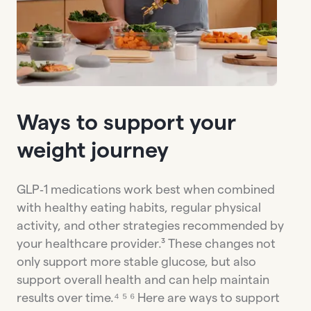
Ways to support your
weight journey
GLP‑1 medications work best when combined
with healthy eating habits, regular physical
activity, and other strategies recommended by
your healthcare provider.³ These changes not
only support more stable glucose, but also
support overall health and can help maintain
results over time.⁴ ⁵ ⁶ Here are ways to support