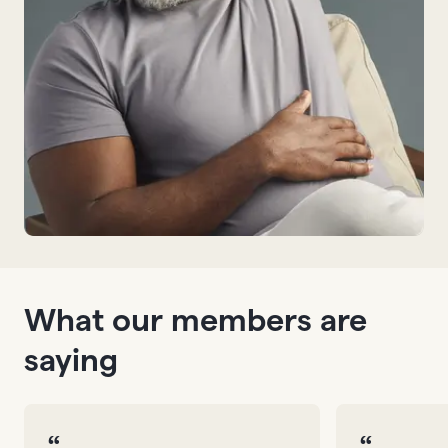
What our members are
saying