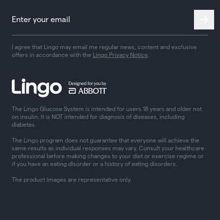
I agree that Lingo may email me regular news, content and exclusive
offers in accordance with the
Lingo Privacy Notice
.
The Lingo Glucose System is intended for users 18 years and older not
on insulin. It is NOT intended for diagnosis of diseases, including
diabetes.
The Lingo program does not guarantee that everyone will achieve the
same results as individual responses may vary. Consult your healthcare
professional before making changes to your diet or exercise regime or
if you have an eating disorder or a history of eating disorders.
The product images are representative only.