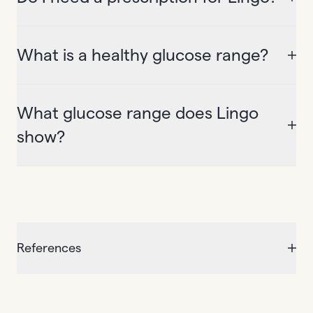
What is a healthy glucose range?
What glucose range does Lingo
show?
References