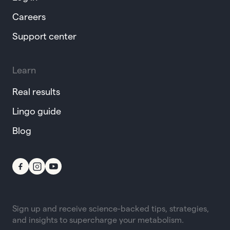
Careers
Support center
Learn
Real results
Lingo guide
Blog
Sign up and receive science-backed tips, strategies,
and insights to supercharge your metabolism.