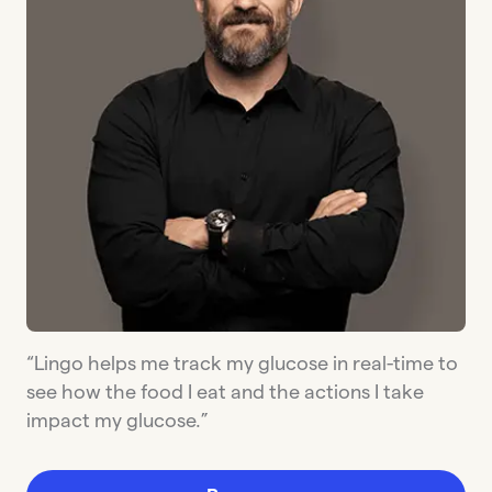
“Lingo helps me track my glucose in real-time to
see how the food I eat and the actions I take
impact my glucose.”