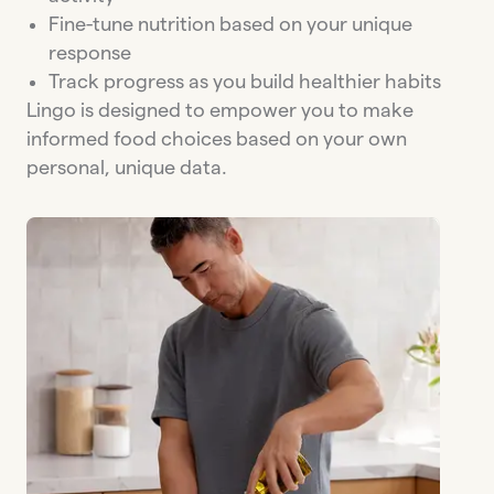
Fine-tune nutrition based on your unique
response
Track progress as you build healthier habits
Lingo is designed to empower you to make
informed food choices based on your own
personal, unique data.