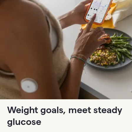
Weight goals, meet steady
glucose