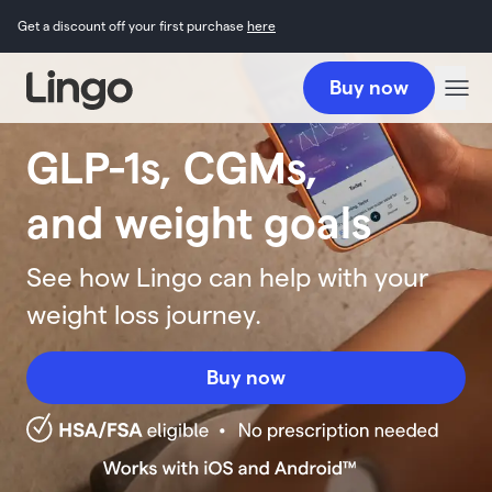
Get a discount off your first purchase
here
Buy now
GLP-1s, CGMs,
and weight goals
See how Lingo can help with your
weight loss journey.
Buy now