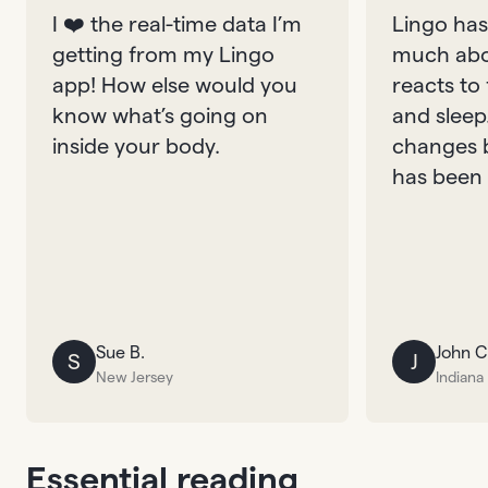
I ❤️ the real-time data I’m
Lingo has
getting from my Lingo
much abo
app! How else would you
reacts to
know what’s going on
and sleep
inside your body.
changes 
has been 
Sue B.
John C
S
J
New Jersey
Indiana
Essential reading