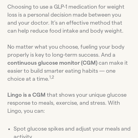
Choosing to use a GLP-1 medication for weight
loss is a personal decision made between you
and your doctor. It’s an effective method that
can help reduce food intake and body weight.
No matter what you choose, fueling your body
properly is key to long-term success. And a
continuous glucose monitor (CGM)
can make it
easier to build smarter eating habits — one
1,2
choice at a time.
Lingo is a CGM
that shows your unique glucose
response to meals, exercise, and stress. With
Lingo, you can:
Spot glucose spikes and adjust your meals and
activity