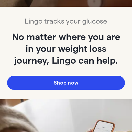
Lingo tracks your glucose
No matter where you are
in your weight loss
journey, Lingo can help.
Shop now