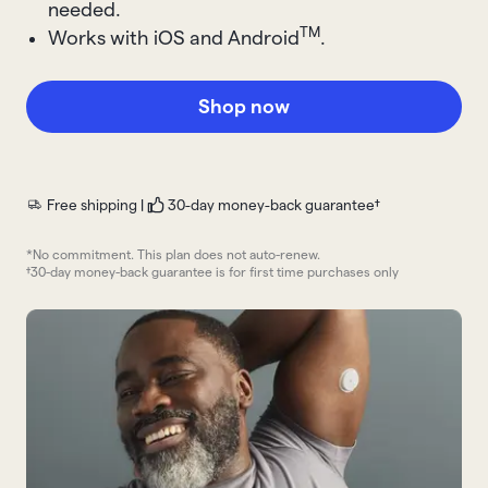
needed.
TM
Works with iOS and Android
.
Shop now
Free shipping |
30-day money-back guarantee†
*No commitment. This plan does not auto-renew.
†30-day money-back guarantee is for first time purchases only