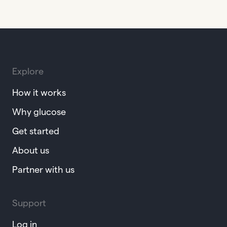
Explore
How it works
Why glucose
Get started
About us
Partner with us
Support
Log in