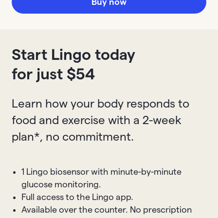
Buy now
Start Lingo today
for just $
54
Learn how your body responds to
food and exercise with a 2-week
plan*, no commitment.
1 Lingo biosensor with minute-by-minute
glucose monitoring.
Full access to the Lingo app.
Available over the counter. No prescription