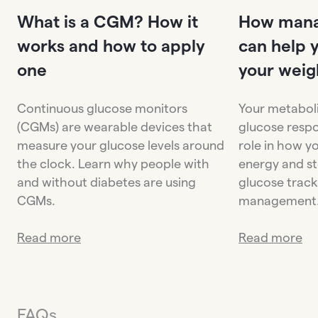
What is a CGM? How it
How mana
works and how to apply
can help 
one
your weig
Continuous glucose monitors
Your metaboli
(CGMs) are wearable devices that
glucose respo
measure your glucose levels around
role in how y
the clock. Learn why people with
energy and st
and without diabetes are using
glucose trac
CGMs.
management
Read more
Read more
FAQs