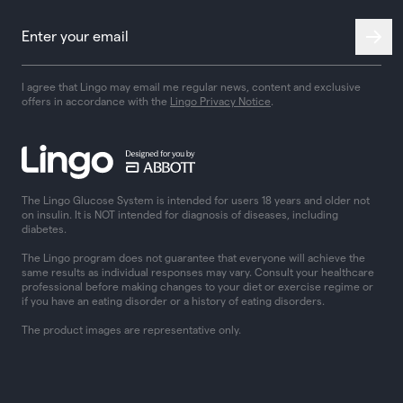
I agree that Lingo may email me regular news, content and exclusive
offers in accordance with the
Lingo Privacy Notice
.
The Lingo Glucose System is intended for users 18 years and older not
on insulin. It is NOT intended for diagnosis of diseases, including
diabetes.
The Lingo program does not guarantee that everyone will achieve the
same results as individual responses may vary. Consult your healthcare
professional before making changes to your diet or exercise regime or
if you have an eating disorder or a history of eating disorders.
The product images are representative only.