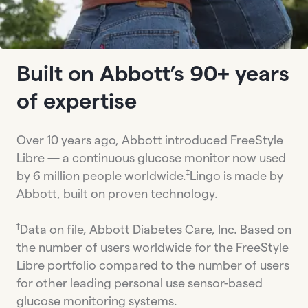
Built on Abbott’s 90+ years
of expertise
Over 10 years ago, Abbott introduced FreeStyle
Libre — a continuous glucose monitor now used
‡
by 6 million people worldwide.
Lingo is made by
Abbott, built on proven technology.
‡
Data on file, Abbott Diabetes Care, Inc. Based on
the number of users worldwide for the FreeStyle
Libre portfolio compared to the number of users
for other leading personal use sensor-based
glucose monitoring systems.