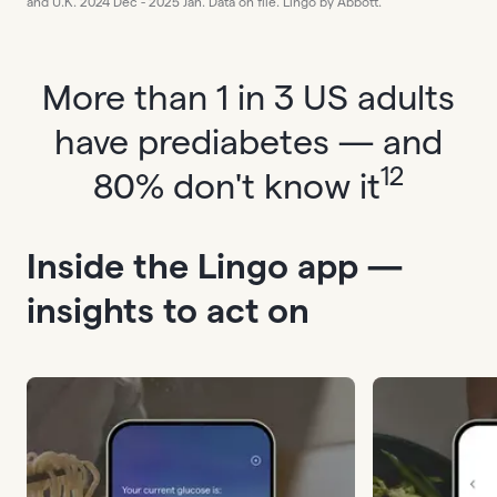
and U.K. 2024 Dec - 2025 Jan. Data on file. Lingo by Abbott.
More than 1 in 3 US adults
have prediabetes — and
12
80% don't know it
Inside the Lingo app —
insights to act on