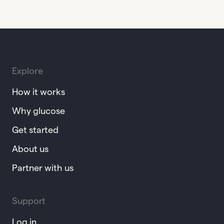
Explore
How it works
Why glucose
Get started
About us
Partner with us
Support
Log in