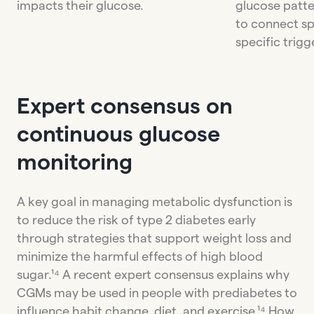
impacts their glucose.
glucose patte
to connect sp
specific trigg
Expert consensus on
continuous glucose
monitoring
A key goal in managing metabolic dysfunction is
to reduce the risk of type 2 diabetes early
through strategies that support weight loss and
minimize the harmful effects of high blood
sugar.¹⁴ A recent expert consensus explains why
CGMs may be used in people with prediabetes to
influence habit change, diet, and exercise.¹⁴ How