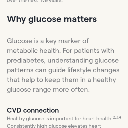
over the next five years.
Why glucose matters
Glucose is a key marker of
metabolic health. For patients with
prediabetes, understanding glucose
patterns can guide lifestyle changes
that help to keep them in a healthy
glucose range more often.
CVD connection
2,3,4
Healthy glucose is important for heart health.
Consistently high glucose elevates heart