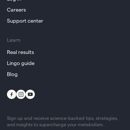
Careers
Support center
Learn
Real results
Lingo guide
Blog
Sign up and receive science-backed tips, strategies,
and insights to supercharge your metabolism.