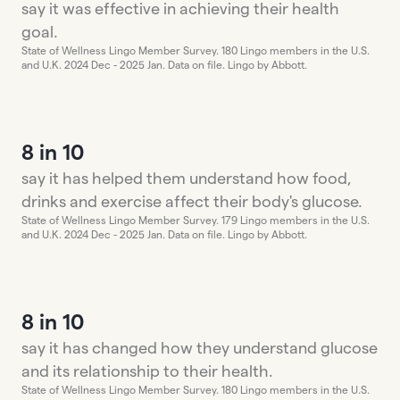
say it was effective in achieving their health
goal.
State of Wellness Lingo Member Survey. 180 Lingo members in the U.S.
and U.K. 2024 Dec - 2025 Jan. Data on file. Lingo by Abbott.
8 in 10
say it has helped them understand how food,
drinks and exercise affect their body's glucose.
State of Wellness Lingo Member Survey. 179 Lingo members in the U.S.
and U.K. 2024 Dec - 2025 Jan. Data on file. Lingo by Abbott.
8 in 10
say it has changed how they understand glucose
and its relationship to their health.
State of Wellness Lingo Member Survey. 180 Lingo members in the U.S.