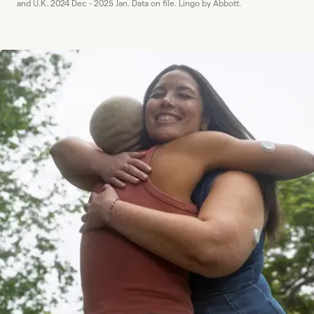
and U.K. 2024 Dec - 2025 Jan. Data on file. Lingo by Abbott.