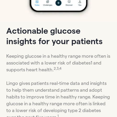
Actionable glucose
insights for your patients
Keeping glucose in a healthy range more often is
associated with a lower risk of diabetes1 and
2,3,4
supports heart health.
Lingo gives patients real-time data and insights
to help them understand patterns and adopt
habits to improve time in healthy range. Keeping
glucose in a healthy range more often is linked
to a lower risk of developing type 2 diabetes
1