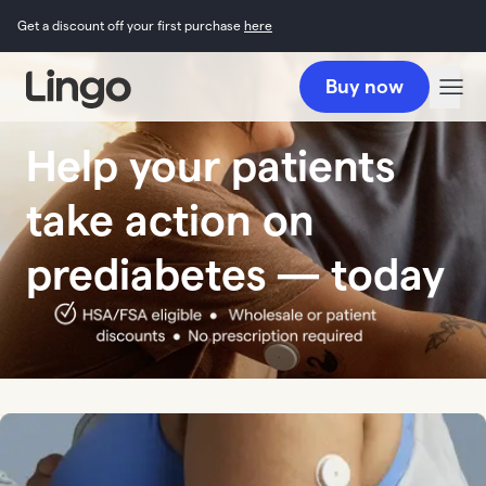
Get a discount off your first purchase
here
Buy now
Help your patients
take action on
prediabetes — today