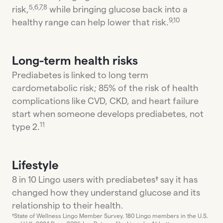
5,6,7,8
risk,
while bringing glucose back into a
9,10
healthy range can help lower that risk.
Long-term health risks
Prediabetes is linked to long term
cardometabolic risk; 85% of the risk of health
complications like CVD, CKD, and heart failure
start when someone develops prediabetes, not
11
type 2.
Lifestyle
8 in 10 Lingo users with prediabetes† say it has
changed how they understand glucose and its
relationship to their health.
†State of Wellness Lingo Member Survey. 180 Lingo members in the U.S.