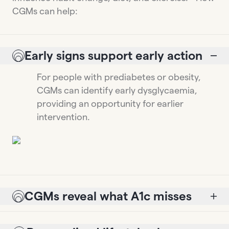
CGMs can help:
Early signs support early action
For people with prediabetes or obesity,
CGMs can identify early dysglycaemia,
providing an opportunity for earlier
intervention.
CGMs reveal what A1c misses