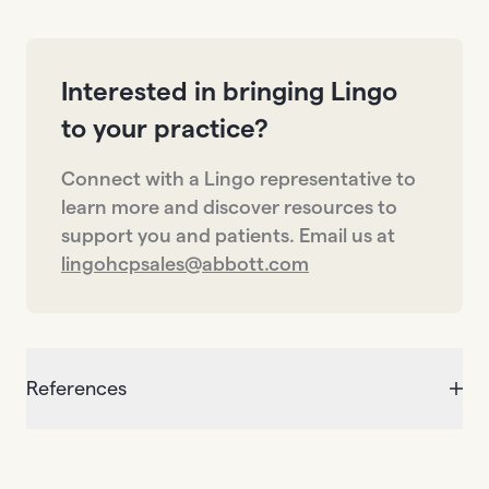
Interested in bringing Lingo
to your practice?
Connect with a Lingo representative to
learn more and discover resources to
support you and patients. Email us at
lingohcpsales@abbott.com
References