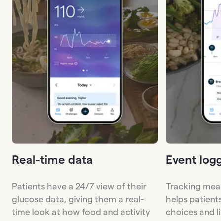
Real-time data
Event log
Patients have a 24/7 view of their
Tracking meal
glucose data, giving them a real-
helps patient
time look at how food and activity
choices and li