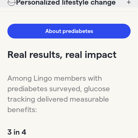
Personalized lifestyle change
About prediabetes
Real results, real impact
Among Lingo members with
prediabetes surveyed, glucose
tracking delivered measurable
benefits:
3 in 4