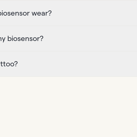
 biosensor wear?
my biosensor?
attoo?