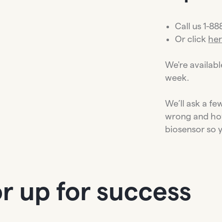
Call us 1-8
Or click
he
We're availab
week.
We’ll ask a f
wrong and ho
biosensor so 
r up for success