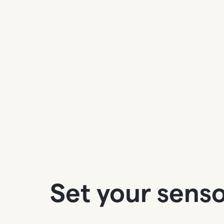
Set your senso