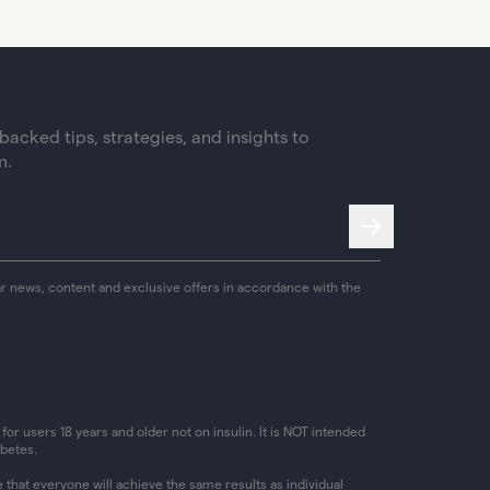
acked tips, strategies, and insights to
m.
ar news, content and exclusive offers in accordance with the
or users 18 years and older not on insulin. It is NOT intended
abetes.
that everyone will achieve the same results as individual