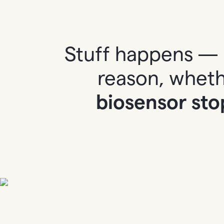
Stuff happens — 
reason, whethe
biosensor sto