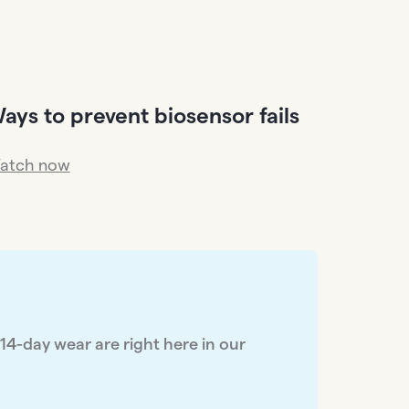
ays to prevent biosensor fails
atch now
 14-day wear are right here in our