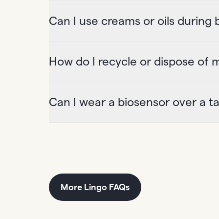
Can I use creams or oils during
How do I recycle or dispose of 
Can I wear a biosensor over a t
More Lingo FAQs