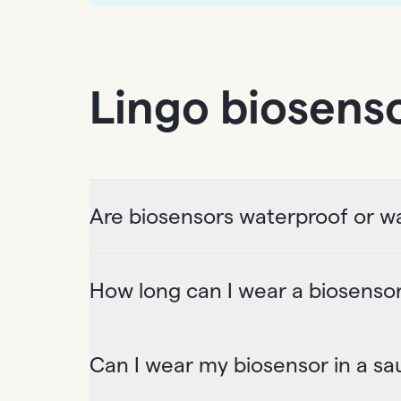
Lingo biosens
Are biosensors waterproof or wa
How long can I wear a biosenso
Can I wear my biosensor in a sa