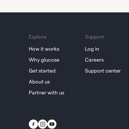
Explore
Support
How it works
Log in
Why glucose
Careers
Get started
Support center
About us
Partner with us