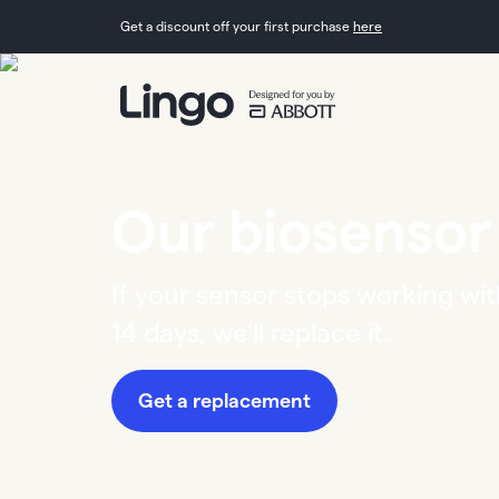
Get a discount off your first purchase
here
Our biosensor
If your sensor stops working wit
14 days, we'll replace it.
Get a replacement