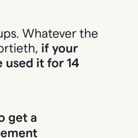
ups. Whatever the
ortieth,
if your
used it for 14
o get a
cement