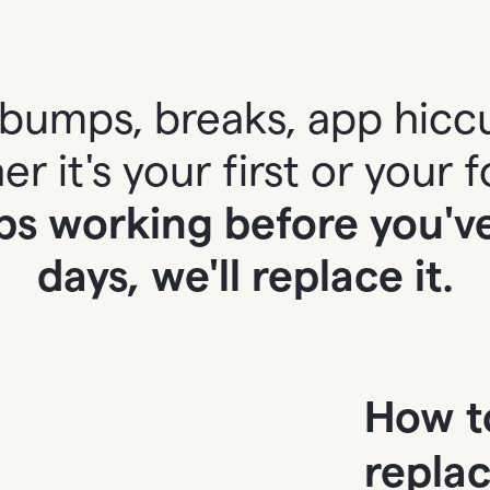
bumps, breaks, app hicc
r it's your first or your f
ps working before you've 
days, we'll replace it.
How t
repla