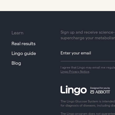
Sign up and receive science-b
Learn
supercharge your metabolis
Real results
Lingo guide
Blog
I agree that Lingo may email me regul
Lingo Privacy Notice
.
The Lingo Glucose System is intended f
for diagnosis of diseases, including di
The Lingo program does not guarantee 