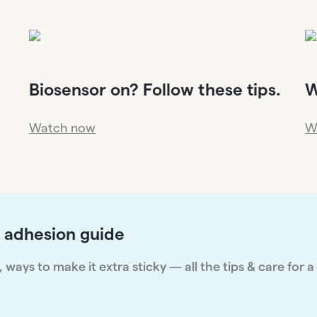
Biosensor on? Follow these tips.
W
Watch now
W
 adhesion guide
ways to make it extra sticky — all the tips & care for a