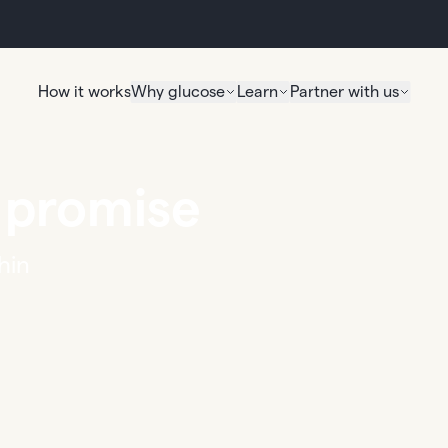
How it works
Why glucose
Learn
Partner with us
 promise
hin