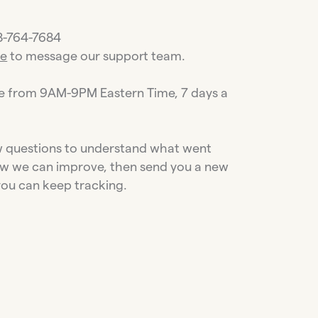
88-764-7684
re
to message our support team.
le from 9AM-9PM Eastern Time, 7 days a
ew questions to understand what went
w we can improve, then send you a new
you can keep tracking.