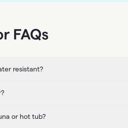
or FAQs
ter resistant?
r?
una or hot tub?