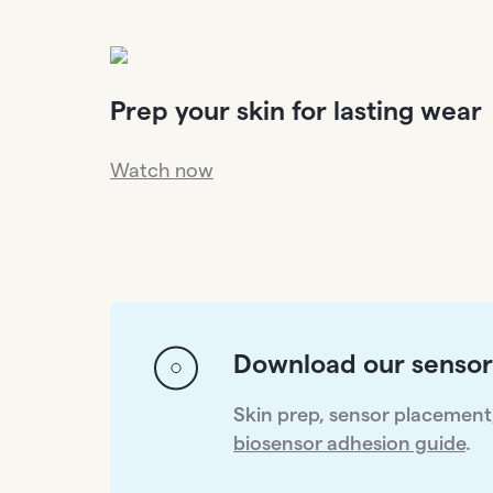
Prep your skin for lasting wear
Watch now
Download our sensor
Skin prep, sensor placement, 
biosensor adhesion guide
.