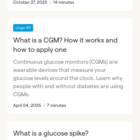
October 27, 2025
|
14 minutes
Lingo 101
What is a CGM? How it works and
how to apply one
Continuous glucose monitors (CGMs) are
wearable devices that measure your
glucose levels around the clock. Learn why
people with and without diabetes are using
CGMs.
April 04, 2025
|
7 minutes
What is a glucose spike?