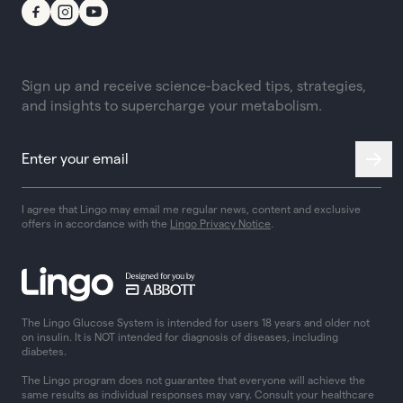
Sign up and receive science-backed tips, strategies,
and insights to supercharge your metabolism.
I agree that Lingo may email me regular news, content and exclusive
offers in accordance with the
Lingo Privacy Notice
.
The Lingo Glucose System is intended for users 18 years and older not
on insulin. It is NOT intended for diagnosis of diseases, including
diabetes.
The Lingo program does not guarantee that everyone will achieve the
same results as individual responses may vary. Consult your healthcare