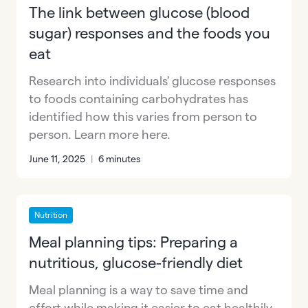
The link between glucose (blood
sugar) responses and the foods you
eat
Research into individuals' glucose responses
to foods containing carbohydrates has
identified how this varies from person to
person. Learn more here.
June 11, 2025
|
6 minutes
Nutrition
Meal planning tips: Preparing a
nutritious, glucose-friendly diet
Meal planning is a way to save time and
effort while making it easier to eat healthily.