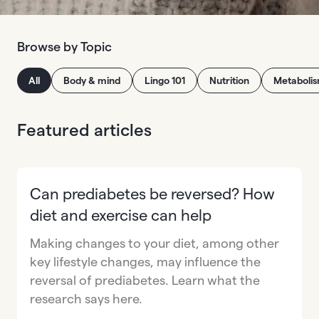
Browse by Topic
All
Body & mind
Lingo 101
Nutrition
Metaboli
Featured articles
Can prediabetes be reversed? How
diet and exercise can help
Making changes to your diet, among other
key lifestyle changes, may influence the
reversal of prediabetes. Learn what the
research says here.