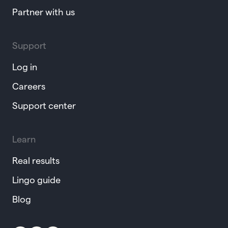
Partner with us
Support
Log in
Careers
Support center
Learn
Real results
Lingo guide
Blog