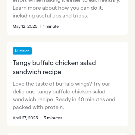
Learn more about how you can do it,
including useful tips and tricks.
May 12, 2025
|
1 minute
Nutrition
Tangy buffalo chicken salad
sandwich recipe
Love the taste of buffalo wings? Try our
delicious, tangy buffalo chicken salad
sandwich recipe. Ready in 40 minutes and
packed with protein.
April 27, 2025
|
3 minutes