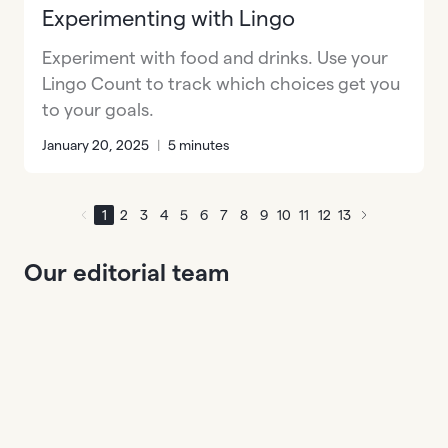
Experimenting with Lingo
Experiment with food and drinks. Use your
Lingo Count to track which choices get you
to your goals.
January 20, 2025
|
5 minutes
1
2
3
4
5
6
7
8
9
10
11
12
13
Our editorial team