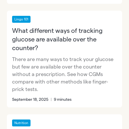
Lingo 101
What different ways of tracking
glucose are available over the
counter?
There are many ways to track your glucose
but few are available over the counter
without a prescription. See how CGMs
compare with other methods like finger-
prick tests.
September 18, 2025
|
9 minutes
Nutrition