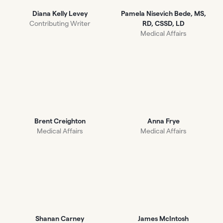
Diana Kelly Levey
Pamela Nisevich Bede, MS,
Contributing Writer
RD, CSSD, LD
Medical Affairs
Brent Creighton
Anna Frye
Medical Affairs
Medical Affairs
Shanan Carney
James McIntosh