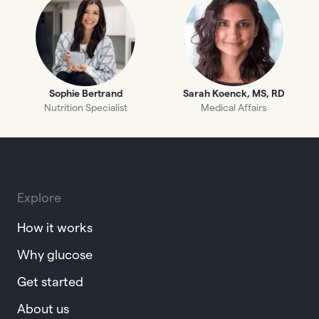
Sophie Bertrand
Sarah Koenck, MS, RD
Nutrition Specialist
Medical Affairs
Explore
How it works
Why glucose
Get started
About us