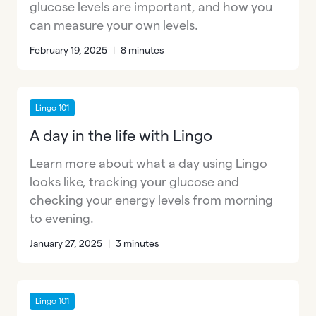
glucose levels are important, and how you
can measure your own levels.
February 19, 2025
|
8 minutes
Lingo 101
A day in the life with Lingo
Learn more about what a day using Lingo
looks like, tracking your glucose and
checking your energy levels from morning
to evening.
January 27, 2025
|
3 minutes
Lingo 101