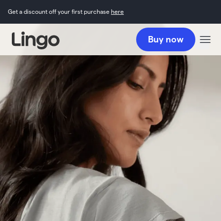
Get a discount off your first purchase
here
Buy now