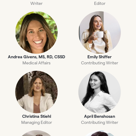
Writer
Editor
Andrea Givens, MS, RD, CSSD
Emily Shiffer
Medical Affairs
Contributing Writer
Christina Stiehl
April Benshosan
Managing Editor
Contributing Writer