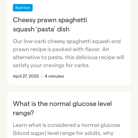
Nutrition
Cheesy prawn spaghetti
squash ‘pasta’ dish
Our low-carb cheesy spaghetti squash and
prawn recipe is packed with flavor. An
alternative to pasta, this delicious recipe will
satisfy your cravings for carbs.
April 27, 2025
|
4 minutes
What is the normal glucose level
range?
Learn what is considered a normal glucose
(blood sugar) level range for adults, why