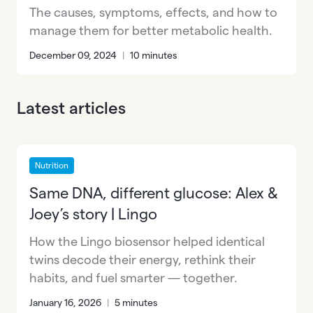
The causes, symptoms, effects, and how to
manage them for better metabolic health.
December 09, 2024
|
10 minutes
Latest articles
Nutrition
Same DNA, different glucose: Alex &
Joey’s story | Lingo
How the Lingo biosensor helped identical
twins decode their energy, rethink their
habits, and fuel smarter — together.
January 16, 2026
|
5 minutes