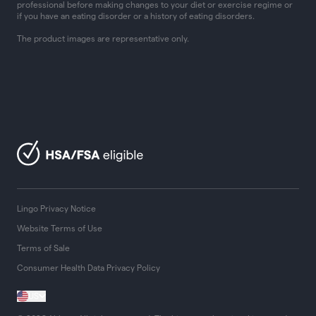
professional before making changes to your diet or exercise regime or
if you have an eating disorder or a history of eating disorders.
The product images are representative only.
Lingo Privacy Notice
Website Terms of Use
Terms of Sale
Consumer Health Data Privacy Policy
US