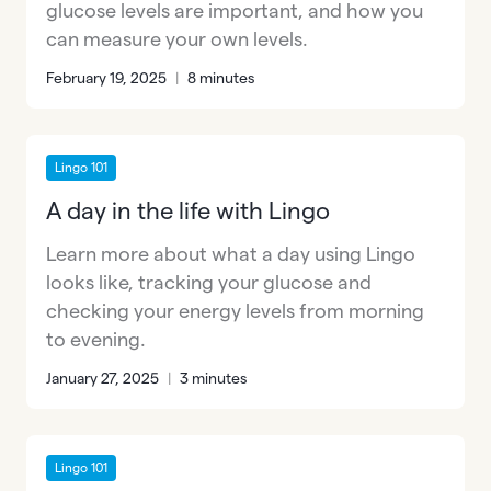
glucose levels are important, and how you
can measure your own levels.
February 19, 2025
|
8 minutes
Lingo 101
A day in the life with Lingo
Learn more about what a day using Lingo
looks like, tracking your glucose and
checking your energy levels from morning
to evening.
January 27, 2025
|
3 minutes
Lingo 101