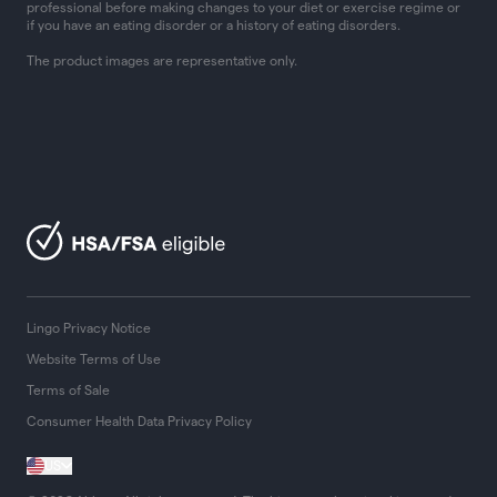
professional before making changes to your diet or exercise regime or
if you have an eating disorder or a history of eating disorders.
The product images are representative only.
Lingo Privacy Notice
Website Terms of Use
Terms of Sale
Consumer Health Data Privacy Policy
US