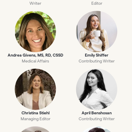
Writer
Editor
Andrea Givens, MS, RD, CSSD
Emily Shiffer
Medical Affairs
Contributing Writer
Christina Stiehl
April Benshosan
Managing Editor
Contributing Writer