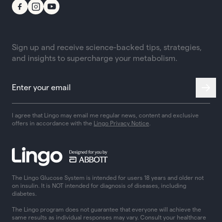
Sign up and receive science-backed tips, strategies,
and insights to supercharge your metabolism.
I agree that Lingo may email me regular news, content and exclusive
offers in accordance with the
Lingo Privacy Notice
.
The Lingo Glucose System is intended for users 18 years and older not
on insulin. It is NOT intended for diagnosis of diseases, including
diabetes.
The Lingo program does not guarantee that everyone will achieve the
same results as individual responses may vary. Consult your healthcare