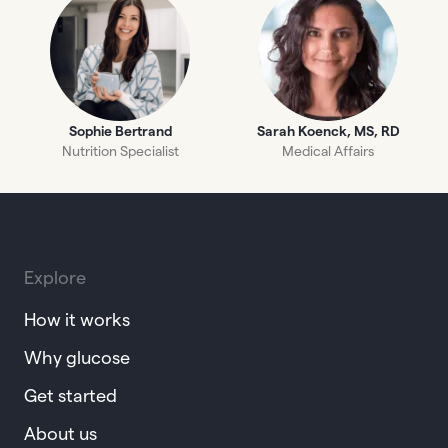
Sophie Bertrand
Sarah Koenck, MS, RD
Nutrition Specialist
Medical Affairs
Explore
How it works
Why glucose
Get started
About us