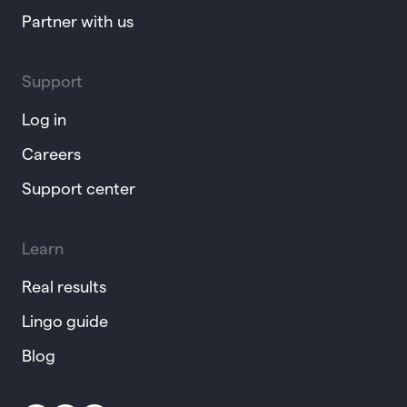
Partner with us
Support
Log in
Careers
Support center
Learn
Real results
Lingo guide
Blog