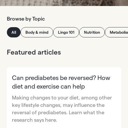
Browse by Topic
All
Body & mind
Lingo 101
Nutrition
Metaboli
Featured articles
Can prediabetes be reversed? How
diet and exercise can help
Making changes to your diet, among other
key lifestyle changes, may influence the
reversal of prediabetes. Learn what the
research says here.