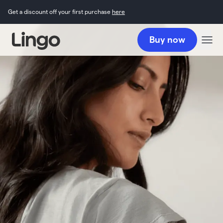
Get a discount off your first purchase
here
Buy now