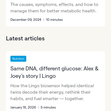
The causes, symptoms, effects, and how to
manage them for better metabolic health.
December 09, 2024
|
10 minutes
Latest articles
Nutrition
Same DNA, different glucose: Alex &
Joey’s story | Lingo
How the Lingo biosensor helped identical
twins decode their energy, rethink their
habits, and fuel smarter — together.
January 16, 2026
|
5 minutes