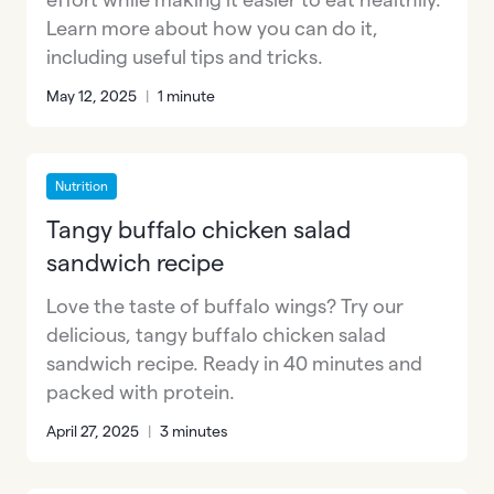
Learn more about how you can do it,
including useful tips and tricks.
May 12, 2025
|
1 minute
Nutrition
Tangy buffalo chicken salad
sandwich recipe
Love the taste of buffalo wings? Try our
delicious, tangy buffalo chicken salad
sandwich recipe. Ready in 40 minutes and
packed with protein.
April 27, 2025
|
3 minutes