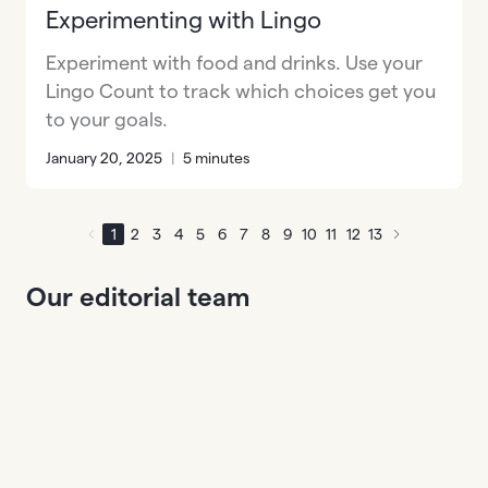
Experimenting with Lingo
Experiment with food and drinks. Use your
Lingo Count to track which choices get you
to your goals.
January 20, 2025
|
5 minutes
1
2
3
4
5
6
7
8
9
10
11
12
13
Our editorial team