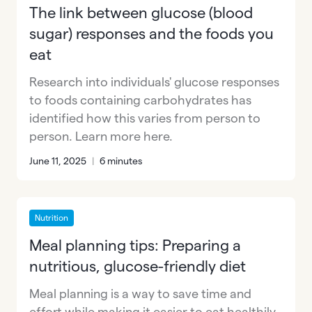
The link between glucose (blood
sugar) responses and the foods you
eat
Research into individuals' glucose responses
to foods containing carbohydrates has
identified how this varies from person to
person. Learn more here.
June 11, 2025
|
6 minutes
Nutrition
Meal planning tips: Preparing a
nutritious, glucose-friendly diet
Meal planning is a way to save time and
effort while making it easier to eat healthily.