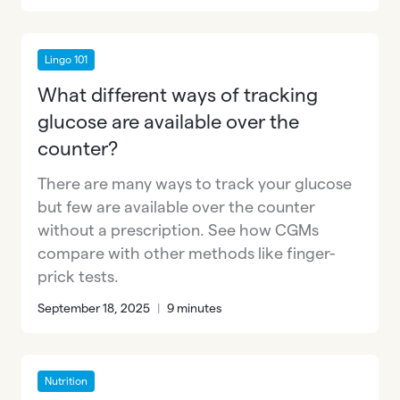
Lingo 101
What different ways of tracking
glucose are available over the
counter?
There are many ways to track your glucose
but few are available over the counter
without a prescription. See how CGMs
compare with other methods like finger-
prick tests.
September 18, 2025
|
9 minutes
Nutrition