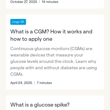
October 27, 2025
|
14 minutes
Lingo 101
What is a CGM? How it works and
how to apply one
Continuous glucose monitors (CGMs) are
wearable devices that measure your
glucose levels around the clock. Learn why
people with and without diabetes are using
CGMs.
April 04, 2025
|
7 minutes
What is a glucose spike?