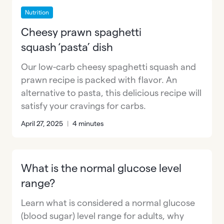
Nutrition
Cheesy prawn spaghetti
squash ‘pasta’ dish
Our low-carb cheesy spaghetti squash and
prawn recipe is packed with flavor. An
alternative to pasta, this delicious recipe will
satisfy your cravings for carbs.
April 27, 2025
|
4 minutes
What is the normal glucose level
range?
Learn what is considered a normal glucose
(blood sugar) level range for adults, why