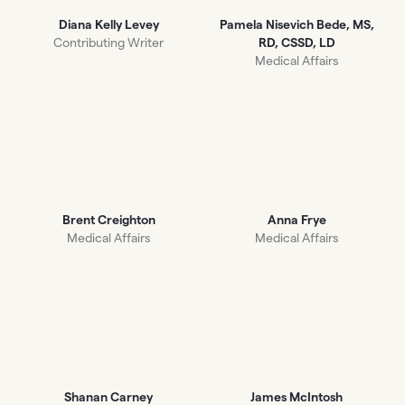
Diana Kelly Levey
Pamela Nisevich Bede, MS,
Contributing Writer
RD, CSSD, LD
Medical Affairs
Brent Creighton
Anna Frye
Medical Affairs
Medical Affairs
Shanan Carney
James McIntosh