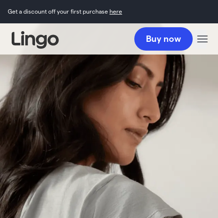
Get a discount off your first purchase
here
Buy now