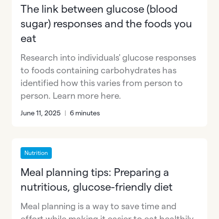
The link between glucose (blood
sugar) responses and the foods you
eat
Research into individuals' glucose responses
to foods containing carbohydrates has
identified how this varies from person to
person. Learn more here.
June 11, 2025
|
6 minutes
Nutrition
Meal planning tips: Preparing a
nutritious, glucose-friendly diet
Meal planning is a way to save time and
effort while making it easier to eat healthily.