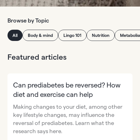
Browse by Topic
All
Body & mind
Lingo 101
Nutrition
Metaboli
Featured articles
Can prediabetes be reversed? How
diet and exercise can help
Making changes to your diet, among other
key lifestyle changes, may influence the
reversal of prediabetes. Learn what the
research says here.