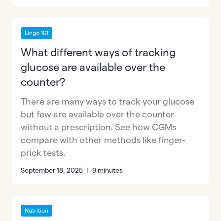
Lingo 101
What different ways of tracking
glucose are available over the
counter?
There are many ways to track your glucose
but few are available over the counter
without a prescription. See how CGMs
compare with other methods like finger-
prick tests.
September 18, 2025
|
9 minutes
Nutrition