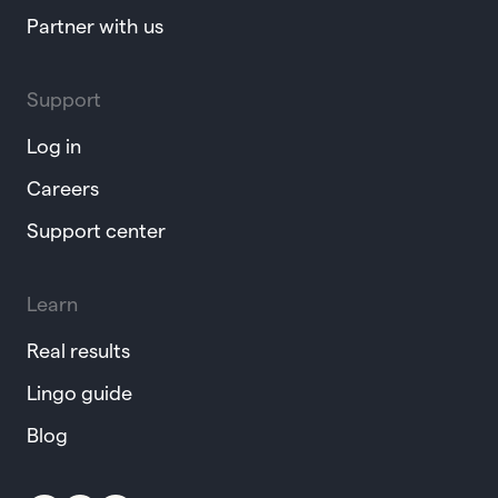
Partner with us
Support
Log in
Careers
Support center
Learn
Real results
Lingo guide
Blog