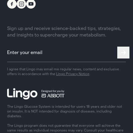
Sign up and receive science-backed tips, strategies,
and insights to supercharge your metabolism.
I agree that Lingo may email me regular news, content and exclusive
offers in accordance with the
Lingo Privacy Notice
.
The Lingo Glucose System is intended for users 18 years and older not
on insulin. It is NOT intended for diagnosis of diseases, including
diabetes.
The Lingo program does not guarantee that everyone will achieve the
same results as individual responses may vary. Consult your healthcare