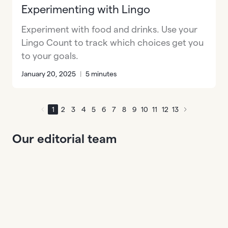
Experimenting with Lingo
Experiment with food and drinks. Use your
Lingo Count to track which choices get you
to your goals.
January 20, 2025
|
5 minutes
1
2
3
4
5
6
7
8
9
10
11
12
13
Our editorial team