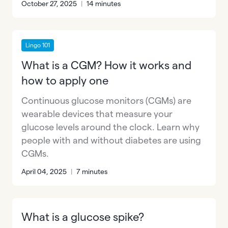
October 27, 2025
|
14 minutes
Lingo 101
What is a CGM? How it works and
how to apply one
Continuous glucose monitors (CGMs) are
wearable devices that measure your
glucose levels around the clock. Learn why
people with and without diabetes are using
CGMs.
April 04, 2025
|
7 minutes
What is a glucose spike?