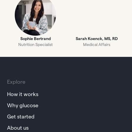
Sophie Bertrand
Sarah Koenck, MS, RD
Nutrition Specialist
Medical Affairs
Explore
How it works
Why glucose
Get started
About us