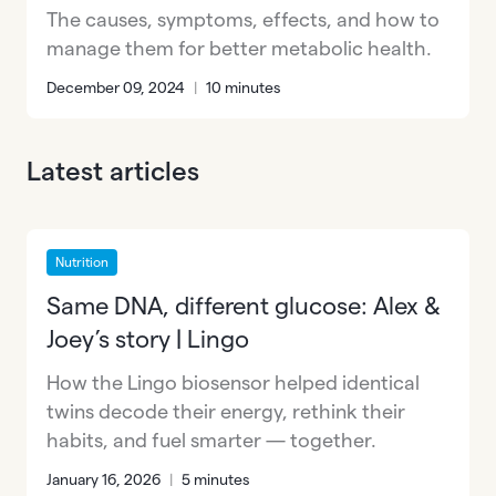
The causes, symptoms, effects, and how to
manage them for better metabolic health.
December 09, 2024
|
10 minutes
Latest articles
Nutrition
Same DNA, different glucose: Alex &
Joey’s story | Lingo
How the Lingo biosensor helped identical
twins decode their energy, rethink their
habits, and fuel smarter — together.
January 16, 2026
|
5 minutes