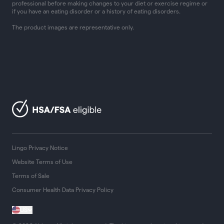
professional before making changes to your diet or exercise regime or
if you have an eating disorder or a history of eating disorders.
The product images are representative only.
Lingo Privacy Notice
Website Terms of Use
Terms of Sale
Consumer Health Data Privacy Policy
US