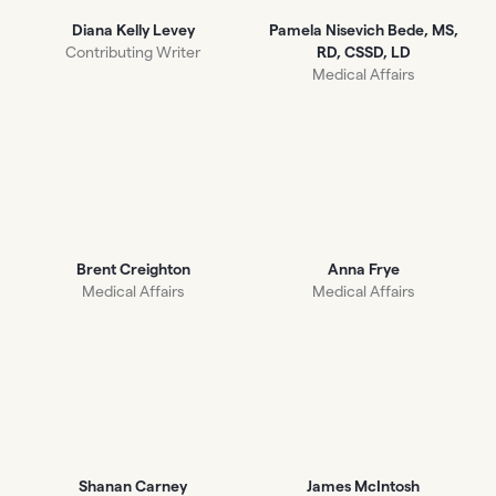
Diana Kelly Levey
Pamela Nisevich Bede, MS,
Contributing Writer
RD, CSSD, LD
Medical Affairs
Brent Creighton
Anna Frye
Medical Affairs
Medical Affairs
Shanan Carney
James McIntosh