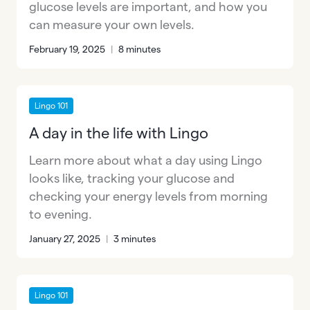
glucose levels are important, and how you
can measure your own levels.
February 19, 2025
|
8 minutes
Lingo 101
A day in the life with Lingo
Learn more about what a day using Lingo
looks like, tracking your glucose and
checking your energy levels from morning
to evening.
January 27, 2025
|
3 minutes
Lingo 101