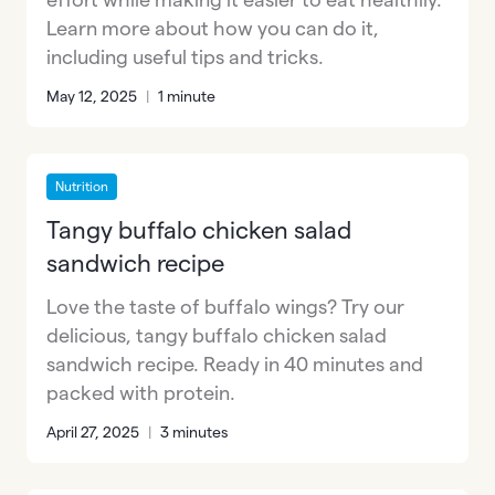
Learn more about how you can do it,
including useful tips and tricks.
May 12, 2025
|
1 minute
Nutrition
Tangy buffalo chicken salad
sandwich recipe
Love the taste of buffalo wings? Try our
delicious, tangy buffalo chicken salad
sandwich recipe. Ready in 40 minutes and
packed with protein.
April 27, 2025
|
3 minutes