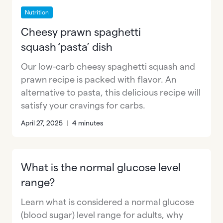
Nutrition
Cheesy prawn spaghetti
squash ‘pasta’ dish
Our low-carb cheesy spaghetti squash and
prawn recipe is packed with flavor. An
alternative to pasta, this delicious recipe will
satisfy your cravings for carbs.
April 27, 2025
|
4 minutes
What is the normal glucose level
range?
Learn what is considered a normal glucose
(blood sugar) level range for adults, why