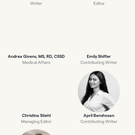
Writer
Editor
Andrea Givens, MS, RD, CSSD
Emily Shiffer
Medical Affairs
Contributing Writer
Christina Stiehl
April Benshosan
Managing Editor
Contributing Writer