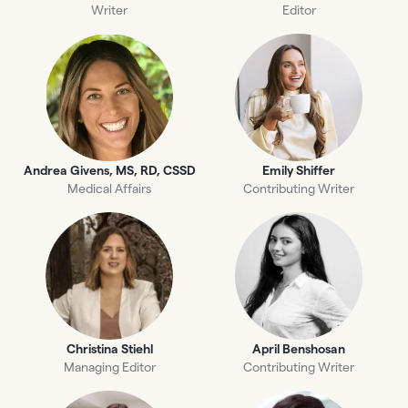
Writer
Editor
Andrea Givens, MS, RD, CSSD
Emily Shiffer
Medical Affairs
Contributing Writer
Christina Stiehl
April Benshosan
Managing Editor
Contributing Writer