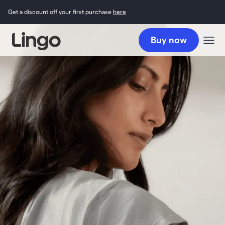
Get a discount off your first purchase
here
Buy now