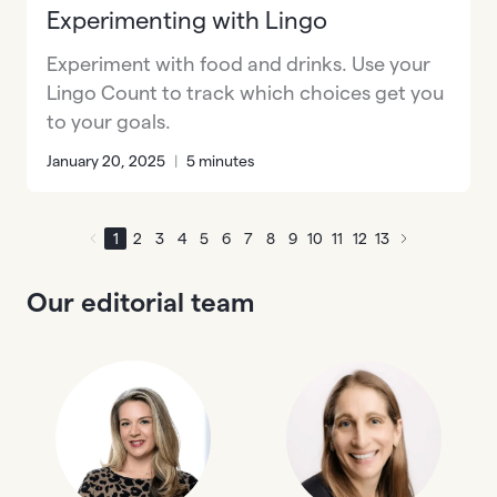
Experimenting with Lingo
Experiment with food and drinks. Use your
Lingo Count to track which choices get you
to your goals.
January 20, 2025
|
5 minutes
1
2
3
4
5
6
7
8
9
10
11
12
13
Our editorial team