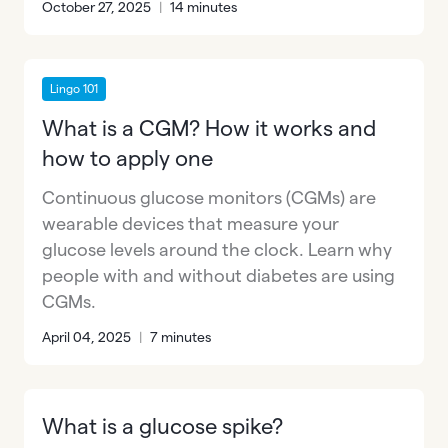
October 27, 2025
|
14 minutes
Lingo 101
What is a CGM? How it works and
how to apply one
Continuous glucose monitors (CGMs) are
wearable devices that measure your
glucose levels around the clock. Learn why
people with and without diabetes are using
CGMs.
April 04, 2025
|
7 minutes
What is a glucose spike?