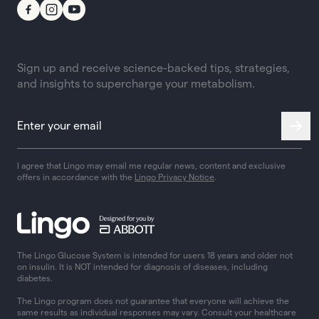
Sign up and receive science-backed tips, strategies,
and insights to supercharge your metabolism.
I agree that Lingo may email me regular news, content and exclusive
offers in accordance with the
Lingo Privacy Notice
.
The Lingo Glucose System is intended for users 18 years and older not
on insulin. It is NOT intended for diagnosis of diseases, including
diabetes.
The Lingo program does not guarantee that everyone will achieve the
same results as individual responses may vary. Consult your healthcare