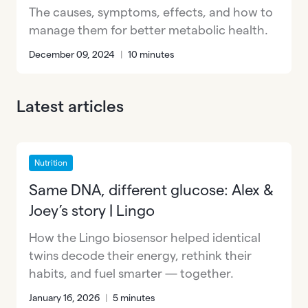
The causes, symptoms, effects, and how to
manage them for better metabolic health.
December 09, 2024
|
10 minutes
Latest articles
Nutrition
Same DNA, different glucose: Alex &
Joey’s story | Lingo
How the Lingo biosensor helped identical
twins decode their energy, rethink their
habits, and fuel smarter — together.
January 16, 2026
|
5 minutes