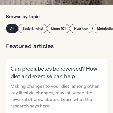
Browse by Topic
All
Body & mind
Lingo 101
Nutrition
Metaboli
Featured articles
Can prediabetes be reversed? How
diet and exercise can help
Making changes to your diet, among other
key lifestyle changes, may influence the
reversal of prediabetes. Learn what the
research says here.