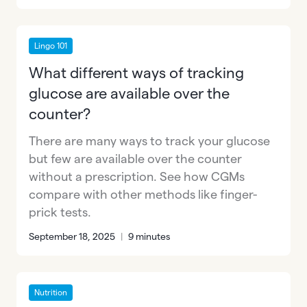
Lingo 101
What different ways of tracking
glucose are available over the
counter?
There are many ways to track your glucose
but few are available over the counter
without a prescription. See how CGMs
compare with other methods like finger-
prick tests.
September 18, 2025
|
9 minutes
Nutrition