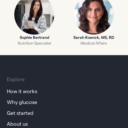
Sophie Bertrand
Sarah Koenck, MS, RD
Nutrition Specialist
Medical Affairs
Explore
How it works
Why glucose
Get started
About us