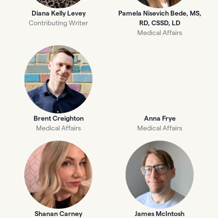
Diana Kelly Levey
Pamela Nisevich Bede, MS,
Contributing Writer
RD, CSSD, LD
Medical Affairs
Brent Creighton
Anna Frye
Medical Affairs
Medical Affairs
Shanan Carney
James McIntosh