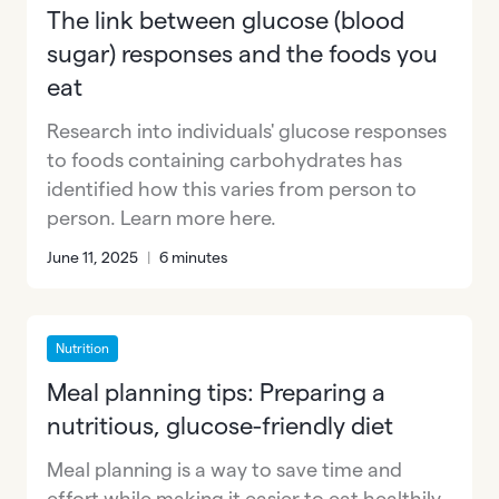
The link between glucose (blood
sugar) responses and the foods you
eat
Research into individuals' glucose responses
to foods containing carbohydrates has
identified how this varies from person to
person. Learn more here.
June 11, 2025
|
6 minutes
Nutrition
Meal planning tips: Preparing a
nutritious, glucose-friendly diet
Meal planning is a way to save time and
effort while making it easier to eat healthily.