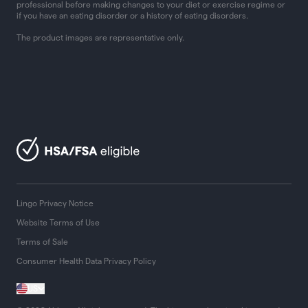
professional before making changes to your diet or exercise regime or
if you have an eating disorder or a history of eating disorders.
The product images are representative only.
Lingo Privacy Notice
Website Terms of Use
Terms of Sale
Consumer Health Data Privacy Policy
US