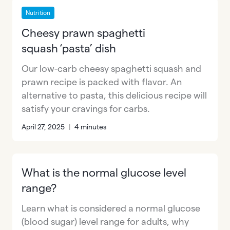
Nutrition
Cheesy prawn spaghetti
squash ‘pasta’ dish
Our low-carb cheesy spaghetti squash and
prawn recipe is packed with flavor. An
alternative to pasta, this delicious recipe will
satisfy your cravings for carbs.
April 27, 2025
|
4 minutes
What is the normal glucose level
range?
Learn what is considered a normal glucose
(blood sugar) level range for adults, why