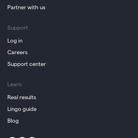
Partner with us
Support
Log in
Careers
Support center
Learn
Real results
Lingo guide
Blog