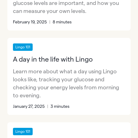
glucose levels are important, and how you
can measure your own levels.
February 19, 2025
|
8 minutes
Lingo 101
A day in the life with Lingo
Learn more about what a day using Lingo
looks like, tracking your glucose and
checking your energy levels from morning
to evening.
January 27, 2025
|
3 minutes
Lingo 101