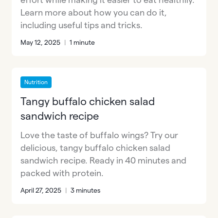
Learn more about how you can do it,
including useful tips and tricks.
May 12, 2025
|
1 minute
Nutrition
Tangy buffalo chicken salad
sandwich recipe
Love the taste of buffalo wings? Try our
delicious, tangy buffalo chicken salad
sandwich recipe. Ready in 40 minutes and
packed with protein.
April 27, 2025
|
3 minutes