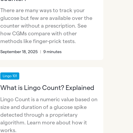
There are many ways to track your
glucose but few are available over the
counter without a prescription. See
how CGMs compare with other
methods like finger-prick tests.
September 18, 2025
|
9 minutes
Lingo 101
What is Lingo Count? Explained
Lingo Count is a numeric value based on
size and duration of a glucose spike
detected through a proprietary
algorithm. Learn more about how it
works.