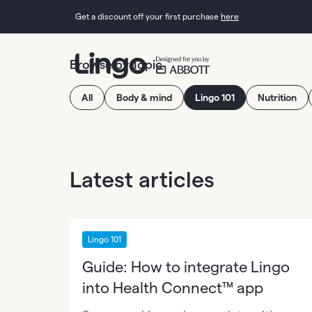
Get a discount off your first purchase
here
Browse by Topic
All
Body & mind
Lingo 101
Nutrition
Latest articles
Lingo 101
Guide: How to integrate Lingo
into Health Connect™ app