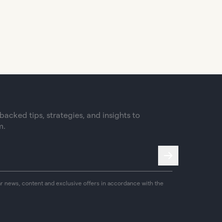
acked tips, strategies, and insights to
m.
ar news, content and exclusive offers in accordance with the