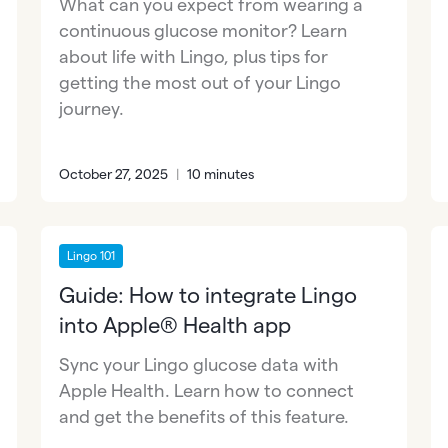
What can you expect from wearing a
continuous glucose monitor? Learn
about life with Lingo, plus tips for
getting the most out of your Lingo
journey.
October 27, 2025
|
10 minutes
Lingo 101
Guide: How to integrate Lingo
into Apple® Health app
Sync your Lingo glucose data with
Apple Health. Learn how to connect
and get the benefits of this feature.