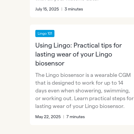
July 15, 2025
|
3 minutes
Lingo 101
Using Lingo: Practical tips for
lasting wear of your Lingo
biosensor
The Lingo biosensor is a wearable CGM
that is designed to work for up to 14
days even when showering, swimming,
or working out. Learn practical steps for
lasting wear of your Lingo biosensor.
May 22, 2025
|
7 minutes