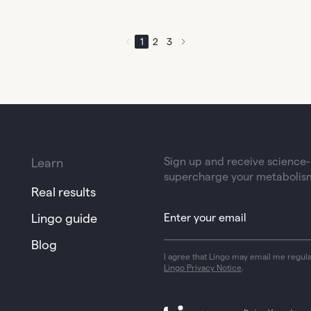
1
2
3
Sign up and receive science-b
Learn
supercharge your metabolis
Real results
Lingo guide
Blog
I agree that Lingo may email me regul
Lingo Privacy Notice
.