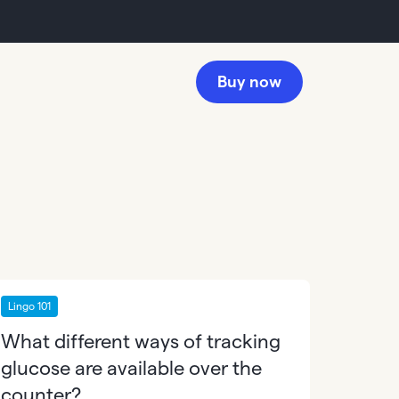
Buy now
Lingo 101
What different ways of tracking
glucose are available over the
counter?