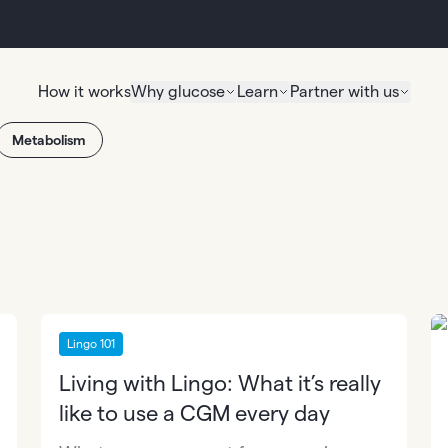
How it works
Why glucose
Learn
Partner with us
Metabolism
Lingo 101
Living with Lingo: What it’s really
like to use a CGM every day