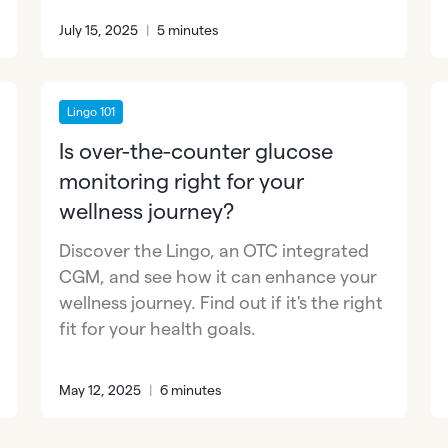
July 15, 2025
|
5 minutes
Lingo 101
Is over-the-counter glucose
monitoring right for your
wellness journey?
Discover the Lingo, an OTC integrated
CGM, and see how it can enhance your
wellness journey. Find out if it's the right
fit for your health goals.
May 12, 2025
|
6 minutes