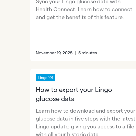
Sync your Lingo glucose data with
Health Connect. Learn how to connect
and get the benefits of this feature.
November 19, 2025
|
5 minutes
Lingo 101
How to export your Lingo
glucose data
Learn how to download and export your
glucose data in five steps with the latest
Lingo update, giving you access to a file
with all your historic data.