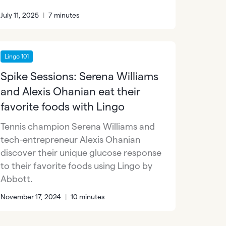
July 11, 2025
|
7 minutes
Lingo 101
Spike Sessions: Serena Williams
and Alexis Ohanian eat their
favorite foods with Lingo
Tennis champion Serena Williams and
tech-entrepreneur Alexis Ohanian
discover their unique glucose response
to their favorite foods using Lingo by
Abbott.
November 17, 2024
|
10 minutes