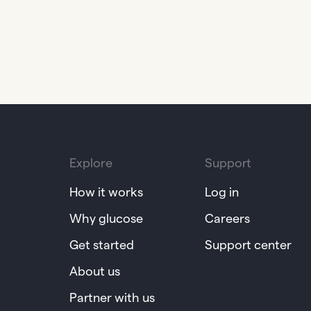
Explore
Support
How it works
Log in
Why glucose
Careers
Get started
Support center
About us
Partner with us