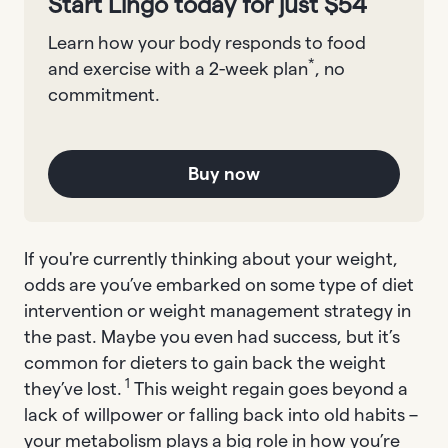
Start Lingo today for just $54
Learn how your body responds to food
*
and exercise with a 2-week plan
, no
commitment.
Buy now
If you're currently thinking about your weight,
odds are you’ve embarked on some type of diet
intervention or weight management strategy in
the past. Maybe you even had success, but it’s
common for dieters to gain back the weight
1
they’ve lost.
This weight regain goes beyond a
lack of willpower or falling back into old habits –
your metabolism plays a big role in how you’re