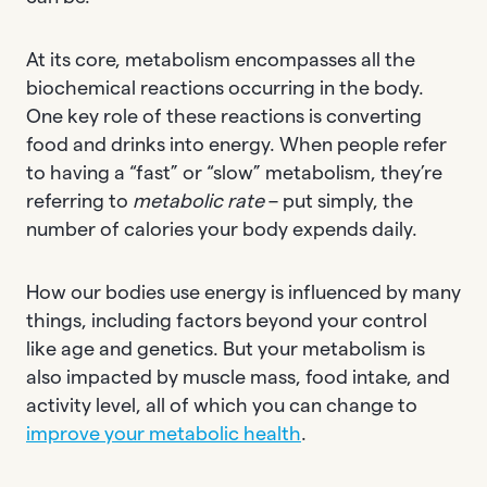
At its core, metabolism encompasses all the
biochemical reactions occurring in the body.
One key role of these reactions is converting
food and drinks into energy. When people refer
to having a “fast” or “slow” metabolism, they’re
referring to
metabolic rate
– put simply, the
number of calories your body expends daily.
How our bodies use energy is influenced by many
things, including factors beyond your control
like age and genetics. But your metabolism is
also impacted by muscle mass, food intake, and
activity level, all of which you can change to
improve your metabolic health
.