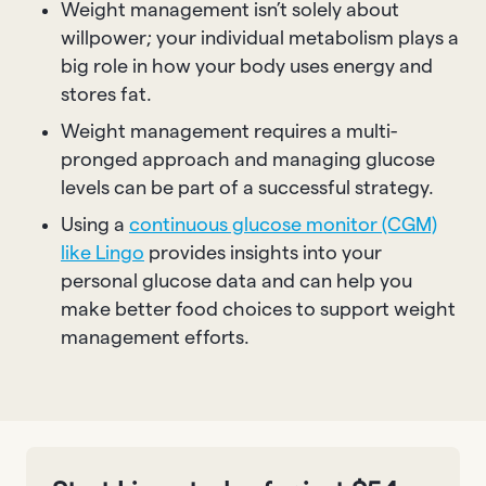
Weight management isn’t solely about
willpower; your individual metabolism plays a
big role in how your body uses energy and
stores fat.
Weight management requires a multi-
pronged approach and managing glucose
levels can be part of a successful strategy.
Using a
continuous glucose monitor (CGM)
like Lingo
provides insights into your
personal glucose data and can help you
make better food choices to support weight
management efforts.