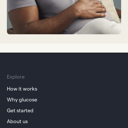
Explore
How it works
Why glucose
Get started
About us