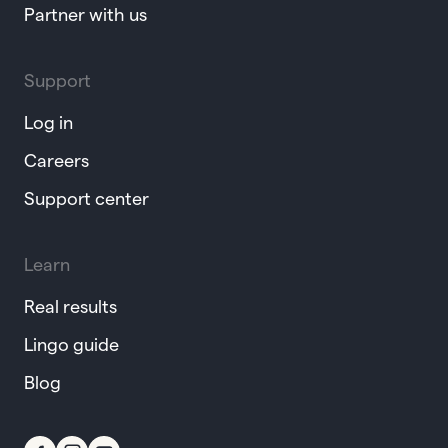
Partner with us
Support
Log in
Careers
Support center
Learn
Real results
Lingo guide
Blog