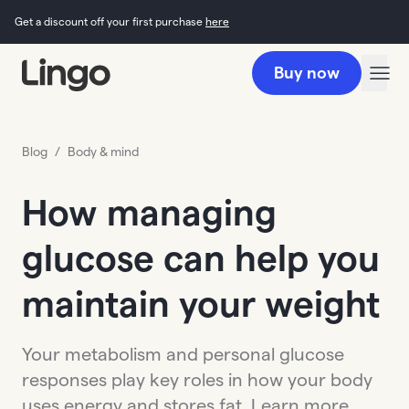
Get a discount off your first purchase
here
Buy now
Blog
/
Body & mind
How managing
glucose can help you
maintain your weight
Your metabolism and personal glucose
responses play key roles in how your body
uses energy and stores fat. Learn more