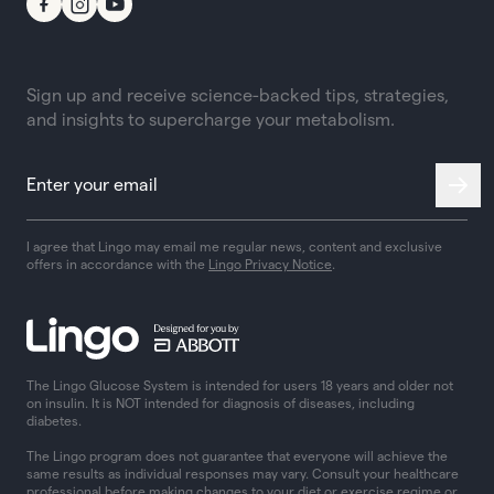
Sign up and receive science-backed tips, strategies,
and insights to supercharge your metabolism.
I agree that Lingo may email me regular news, content and exclusive
offers in accordance with the
Lingo Privacy Notice
.
The Lingo Glucose System is intended for users 18 years and older not
on insulin. It is NOT intended for diagnosis of diseases, including
diabetes.
The Lingo program does not guarantee that everyone will achieve the
same results as individual responses may vary. Consult your healthcare
professional before making changes to your diet or exercise regime or