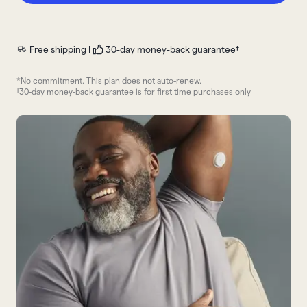
Free shipping |
30-day money-back guarantee†
*No commitment. This plan does not auto-renew.
†30-day money-back guarantee is for first time purchases only