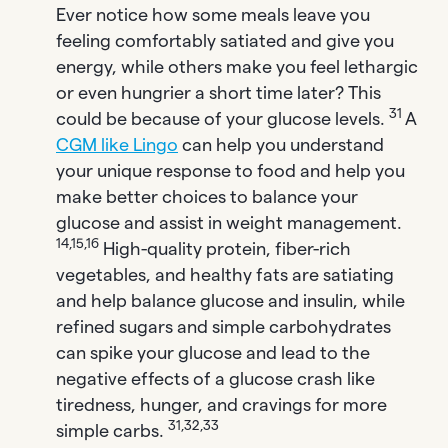
Ever notice how some meals leave you
feeling comfortably satiated and give you
energy, while others make you feel lethargic
or even hungrier a short time later? This
31
could be because of your glucose levels.
A
CGM like Lingo
can help you understand
your unique response to food and help you
make better choices to balance your
glucose and assist in weight management.
14,15,16
High-quality protein, fiber-rich
vegetables, and healthy fats are satiating
and help balance glucose and insulin, while
refined sugars and simple carbohydrates
can spike your glucose and lead to the
negative effects of a glucose crash like
tiredness, hunger, and cravings for more
31,32,33
simple carbs.