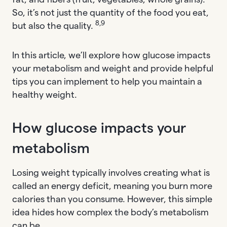
So, it’s not just the quantity of the food you eat,
8,9
but also the quality.
In this article, we’ll explore how glucose impacts
your metabolism and weight and provide helpful
tips you can implement to help you maintain a
healthy weight.
How glucose impacts your
metabolism
Losing weight typically involves creating what is
called an energy deficit, meaning you burn more
calories than you consume. However, this simple
idea hides how complex the body’s metabolism
can be.