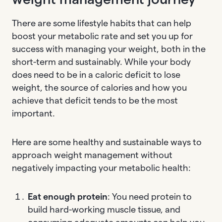
There are some lifestyle habits that can help
boost your metabolic rate and set you up for
success with managing your weight, both in the
short-term and sustainably. While your body
does need to be in a caloric deficit to lose
weight, the source of calories and how you
achieve that deficit tends to be the most
important.
Here are some healthy and sustainable ways to
approach weight management without
negatively impacting your metabolic health:
Eat enough protein
: You need protein to
build hard-working muscle tissue, and