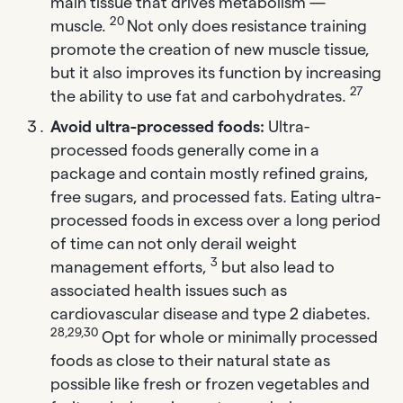
main tissue that drives metabolism —
20
muscle.
Not only does resistance training
promote the creation of new muscle tissue,
but it also improves its function by increasing
27
the ability to use fat and carbohydrates.
Avoid ultra-processed foods:
Ultra-
processed foods generally come in a
package and contain mostly refined grains,
free sugars, and processed fats
.
Eating ultra-
processed foods in excess over a long period
of time can not only derail weight
3
management efforts,
but also lead to
associated health issues such as
cardiovascular disease and type 2 diabetes.
28,29,30
Opt for whole or minimally processed
foods as close to their natural state as
possible like fresh or frozen vegetables and