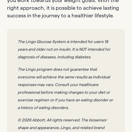
you work towards your weight goals. With the
right approach, it is possible to achieve lasting
success in the journey to a healthier lifestyle.
The Lingo Glucose System is intended for users 18
years and older not on insulin. It is NOT intended for
diagnosis of diseases, including diabetes.
The Lingo program does not guarantee that
everyone will achieve the same results as individual
responses may vary. Consult your healthcare
professional before making changes to your diet or
exercise regimen or if you have an eating disorder or
a history of eating disorders.
© 2026 Abbott. All rights reserved. The biosensor
shape and appearance, Lingo, and related brand