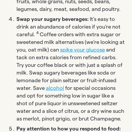
fruits, whole grains, nuts, seeds, beans,
legumes, dairy, meat, seafood, and poultry.
Swap your sugary beverages:
It’s easy to
drink an abundance of calories if you’re not
4
careful.
Coffee orders with extra sugar or
sweetened milk alternatives (we’re looking at
you, oat milk) can
spike your glucose
and
tack on extra calories from refined carbs.
Try your coffee black or with just a splash of
milk. Swap sugary beverages like soda or
lemonade for plain seltzer or fruit-infused
water. Save
alcohol
for special occasions
and opt for something low in sugar like a
shot of pure liquor in unsweetened seltzer
water and a slice of citrus, or a dry wine such
as merlot, pinot grigio, or brut Champagne.
Pay attention to how you respond to food: