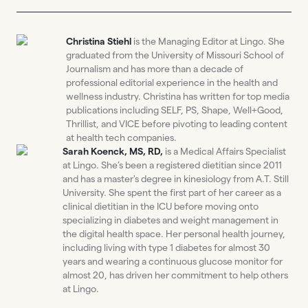
Christina Stiehl
is the Managing Editor at Lingo. She
graduated from the University of Missouri School of
Journalism and has more than a decade of
professional editorial experience in the health and
wellness industry. Christina has written for top media
publications including SELF, PS, Shape, Well+Good,
Thrillist, and VICE before pivoting to leading content
at health tech companies.
Sarah Koenck, MS, RD,
is a Medical Affairs Specialist
at Lingo. She’s been a registered dietitian since 2011
and has a master's degree in kinesiology from A.T. Still
University. She spent the first part of her career as a
clinical dietitian in the ICU before moving onto
specializing in diabetes and weight management in
the digital health space. Her personal health journey,
including living with type 1 diabetes for almost 30
years and wearing a continuous glucose monitor for
almost 20, has driven her commitment to help others
at Lingo.