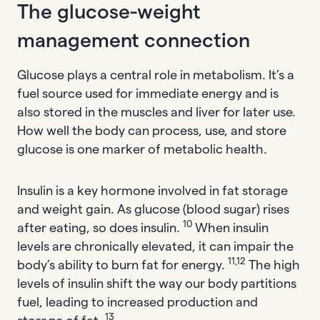
The glucose-weight
management connection
Glucose plays a central role in metabolism. It’s a
fuel source used for immediate energy and is
also stored in the muscles and liver for later use.
How well the body can process, use, and store
glucose is one marker of metabolic health.
Insulin is a key hormone involved in fat storage
and weight gain. As glucose (blood sugar) rises
10
after eating, so does insulin.
When insulin
levels are chronically elevated, it can impair the
11,12
body’s ability to burn fat for energy.
The high
levels of insulin shift the way our body partitions
fuel, leading to increased production and
13