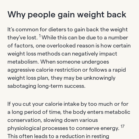
Why people gain weight back
It’s common for dieters to gain back the weight
1
they’ve lost.
While this can be due to a number
of factors, one overlooked reason is how certain
weight loss methods can negatively impact
metabolism. When someone undergoes
aggressive calorie restriction or follows a rapid
weight loss plan, they may be unknowingly
sabotaging long-term success.
If you cut your calorie intake by too much or for
a long period of time, the body enters metabolic
conservation, slowing down various
17
physiological processes to conserve energy.
This often leads to a reduction in resting