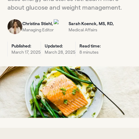
about glucose and weight management.
Christina Stiehl,
Sarah Koenck, MS, RD,
Managing Editor
Medical Affairs
Published:
Updated:
Read time:
March 17, 2025
March 28, 2025
8 minutes