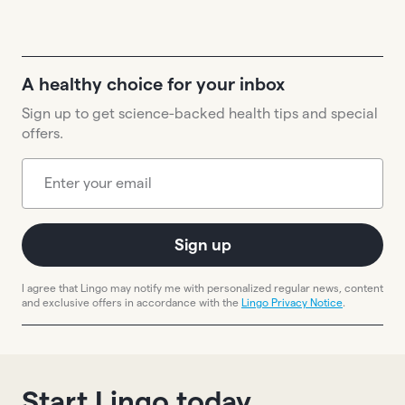
A healthy choice for your inbox
Sign up to get science-backed health tips and special
offers.
Sign up
I agree that Lingo may notify me with personalized regular news, content
and exclusive offers in accordance with the
Lingo Privacy Notice
.
Start Lingo today