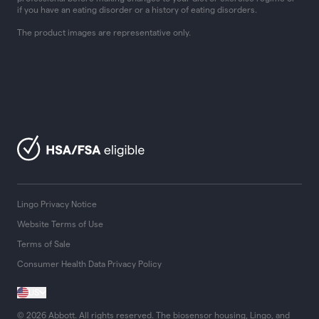
if you have an eating disorder or a history of eating disorders.
The product images are representative only.
Lingo Privacy Notice
Website Terms of Use
Terms of Sale
Consumer Health Data Privacy Policy
US
© 2026 Abbott. All rights reserved. The biosensor housing, Lingo, and