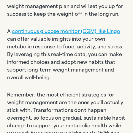
weight management plan and will set you up for
success to keep the weight off in the long run.
A
continuous glucose monitor (CGM) like Lingo
can offer valuable insights into your own
metabolic response to food, activity, and stress.
By leveraging this real-time data, you can make
informed choices and adopt new habits that
support long-term weight management and
overall well-being.
Remember: the most efficient strategies for
weight management are the ones you’ll actually
stick with. Transformations don’t happen
overnight, so focus on gradual, sustainable habit
change to support your metabolic health while