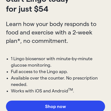
for just $
54
Learn how your body responds to
food and exercise with a 2-week
plan*, no commitment.
1 Lingo biosensor with minute-by-minute
glucose monitoring.
Full access to the Lingo app.
Available over the counter. No prescription
needed.
TM
Works with iOS and Android
.
Shop now