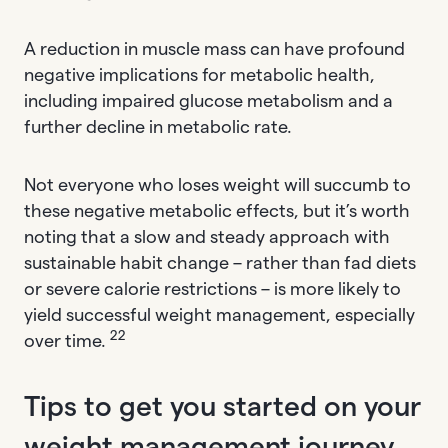
A reduction in muscle mass can have profound
negative implications for metabolic health,
including impaired glucose metabolism and a
further decline in metabolic rate.
Not everyone who loses weight will succumb to
these negative metabolic effects, but it’s worth
noting that a slow and steady approach with
sustainable habit change – rather than fad diets
or severe calorie restrictions – is more likely to
yield successful weight management, especially
22
over time.
Tips to get you started on your
weight management journey