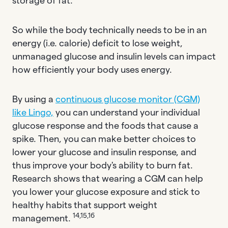
storage of fat.
So while the body technically needs to be in an
energy (i.e. calorie) deficit to lose weight,
unmanaged glucose and insulin levels can impact
how efficiently your body uses energy.
By using a
continuous glucose monitor (CGM)
like Lingo,
you can understand your individual
glucose response and the foods that cause a
spike. Then, you can make better choices to
lower your glucose and insulin response, and
thus improve your body's ability to burn fat.
Research shows that wearing a CGM can help
you lower your glucose exposure and stick to
healthy habits that support weight
14,15,16
management.