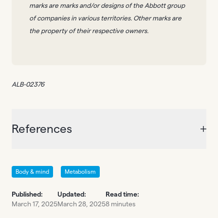
marks are marks and/or designs of the Abbott group
of companies in various territories. Other marks are
the property of their respective owners.
ALB-02376
References
Body & mind
Metabolism
Published:
Updated:
Read time:
March 17, 2025
March 28, 2025
8 minutes