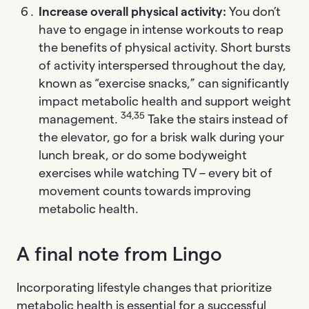
Increase overall physical activity:
You don’t
have to engage in intense workouts to reap
the benefits of physical activity. Short bursts
of activity interspersed throughout the day,
known as “exercise snacks,” can significantly
impact metabolic health and support weight
34,35
management.
Take the stairs instead of
the elevator, go for a brisk walk during your
lunch break, or do some bodyweight
exercises while watching TV – every bit of
movement counts towards improving
metabolic health.
A final note from Lingo
Incorporating lifestyle changes that prioritize
metabolic health is essential for a successful