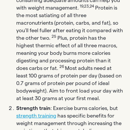
consuming adequate amounts can help you
19,23,24
with weight management.
Protein is
the most satiating of all three
macronutrients (protein, carbs, and fat), so
you’ll feel fuller after eating it compared with
25
the other two.
Plus, protein has the
highest thermic effect of all three macros,
meaning your body burns more calories
digesting and processing protein than it
26
does carbs or fat.
Most adults need at
least 100 grams of protein per day (based on
0.7 grams of protein per pound of ideal
bodyweight). Aim to front load your day with
at least 30 grams at your first meal.
Strength train
: Exercise burns calories, but
strength training
has specific benefits for
weight management through increasing the