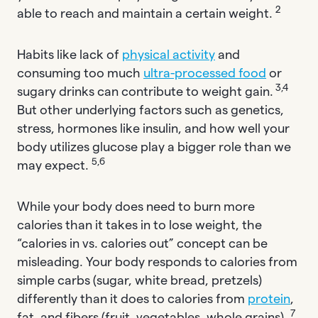
2
able to reach and maintain a certain weight.
Habits like lack of
physical activity
and
consuming too much
ultra-processed food
or
3,4
sugary drinks can contribute to weight gain.
But other underlying factors such as genetics,
stress, hormones like insulin, and how well your
body utilizes glucose play a bigger role than we
5,6
may expect.
While your body does need to burn more
calories than it takes in to lose weight, the
“calories in vs. calories out” concept can be
misleading. Your body responds to calories from
simple carbs (sugar, white bread, pretzels)
differently than it does to calories from
protein
,
7
fat, and fibers (fruit, vegetables, whole grains).