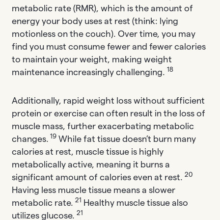
metabolic rate (RMR), which is the amount of
energy your body uses at rest (think: lying
motionless on the couch). Over time, you may
find you must consume fewer and fewer calories
to maintain your weight, making weight
18
maintenance increasingly challenging.
Additionally, rapid weight loss without sufficient
protein or exercise can often result in the loss of
muscle mass, further exacerbating metabolic
19
changes.
While fat tissue doesn’t burn many
calories at rest, muscle tissue is highly
metabolically active, meaning it burns a
20
significant amount of calories even at rest.
Having less muscle tissue means a slower
21
metabolic rate.
Healthy muscle tissue also
21
utilizes glucose.