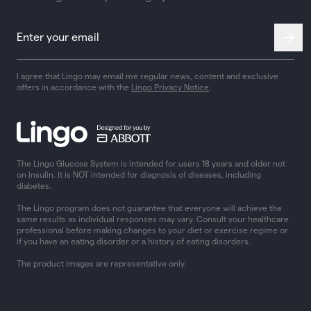
I agree that Lingo may email me regular news, content and exclusive
offers in accordance with the
Lingo Privacy Notice
.
The Lingo Glucose System is intended for users 18 years and older not
on insulin. It is NOT intended for diagnosis of diseases, including
diabetes.
The Lingo program does not guarantee that everyone will achieve the
same results as individual responses may vary. Consult your healthcare
professional before making changes to your diet or exercise regime or
if you have an eating disorder or a history of eating disorders.
The product images are representative only.