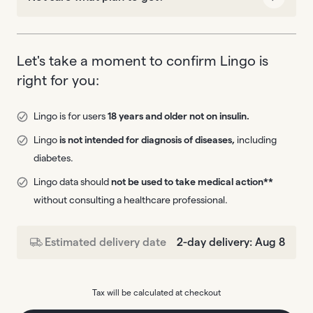
Let's take a moment to confirm Lingo is
right for you:
Lingo is for users
18 years and older not on insulin.
Lingo
is not intended for diagnosis of diseases,
including
diabetes.
Lingo data should
not be used to take medical action**
without consulting a healthcare professional.
Estimated delivery date
2-day delivery: Aug 8
Tax will be calculated at checkout