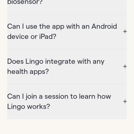
biosensor?
Can I use the app with an Android
device or iPad?
Does Lingo integrate with any
health apps?
Can I join a session to learn how
Lingo works?