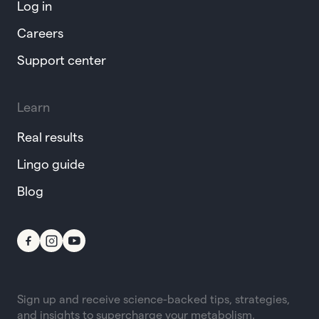
Log in
Careers
Support center
Learn
Real results
Lingo guide
Blog
Sign up and receive science-backed tips, strategies,
and insights to supercharge your metabolism.