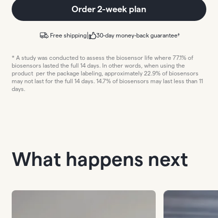
Order 2-week plan
|
Free shipping
30-day money-back guarantee†
* A study was conducted to assess the biosensor life where 77.1% of
biosensors lasted the full 14 days. In other words, when using the
product per the package labeling, approximately 22.9% of biosensors
may not last for the full 14 days. 14.7% of biosensors may last less than 11
days.
What happens next