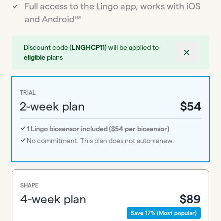
Full access to the Lingo app, works with iOS
and Android™
Discount code (
LNGHCP11
) will be applied to
eligible
plans
TRIAL
2-week plan
$54
1 Lingo biosensor included ($54 per biosensor)
No commitment. This plan does not auto-renew.
SHAPE
4-week plan
$89
Save 17% (Most popular)