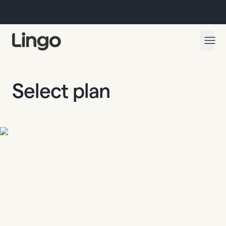
Select plan