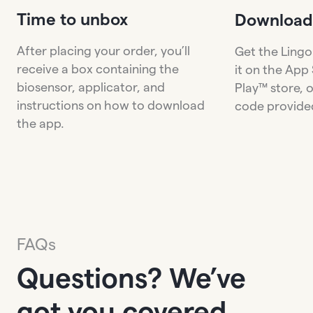
Time to unbox
Download
After placing your order, you’ll
Get the Lingo
receive a box containing the
it on the App
biosensor, applicator, and
Play™ store, 
instructions on how to download
code provided
the app.
FAQs
Questions? We’ve
got you covered