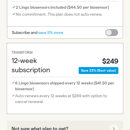
2 Lingo biosensors included ($44.50 per biosensor)
No commitment. This plan does not auto-renew.
Subscribe and
save 5% more
TRANSFORM
12-week
$249
subscription
Save 23% (Best value)
6 Lingo biosensors shipped every 12 weeks ($41.50 per
biosensor)
Auto-renews every 12 weeks at $249 with option to
cancel renewal.
Not sure what plan to get?