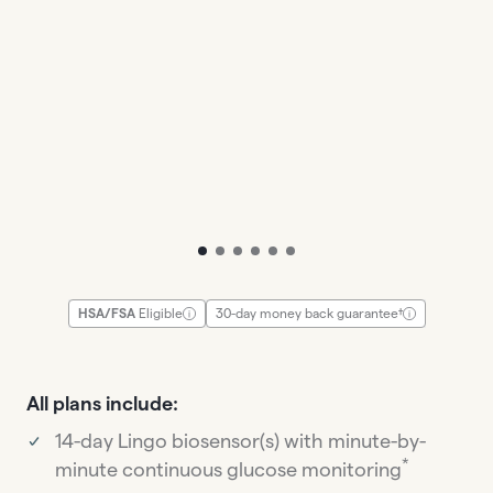
To slide
To slide
To slide
To slide
To slide
To slide
HSA/FSA
Eligible
30-day money back guarantee†
All plans include:
14-day Lingo biosensor(s) with minute-by-
*
minute continuous glucose monitoring