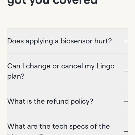
Does applying a biosensor hurt?
Can I change or cancel my Lingo
plan?
What is the refund policy?
What are the tech specs of the