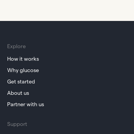
Explore
How it works
Why glucose
Get started
About us
Partner with us
Support