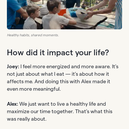
Healthy habits, shared moments.
How did it impact your life?
Joey:
I feel more energized and more aware. It’s
not just about what I eat — it’s about how it
affects me. And doing this with Alex made it
even more meaningful.
Alex:
We just want to live a healthy life and
maximize our time together. That’s what this
was really about.