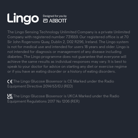
The Lingo Sensing Technology Unlimited Company is a private Unlimited
Company with registered number 731659. Our registered office is at 70
Sir John Rogersons Quay, Dublin 2, D02 R296, Ireland. The Lingo system
is not for medical use and intended for users 18 years and older. Lingo is
not intended for diagnosis or management of any disease including
diabetes. The Lingo programme does not guarantee that everyone will
achieve the same results as individual responses may vary. It is best to
speak to your doctor for advice on starting any diet or exercise regime
or if you have an eating disorder or a history of eating disorders.
The Lingo Glucose Biosensor is CE Marked under the Radio
Equipment Directive 2014/53/EU (RED)
The Lingo Glucose Biosensor is UKCA Marked under the Radio
Equipment Regulations 2017 No 1206 (RER)