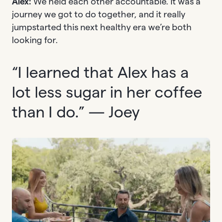
Alex:
We held each other accountable. It was a
journey we got to do together, and it really
jumpstarted this next healthy era we’re both
looking for.
“I learned that Alex has a
lot less sugar in her coffee
than I do.” — Joey