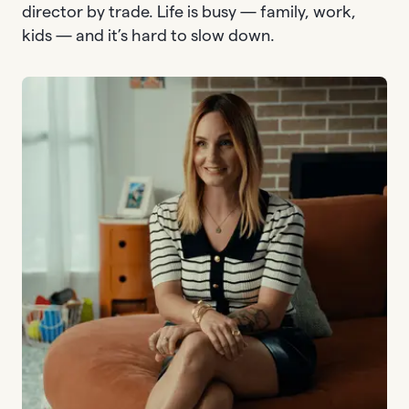
director by trade. Life is busy — family, work,
kids — and it’s hard to slow down.