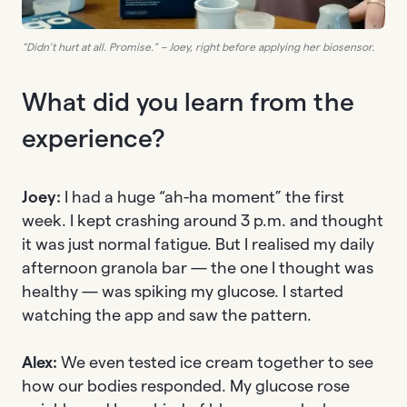
“Didn’t hurt at all. Promise.” – Joey, right before applying her biosensor.
What did you learn from the
experience?
Joey:
I had a huge “ah-ha moment” the first
week. I kept crashing around 3 p.m. and thought
it was just normal fatigue. But I realised my daily
afternoon granola bar — the one I thought was
healthy — was spiking my glucose. I started
watching the app and saw the pattern.
Alex:
We even tested ice cream together to see
how our bodies responded. My glucose rose