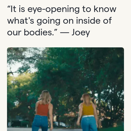
“It is eye-opening to know
what's going on inside of
our bodies.” — Joey