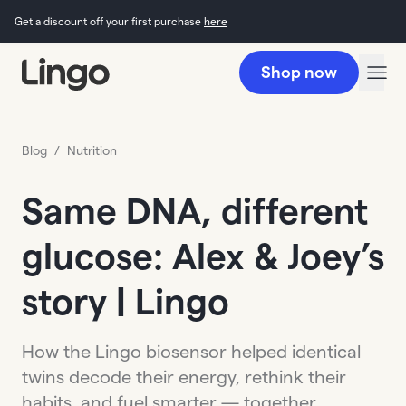
Get a discount off your first purchase
here
Shop now
Blog
/
Nutrition
Same DNA, different
glucose: Alex & Joey’s
story | Lingo
How the Lingo biosensor helped identical
twins decode their energy, rethink their
habits, and fuel smarter — together.