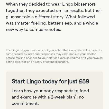
When they decided to wear Lingo biosensors
together, they expected similar results. But their
glucose told a different story. What followed
was smarter fuelling, better sleep, and a whole
new way to compare notes.
The Lingo programme does not guarantee that everyone will achieve the
same results as individual responses may vary. Consult your doctor
before making changes to your diet or exercise regime or if you have an
eating disorder or a history of eating disorders.
Start Lingo today for just £59
Learn how your body responds to food
*
and exercise with a 2-week plan
, no
commitment.