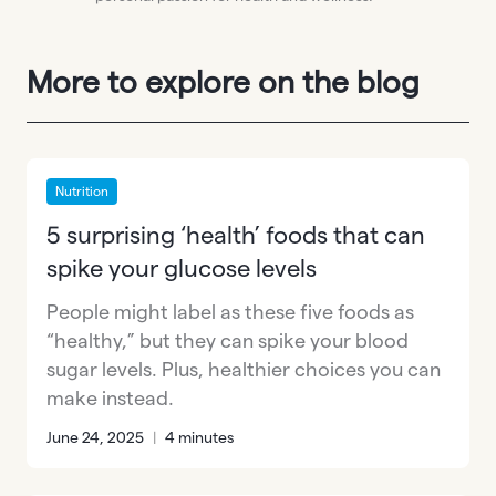
More to explore on the blog
Nutrition
5 surprising ‘health’ foods that can
spike your glucose levels
People might label as these five foods as
“healthy,” but they can spike your blood
sugar levels. Plus, healthier choices you can
make instead.
June 24, 2025
|
4 minutes