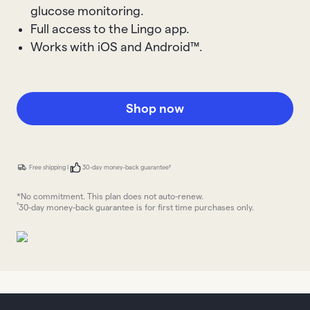
glucose monitoring.
Full access to the Lingo app.
Works with iOS and Android™.
Shop now
Free shipping |
30-day money-back guarantee†
*No commitment. This plan does not auto-renew.
†
30-day money-back guarantee is for first time purchases only.