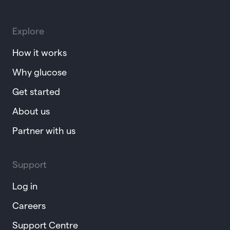
Explore
How it works
Why glucose
Get started
About us
Partner with us
Support
Log in
Careers
Support Centre