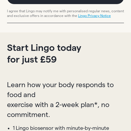
I agree that Lingo may notify me with personalised regular news, content
and exclusive offers in accordance with the
Lingo Privacy Notice
Start Lingo today
for just £59
Learn how your body responds to
food and
exercise with a 2-week plan*, no
commitment.
1 Lingo biosensor with minute-by-minute