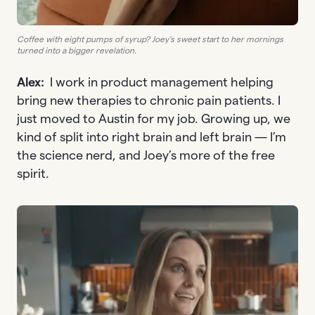
Coffee with eight pumps of syrup? Joey’s sweet start to her mornings
turned into a bigger revelation.
Alex:
I work in product management helping
bring new therapies to chronic pain patients. I
just moved to Austin for my job. Growing up, we
kind of split into right brain and left brain — I’m
the science nerd, and Joey’s more of the free
spirit.