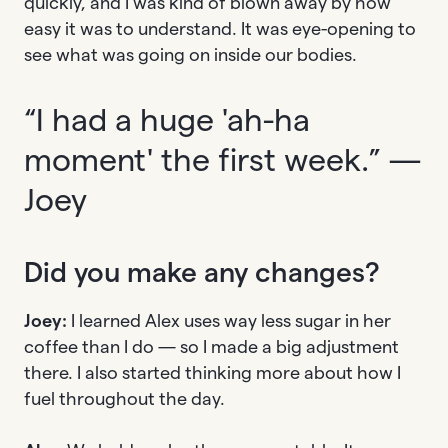
quickly, and I was kind of blown away by how
easy it was to understand. It was eye-opening to
see what was going on inside our bodies.
“I had a huge 'ah-ha
moment' the first week.” —
Joey
Did you make any changes?
Joey:
I learned Alex uses way less sugar in her
coffee than I do — so I made a big adjustment
there. I also started thinking more about how I
fuel throughout the day.