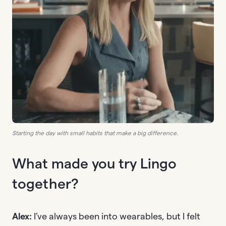
Starting the day with small habits that make a big difference.
What made you try Lingo
together?
Alex:
I’ve always been into wearables, but I felt