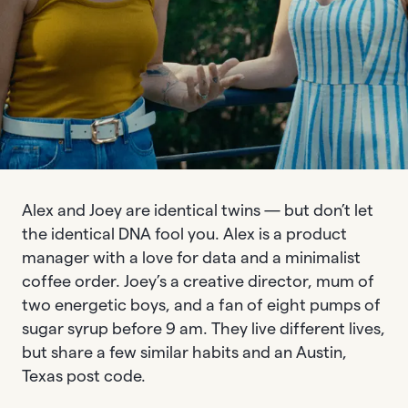
Alex and Joey are identical twins — but don’t let
the identical DNA fool you. Alex is a product
manager with a love for data and a minimalist
coffee order. Joey’s a creative director, mum of
two energetic boys, and a fan of eight pumps of
sugar syrup before 9 am. They live different lives,
but share a few similar habits and an Austin,
Texas post code.