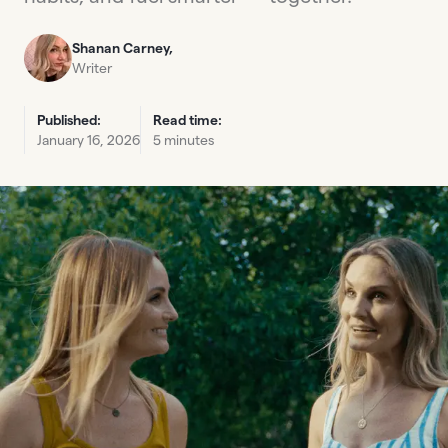
Shanan Carney,
Writer
Published:
Read time:
January 16, 2026
5 minutes