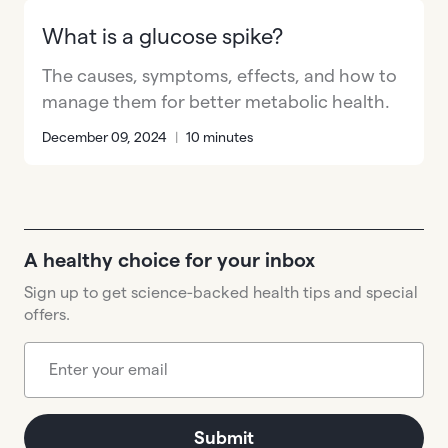
What is a glucose spike?
The causes, symptoms, effects, and how to
manage them for better metabolic health.
December 09, 2024
|
10 minutes
A healthy choice for your inbox
Sign up to get science-backed health tips and special
offers.
Submit