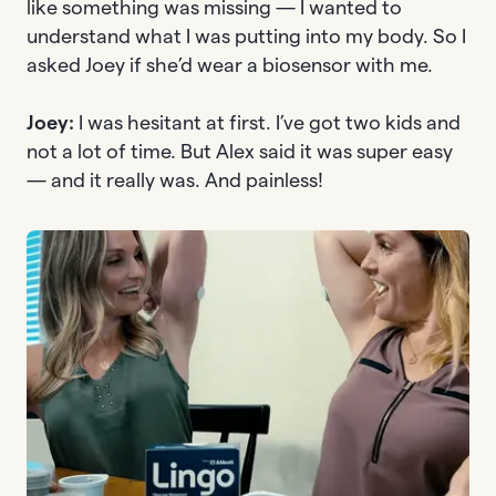
like something was missing — I wanted to
understand what I was putting into my body. So I
asked Joey if she’d wear a biosensor with me.
Joey:
I was hesitant at first. I’ve got two kids and
not a lot of time. But Alex said it was super easy
— and it really was. And painless!