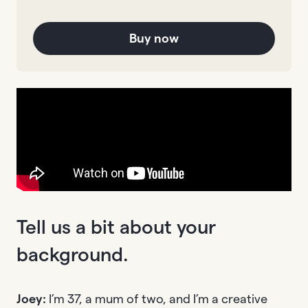
Buy now
Tell us a bit about your
background.
Joey:
I’m 37, a mum of two, and I’m a creative