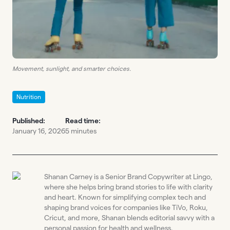
Movement, sunlight, and smarter choices.
Nutrition
Published:
Read time:
January 16, 2026
5 minutes
Shanan Carney is a Senior Brand Copywriter at Lingo,
where she helps bring brand stories to life with clarity
and heart. Known for simplifying complex tech and
shaping brand voices for companies like TiVo, Roku,
Cricut, and more, Shanan blends editorial savvy with a
personal passion for health and wellness.