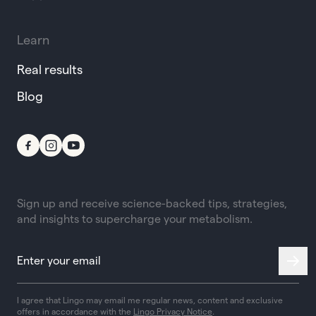
Learn
Real results
Blog
Sign up and receive science-backed tips, strategies,
and insights to supercharge your metabolism.
I agree that Lingo may email me regular news, content and exclusive
offers in accordance with the
Lingo Privacy Notice
.