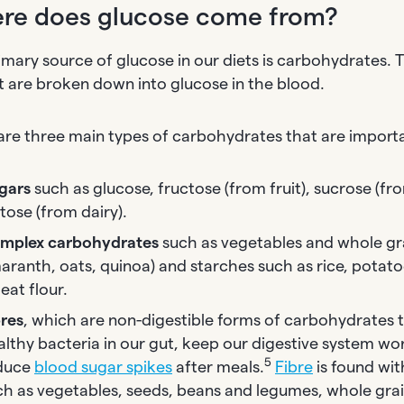
re does glucose come from?
imary source of glucose in our diets is carbohydrates.
t are broken down into glucose in the blood.
are three main types of carbohydrates that are import
gars
such as glucose, fructose (from fruit), sucrose (fr
tose (from dairy).
mplex carbohydrates
such as vegetables and whole gra
aranth, oats, quinoa) and starches such as rice, potato
eat flour.
bres
, which are non-digestible forms of carbohydrates 
althy bacteria in our gut, keep our digestive system wo
5
duce
blood sugar spikes
after meals.
Fibre
is found wi
ch as vegetables, seeds, beans and legumes, whole grain