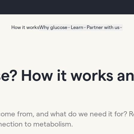
How it works
Why glucose
Learn
Partner with us
e? How it works an
come from, and what do we need it for? R
nnection to metabolism.