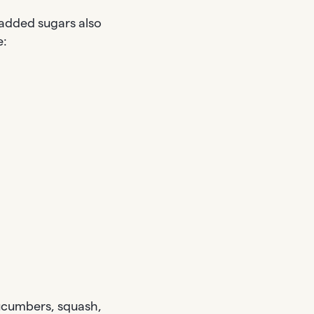
added sugars also
e:
cucumbers, squash,