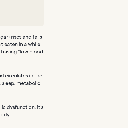
ar) rises and falls
’t eaten in a while
n having “low blood
d circulates in the
, sleep, metabolic
c dysfunction, it’s
body.