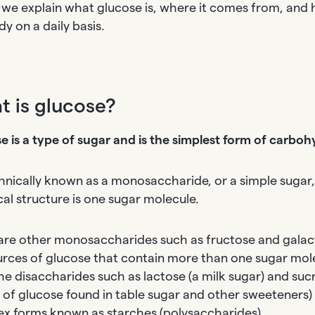
 we explain what glucose is, where it comes from, and h
y on a daily basis.
 is glucose?
e is a type of sugar and is the simplest form of carboh
echnically known as a monosaccharide, or a simple sugar
al structure is one sugar molecule.
are other monosaccharides such as fructose and galac
urces of glucose that contain more than one sugar mol
he disaccharides such as lactose (a milk sugar) and s
 of glucose found in table sugar and other sweeteners)
x forms known as starches (polysaccharides).