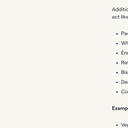
Additi
act li
Pa
Wh
En
Re
Bis
De
Co
Exampl
Ve