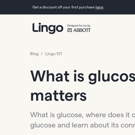
Get a discount off your first purchase
here
Blog
/
Lingo 101
What is glucos
matters
What is glucose, where does it 
glucose and learn about its co