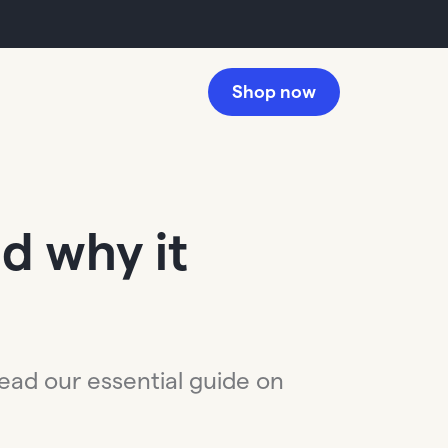
Shop now
d why it
ead our essential guide on