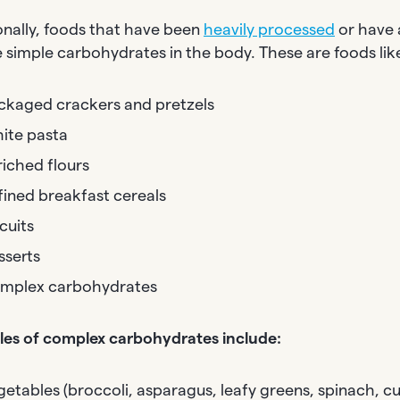
onally, foods that have been
heavily processed
or have 
ke simple carbohydrates in the body. These are foods lik
ckaged crackers and pretzels
ite pasta
riched flours
fined breakfast cereals
cuits
sserts
mplex carbohydrates
es of complex carbohydrates include:
getables (broccoli, asparagus, leafy greens, spinach, 