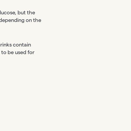
lucose, but the
 depending on the
rinks contain
 to be used for