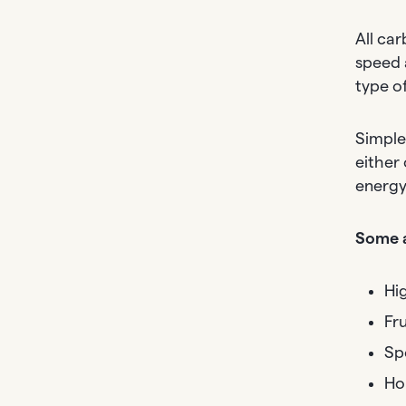
All ca
speed 
type o
Simple
either
energy,
Some a
Hi
Fru
Sp
Ho