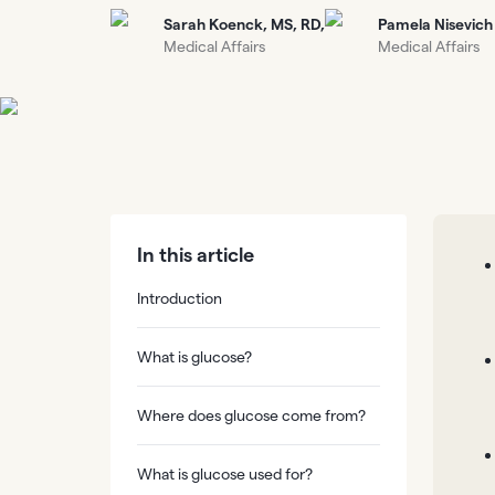
Sarah Koenck, MS, RD,
Pamela Nisevich
Medical Affairs
Medical Affairs
In this article
Introduction
What is glucose?
Where does glucose come from?
What is glucose used for?