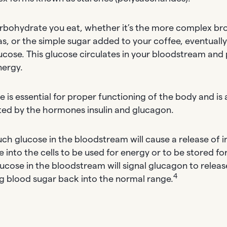
rbohydrate you eat, whether it’s the more complex bro
s, or the simple sugar added to your coffee, eventual
lucose. This glucose circulates in your bloodstream and 
nergy.
 is essential for proper functioning of the body and is a
ted by the hormones insulin and glucagon.
ch glucose in the bloodstream will cause a release of in
 into the cells to be used for energy or to be stored for
glucose in the bloodstream will signal glucagon to relea
4
ng blood sugar back into the normal range.