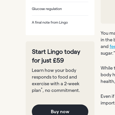
Glucose regulation
A final note from Lingo
You ma
in the 
and
fe
Start Lingo today
sugar.
for just £59
While t
Learn how your body
body h
responds to food and
health
exercise with a 2-week
*
plan
, no commitment.
Even if
import
Buy now