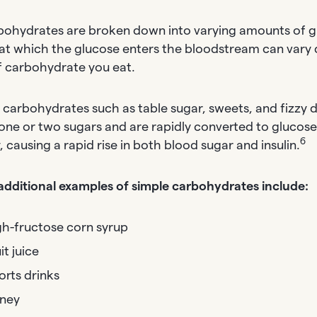
rbohydrates are broken down into varying amounts of g
at which the glucose enters the bloodstream can vary
f carbohydrate you eat.
 carbohydrates such as table sugar, sweets, and fizzy d
 one or two sugars and are rapidly converted to glucose
6
 causing a rapid rise in both blood sugar and insulin.
dditional examples of simple carbohydrates include:
gh-fructose corn syrup
it juice
orts drinks
ney