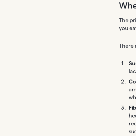
Whe
The pr
you ea
There 
Su
lac
Co
am
wh
Fi
he
re
su