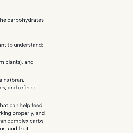
 The carbohydrates
ant to understand:
om plants), and
ins (bran,
es, and refined
that can help feed
rking properly, and
thin complex carbs
s, and fruit.