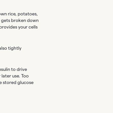
wn rice, potatoes,
ly gets broken down
provides your cells
lso tightly
sulin to drive
 later use. Too
se stored glucose