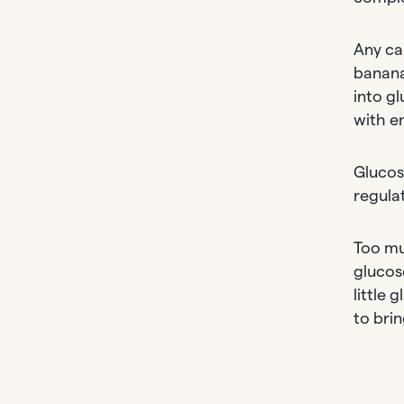
Any ca
banana
into g
with e
Glucose
regula
Too mu
glucose
little 
to bri