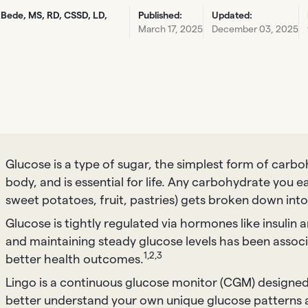
 Bede, MS, RD, CSSD, LD,
Published:
Updated:
March 17, 2025
December 03, 2025
Glucose is a type of sugar, the simplest form of carbo
body, and is essential for life. Any carbohydrate you e
sweet potatoes, fruit, pastries) gets broken down into
Glucose is tightly regulated via hormones like insulin
and maintaining steady glucose levels has been assoc
1,2,3
better health outcomes.
Lingo is a continuous glucose monitor (CGM) designed
better understand your own unique glucose patterns 