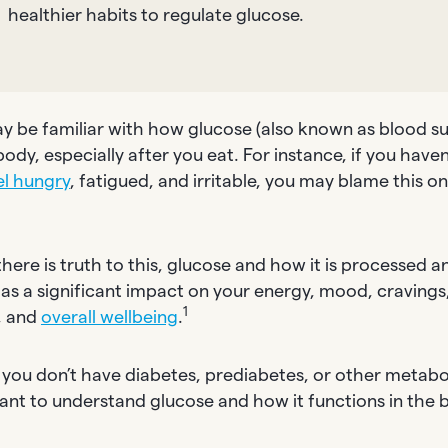
healthier habits to regulate glucose.
y be familiar with how glucose (also known as blood sug
body, especially after you eat. For instance, if you haven
el hungry
, fatigued, and irritable, you may blame this o
”
here is truth to this, glucose and how it is processed an
as a significant impact on your energy, mood, cravings
1
, and
overall wellbeing
.
 you don’t have diabetes, prediabetes, or other metaboli
ant to understand glucose and how it functions in the 