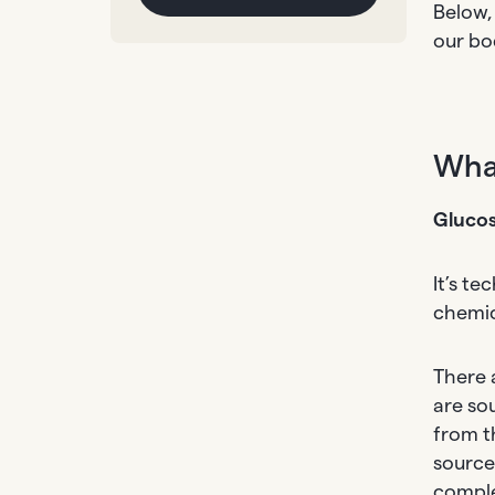
Below,
our bod
What
Glucos
It’s t
chemic
There 
are so
from t
source
comple