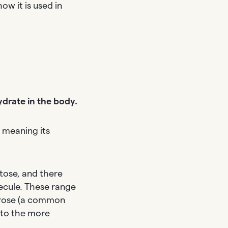
ow it is used in
ydrate in the body.
, meaning its
tose, and there
ecule. These range
ucrose (a common
 to the more