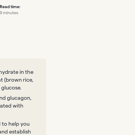
Read time:
9 minutes
hydrate in the
at (brown rice,
 glucose.
 and glucagon,
iated with
 to help you
and establish