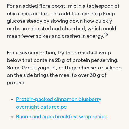
For an added fibre boost, mix in a tablespoon of
chia seeds or flax. This addition can help keep
glucose steady by slowing down how quickly
carbs are digested and absorbed, which could
16
mean fewer spikes and crashes in energy.
For a savoury option, try the breakfast wrap
below that contains 28 g of protein per serving.
Some Greek yoghurt, cottage cheese, or salmon
on the side brings the meal to over 30 g of
protein.
Protein-packed cinnamon blueberry
overnight oats recipe
Bacon and eggs breakfast wrap recipe