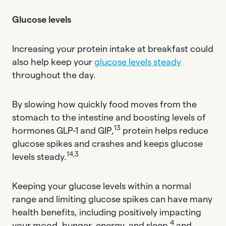
Glucose levels
Increasing your protein intake at breakfast could
also help keep your
glucose levels steady
throughout the day.
By slowing how quickly food moves from the
stomach to the intestine and boosting levels of
13
hormones GLP-1 and GIP,
protein helps reduce
glucose spikes and crashes and keeps glucose
14,3
levels steady.
Keeping your glucose levels within a normal
range and limiting glucose spikes can have many
health benefits, including positively impacting
4
your mood, hunger, energy, and sleep,
and