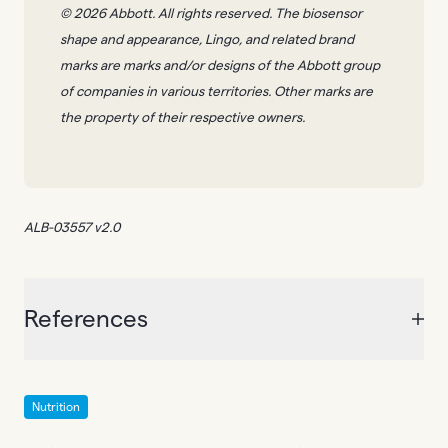
© 2026 Abbott. All rights reserved. The biosensor
shape and appearance, Lingo, and related brand
marks are marks and/or designs of the Abbott group
of companies in various territories. Other marks are
the property of their respective owners.
ALB-03557 v2.0
References
Nutrition