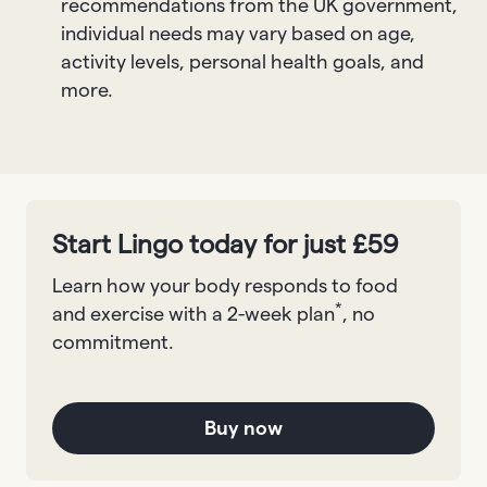
recommendations from the UK government,
individual needs may vary based on age,
activity levels, personal health goals, and
more.
Start Lingo today for just £59
Learn how your body responds to food
*
and exercise with a 2-week plan
, no
commitment.
Buy now