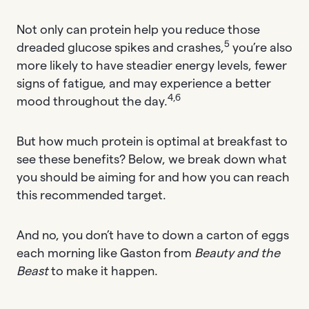
Not only can protein help you reduce those
5
dreaded glucose spikes and crashes,
you’re also
more likely to have steadier energy levels, fewer
signs of fatigue, and may experience a better
4,6
mood throughout the day.
But how much protein is optimal at breakfast to
see these benefits? Below, we break down what
you should be aiming for and how you can reach
this recommended target.
And no, you don’t have to down a carton of eggs
each morning like Gaston from
Beauty and the
Beast
to make it happen.