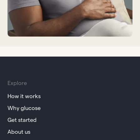
Explore
How it works
Why glucose
Get started
About us