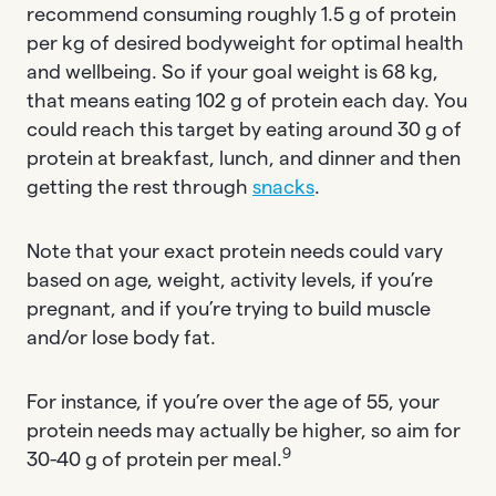
recommend consuming roughly 1.5 g of protein
per kg of desired bodyweight for optimal health
and wellbeing. So if your goal weight is 68 kg,
that means eating 102 g of protein each day. You
could reach this target by eating around 30 g of
protein at breakfast, lunch, and dinner and then
getting the rest through
snacks
.
Note that your exact protein needs could vary
based on age, weight, activity levels, if you’re
pregnant, and if you’re trying to build muscle
and/or lose body fat.
For instance, if you’re over the age of 55, your
protein needs may actually be higher, so aim for
9
30-40 g of protein per meal.