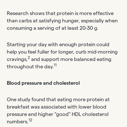
Research shows that protein is more effective
than carbs at satisfying hunger, especially when
consuming a serving of at least 20-30 g.
Starting your day with enough protein could
help you feel fuller for longer, curb mid-morning
2
cravings,
and support more balanced eating
11
throughout the day.
Blood pressure and cholesterol
One study found that eating more protein at
breakfast was associated with lower blood
pressure and higher “good” HDL cholesterol
12
numbers.