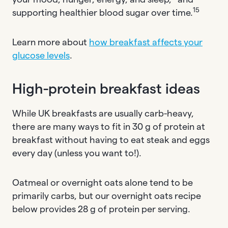
15
supporting healthier blood sugar over time.
Learn more about
how breakfast affects your
glucose levels
.
High-protein breakfast ideas
While UK breakfasts are usually carb-heavy,
there are many ways to fit in 30 g of protein at
breakfast without having to eat steak and eggs
every day (unless you want to!).
Oatmeal or overnight oats alone tend to be
primarily carbs, but our overnight oats recipe
below provides 28 g of protein per serving.