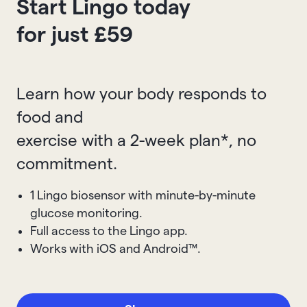
Start Lingo today
for just £59
Learn how your body responds to
food and
exercise with a 2-week plan*, no
commitment.
1 Lingo biosensor with minute-by-minute
glucose monitoring.
Full access to the Lingo app.
Works with iOS and Android™.