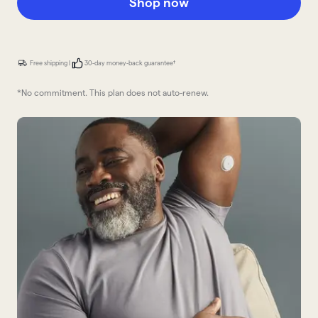
Shop now
Free shipping |
30-day money-back guarantee†
*No commitment. This plan does not auto-renew.