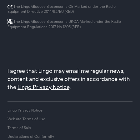
The Lingo Glucose Biosensor is CE Marked under the Radio
Equipment Directive 2014/53/EU (RED)
The Lingo Glucose Biosensor is UKCA Marked under the Radio
Equipment Regulations 2017 No 1206 (RER)
I agree that Lingo may email me regular news,
content and exclusive offers in accordance with
the
Lingo Privacy Notice
.
Lingo Privacy Notice
Website Terms of Use
Terms of Sale
Declarations of Conformity