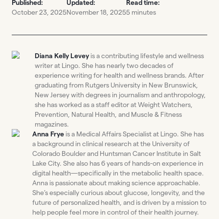
Published:
Updated:
Read time:
October 23, 2025
November 18, 2025
5 minutes
Diana Kelly Levey
is a contributing lifestyle and wellness
writer at Lingo. She has nearly two decades of
experience writing for health and wellness brands. After
graduating from Rutgers University in New Brunswick,
New Jersey with degrees in journalism and anthropology,
she has worked as a staff editor at Weight Watchers,
Prevention, Natural Health, and Muscle & Fitness
magazines.
Anna Frye
is a Medical Affairs Specialist at Lingo. She has
a background in clinical research at the University of
Colorado Boulder and Huntsman Cancer Institute in Salt
Lake City. She also has 6 years of hands-on experience in
digital health—specifically in the metabolic health space.
Anna is passionate about making science approachable.
She’s especially curious about glucose, longevity, and the
future of personalized health, and is driven by a mission to
help people feel more in control of their health journey.