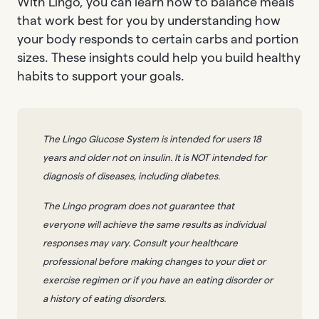
With Lingo, you can learn how to balance meals
that work best for you by understanding how
your body responds to certain carbs and portion
sizes. These insights could help you build healthy
habits to support your goals.
The Lingo Glucose System is intended for users 18
years and older not on insulin. It is NOT intended for
diagnosis of diseases, including diabetes.
The Lingo program does not guarantee that
everyone will achieve the same results as individual
responses may vary. Consult your healthcare
professional before making changes to your diet or
exercise regimen or if you have an eating disorder or
a history of eating disorders.