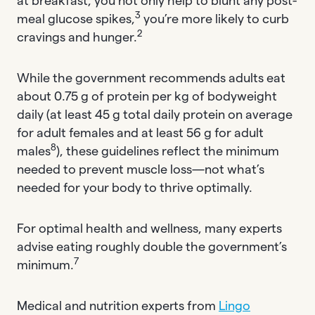
at breakfast, you not only help to blunt any post-
3
meal glucose spikes,
you’re more likely to curb
2
cravings and hunger.
While the government recommends adults eat
about 0.75 g of protein per kg of bodyweight
daily (at least 45 g total daily protein on average
for adult females and at least 56 g for adult
8
males
), these guidelines reflect the minimum
needed to prevent muscle loss—not what’s
needed for your body to thrive optimally.
For optimal health and wellness, many experts
advise eating roughly double the government’s
7
minimum.
Medical and nutrition experts from
Lingo