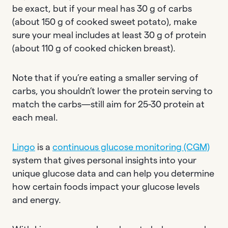
be exact, but if your meal has 30 g of carbs
(about 150 g of cooked sweet potato), make
sure your meal includes at least 30 g of protein
(about 110 g of cooked chicken breast).
Note that if you’re eating a smaller serving of
carbs, you shouldn’t lower the protein serving to
match the carbs—still aim for 25-30 protein at
each meal.
Lingo
is a
continuous glucose monitoring (CGM)
system that gives personal insights into your
unique glucose data and can help you determine
how certain foods impact your glucose levels
and energy.