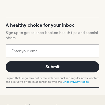
A healthy choice for your inbox
Sign up to get science-backed health tips and special
offers.
Submit
I agree that Lingo may notify me with personalised regular news, content
and exclusive offers in accordance with the
Lingo Privacy Notice