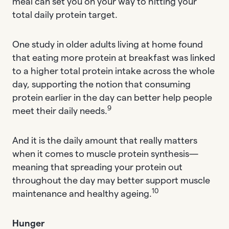
meal can set you on your way to hitting your
total daily protein target.
One study in older adults living at home found
that eating more protein at breakfast was linked
to a higher total protein intake across the whole
day, supporting the notion that consuming
protein earlier in the day can better help people
9
meet their daily needs.
And it is the daily amount that really matters
when it comes to muscle protein synthesis—
meaning that spreading your protein out
throughout the day may better support muscle
10
maintenance and healthy ageing.
Hunger