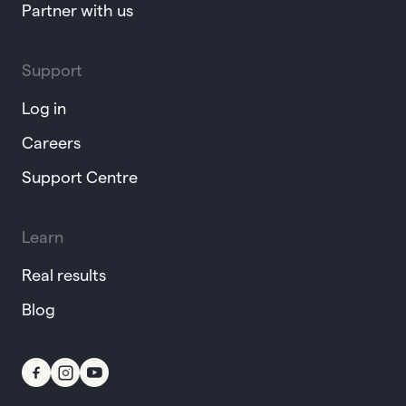
Partner with us
Support
Log in
Careers
Support Centre
Learn
Real results
Blog