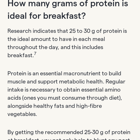
How many grams of protein is
ideal for breakfast?
Research indicates that 25 to 30 g of protein is
the ideal amount to have in each meal
throughout the day, and this includes
7
breakfast.
Protein is an essential macronutrient to build
muscle and support metabolic health. Regular
intake is necessary to obtain essential amino
acids (ones you must consume through diet),
alongside healthy fats and high-fibre
vegetables.
By getting the recommended 25-30 g of protein