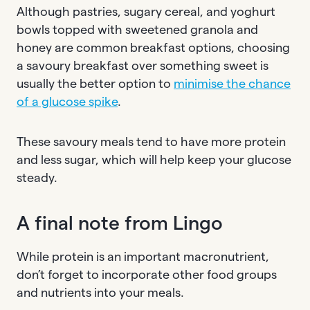
Although pastries, sugary cereal, and yoghurt
bowls topped with sweetened granola and
honey are common breakfast options, choosing
a savoury breakfast over something sweet is
usually the better option to
minimise the chance
of a glucose spike
.
These savoury meals tend to have more protein
and less sugar, which will help keep your glucose
steady.
A final note from Lingo
While protein is an important macronutrient,
don’t forget to incorporate other food groups
and nutrients into your meals.