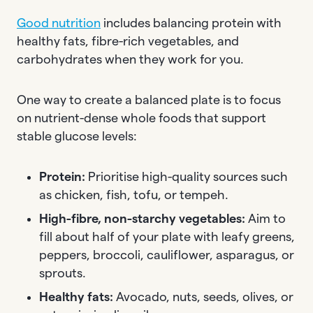
Good nutrition
includes balancing protein with
healthy fats, fibre-rich vegetables, and
carbohydrates when they work for you.
One way to create a balanced plate is to focus
on nutrient-dense whole foods that support
stable glucose levels:
Protein:
Prioritise high-quality sources such
as chicken, fish, tofu, or tempeh.
High-fibre, non-starchy vegetables:
Aim to
fill about half of your plate with leafy greens,
peppers, broccoli, cauliflower, asparagus, or
sprouts.
Healthy fats:
Avocado, nuts, seeds, olives, or