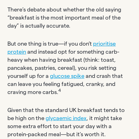
There’s debate about whether the old saying
“breakfast is the most important meal of the
day” is actually accurate.
But one thing is true—if you don’t
prioritise
protein
and instead opt for something carb-
heavy when having breakfast (think: toast,
pancakes, pastries, cereal), you risk setting
yourself up for a
glucose spike
and crash that
can leave you feeling fatigued, cranky, and
4
craving more carbs.
Given that the standard UK breakfast tends to
be high on the
glycaemic index
, it might take
some extra effort to start your day with a
protein-packed meal—but it’s worth it.