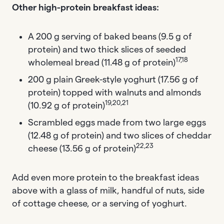
Other high-protein breakfast ideas:
A 200 g serving of baked beans (9.5 g of
protein) and two thick slices of seeded
17,18
wholemeal bread (11.48 g of protein)
200 g plain Greek-style yoghurt (17.56 g of
protein) topped with walnuts and almonds
19,20,21
(10.92 g of protein)
Scrambled eggs made from two large eggs
(12.48 g of protein) and two slices of cheddar
22,23
cheese (13.56 g of protein)
Add even more protein to the breakfast ideas
above with a glass of milk, handful of nuts, side
of cottage cheese, or a serving of yoghurt.