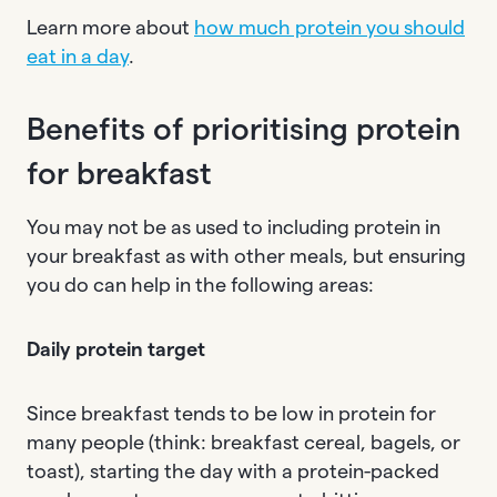
Learn more about
how much protein you should
eat in a day
.
Benefits of prioritising protein
for breakfast
You may not be as used to including protein in
your breakfast as with other meals, but ensuring
you do can help in the following areas:
Daily protein target
Since breakfast tends to be low in protein for
many people (think: breakfast cereal, bagels, or
toast), starting the day with a protein-packed