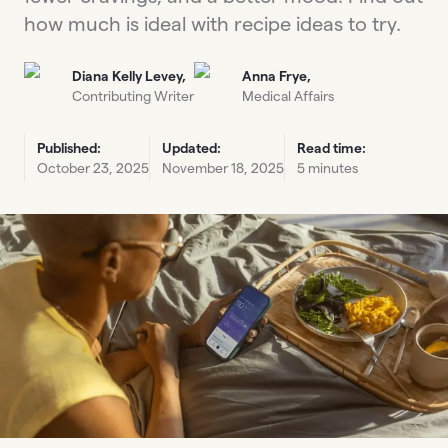
how much is ideal with recipe ideas to try.
Diana Kelly Levey,
Anna Frye,
Contributing Writer
Medical Affairs
Published:
Updated:
Read time:
October 23, 2025
November 18, 2025
5 minutes