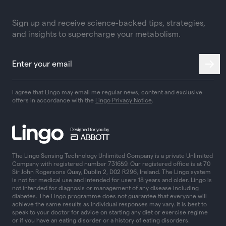
Sign up and receive science-backed tips, strategies,
and insights to supercharge your metabolism.
I agree that Lingo may email me regular news, content and exclusive
offers in accordance with the
Lingo Privacy Notice
.
The Lingo Sensing Technology Unlimited Company is a private Unlimited
Company with registered number 731659. Our registered office is at 70
Sir John Rogersons Quay, Dublin 2, D02 R296, Ireland. The Lingo system
is not for medical use and intended for users 18 years and older. Lingo is
not intended for diagnosis or management of any disease including
diabetes. The Lingo programme does not guarantee that everyone will
achieve the same results as individual responses may vary. It is best to
speak to your doctor for advice on starting any diet or exercise regime
or if you have an eating disorder or a history of eating disorders.