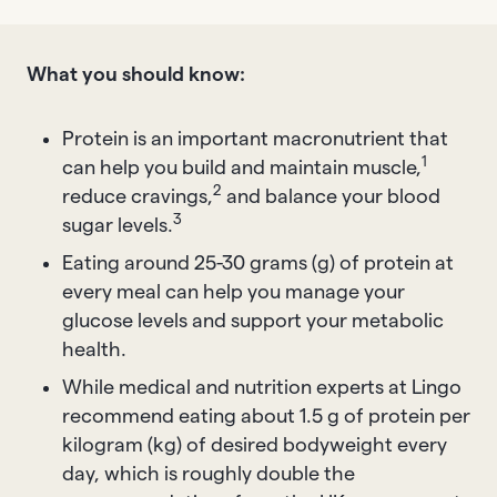
What you should know:
Protein is an important macronutrient that
1
can help you build and maintain muscle,
2
reduce cravings,
and balance your blood
3
sugar levels.
Eating around 25-30 grams (g) of protein at
every meal can help you manage your
glucose levels and support your metabolic
health.
While medical and nutrition experts at Lingo
recommend eating about 1.5 g of protein per
kilogram (kg) of desired bodyweight every
day, which is roughly double the