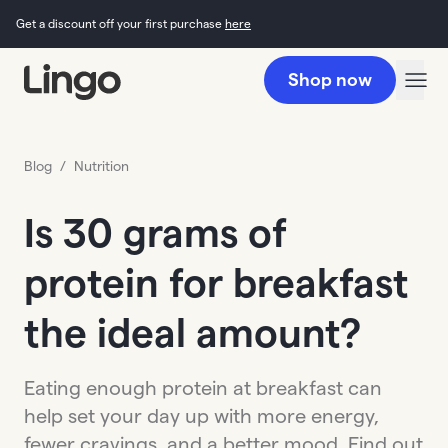
Get a discount off your first purchase
here
Shop now
Blog
/
Nutrition
Is 30 grams of
protein for breakfast
the ideal amount?
Eating enough protein at breakfast can
help set your day up with more energy,
fewer cravings, and a better mood. Find out