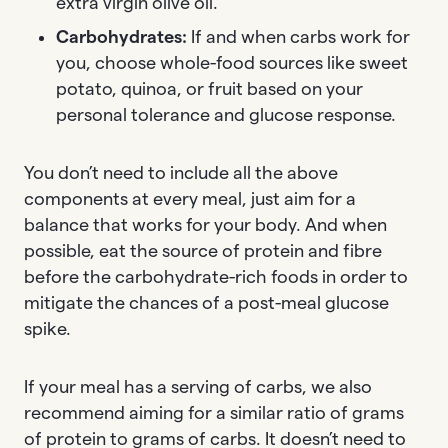
extra virgin olive oil.
Carbohydrates:
If and when carbs work for
you, choose whole-food sources like sweet
potato, quinoa, or fruit based on your
personal tolerance and glucose response.
You don’t need to include all the above
components at every meal, just aim for a
balance that works for your body. And when
possible, eat the source of protein and fibre
before the carbohydrate-rich foods in order to
mitigate the chances of a post-meal glucose
spike.
If your meal has a serving of carbs, we also
recommend aiming for a similar ratio of grams
of protein to grams of carbs. It doesn’t need to