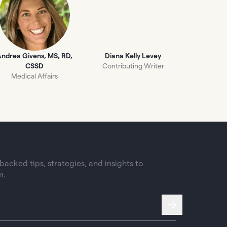
ndrea Givens, MS, RD,
Diana Kelly Levey
CSSD
Contributing Writer
Medical Affairs
acked tips, strategies, and insights to
m.