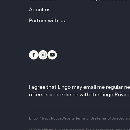
About us
Partner with us
I agree that Lingo may email me regular n
offers in accordance with the
Lingo Privac
Lingo Privacy Notice
Website Terms of Use
Terms of Sale
Declar
© 2026 Abbott. All rights reserved. The biosensor housing, Lin