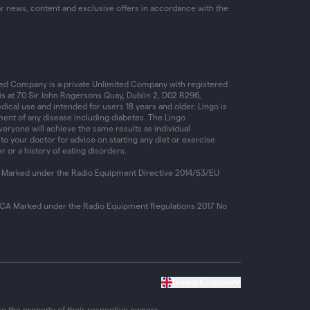
ar news, content and exclusive offers in accordance with the
ed Company is a private Unlimited Company with registered
is at 70 Sir John Rogersons Quay, Dublin 2, D02 R296,
dical use and intended for users 18 years and older. Lingo is
ent of any disease including diabetes. The Lingo
ryone will achieve the same results as individual
 to your doctor for advice on starting any diet or exercise
r or a history of eating disorders.
 Marked under the Radio Equipment Directive 2014/53/EU
KCA Marked under the Radio Equipment Regulations 2017 No
United Kingdom
e the property of their respective owners.