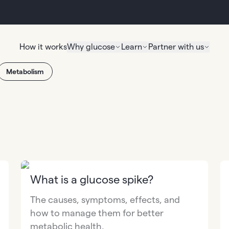
How it works
Why glucose
Learn
Partner with us
Metabolism
What is a glucose spike?
The causes, symptoms, effects, and
how to manage them for better
metabolic health.