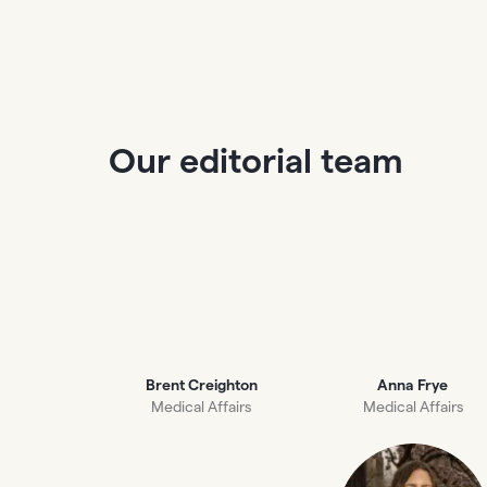
Our editorial team
Brent Creighton
Anna Frye
Medical Affairs
Medical Affairs