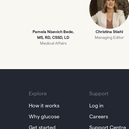
Pamela Nisevich Bede,
Christina Stiehl
MS, RD, CSSD, LD
Managing Editor
Medical Affairs
Explore
Support
How it works
Log in
Why glucose
Careers
Get started
Support Centre