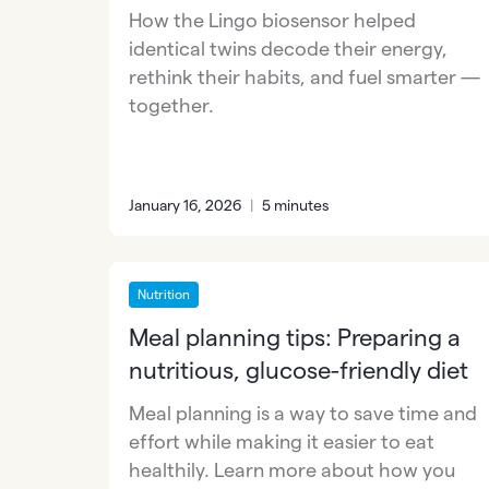
How the Lingo biosensor helped
identical twins decode their energy,
rethink their habits, and fuel smarter —
together.
January 16, 2026
|
5 minutes
Nutrition
Meal planning tips: Preparing a
nutritious, glucose-friendly diet
Meal planning is a way to save time and
effort while making it easier to eat
healthily. Learn more about how you