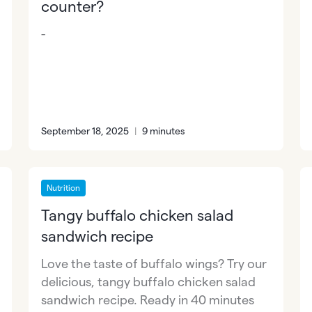
counter?
-
September 18, 2025
|
9 minutes
Nutrition
Tangy buffalo chicken salad
sandwich recipe
Love the taste of buffalo wings? Try our
delicious, tangy buffalo chicken salad
sandwich recipe. Ready in 40 minutes