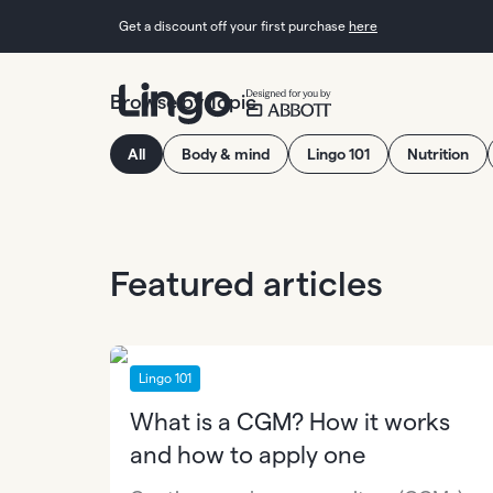
Get a discount off your first purchase
here
Browse by Topic
All
Body & mind
Lingo 101
Nutrition
Featured articles
Lingo 101
What is a CGM? How it works
and how to apply one