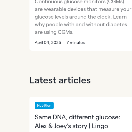
Continuous glucose monitors (CGMs)
are wearable devices that measure your
glucose levels around the clock. Learn
why people with and without diabetes
are using CGMs.
April 04, 2025
|
7 minutes
Latest articles
Nutrition
Same DNA, different glucose:
Alex & Joey’s story | Lingo