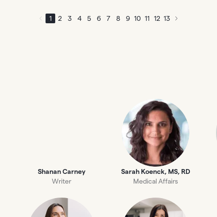
1
2
3
4
5
6
7
8
9
10
11
12
13
Shanan Carney
Sarah Koenck, MS, RD
Writer
Medical Affairs