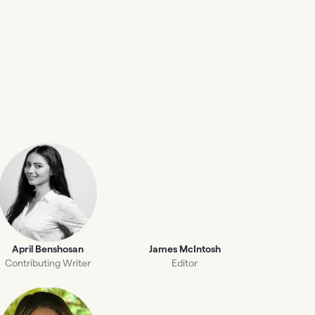
April Benshosan
James McIntosh
Contributing Writer
Editor