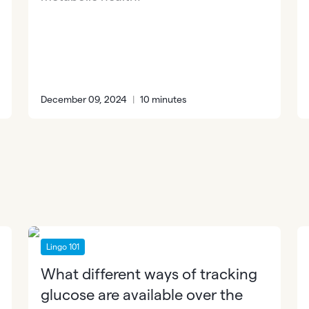
December 09, 2024
|
10 minutes
Lingo 101
What different ways of tracking
glucose are available over the