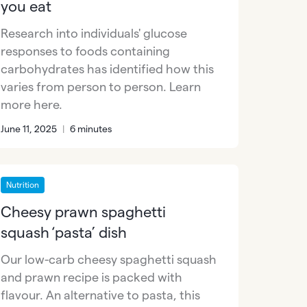
you eat
Research into individuals' glucose
responses to foods containing
carbohydrates has identified how this
varies from person to person. Learn
more here.
June 11, 2025
|
6 minutes
Nutrition
Cheesy prawn spaghetti
squash ‘pasta’ dish
Our low-carb cheesy spaghetti squash
and prawn recipe is packed with
flavour. An alternative to pasta, this