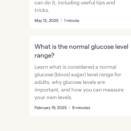
can do it, including useful tips and
tricks.
May 12, 2025
|
1 minute
What is the normal glucose level
range?
Learn what is considered a normal
glucose (blood sugar) level range for
adults, why glucose levels are
important, and how you can measure
your own levels.
February 19, 2025
|
8 minutes