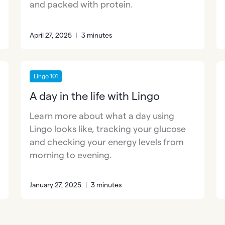
and packed with protein.
April 27, 2025
|
3 minutes
Lingo 101
A day in the life with Lingo
Learn more about what a day using
Lingo looks like, tracking your glucose
and checking your energy levels from
morning to evening.
January 27, 2025
|
3 minutes