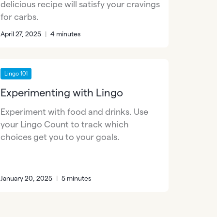
delicious recipe will satisfy your cravings
for carbs.
April 27, 2025
|
4 minutes
Lingo 101
Experimenting with Lingo
Experiment with food and drinks. Use
your Lingo Count to track which
choices get you to your goals.
January 20, 2025
|
5 minutes