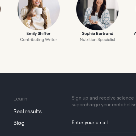
Emily Shiffer
Sophie Bertrand
A
Contributing Writer
Nutrition Specialist
Sign up and receive science-b
Learn
supercharge your metabolis
Real results
Blog