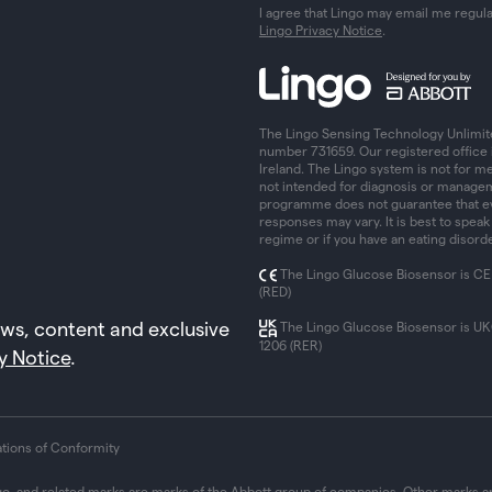
I agree that Lingo may email me regul
Lingo Privacy Notice
.
The Lingo Sensing Technology Unlimit
number 731659. Our registered office 
Ireland. The Lingo system is not for me
not intended for diagnosis or managem
programme does not guarantee that eve
responses may vary. It is best to speak
regime or if you have an eating disorde
The Lingo Glucose Biosensor is CE
(RED)
ews, content and exclusive
The Lingo Glucose Biosensor is U
1206 (RER)
y Notice
.
ations of Conformity
go, and related marks are marks of the Abbott group of companies. Other marks ar