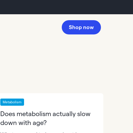
Shop now
Metabolism
Does metabolism actually slow
down with age?