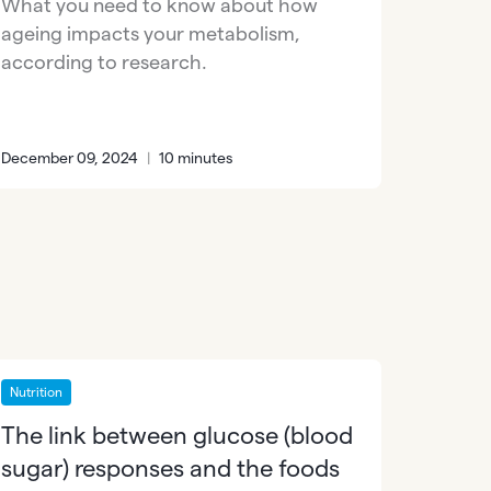
What you need to know about how
ageing impacts your metabolism,
according to research.
December 09, 2024
|
10 minutes
Nutrition
The link between glucose (blood
sugar) responses and the foods