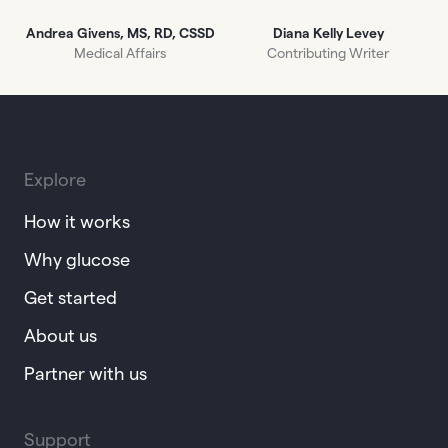
Andrea Givens, MS, RD, CSSD
Diana Kelly Levey
Medical Affairs
Contributing Writer
Explore
How it works
Why glucose
Get started
About us
Partner with us
Support