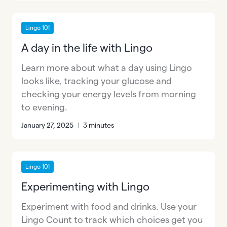
Lingo 101
A day in the life with Lingo
Learn more about what a day using Lingo
looks like, tracking your glucose and
checking your energy levels from morning
to evening.
January 27, 2025
|
3 minutes
Lingo 101
Experimenting with Lingo
Experiment with food and drinks. Use your
Lingo Count to track which choices get you