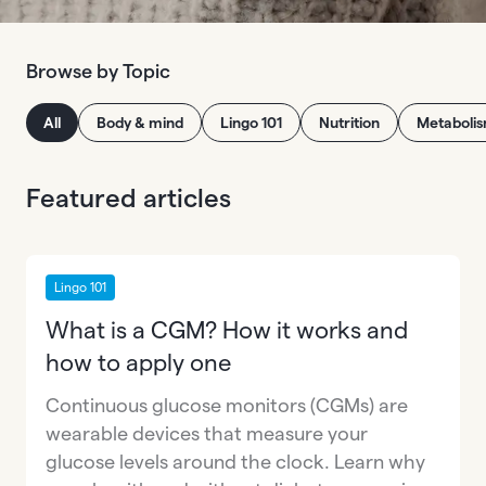
Browse by Topic
All
Body & mind
Lingo 101
Nutrition
Metaboli
Featured articles
Lingo 101
What is a CGM? How it works and
how to apply one
Continuous glucose monitors (CGMs) are
wearable devices that measure your
glucose levels around the clock. Learn why