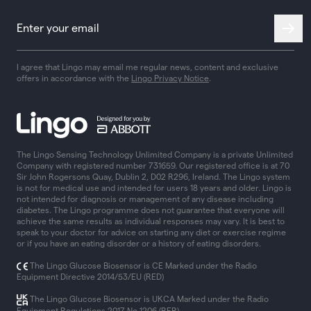
I agree that Lingo may email me regular news, content and exclusive
offers in accordance with the
Lingo Privacy Notice
.
The Lingo Sensing Technology Unlimited Company is a private Unlimited
Company with registered number 731659. Our registered office is at 70
Sir John Rogersons Quay, Dublin 2, D02 R296, Ireland. The Lingo system
is not for medical use and intended for users 18 years and older. Lingo is
not intended for diagnosis or management of any disease including
diabetes. The Lingo programme does not guarantee that everyone will
achieve the same results as individual responses may vary. It is best to
speak to your doctor for advice on starting any diet or exercise regime
or if you have an eating disorder or a history of eating disorders.
The Lingo Glucose Biosensor is CE Marked under the Radio
Equipment Directive 2014/53/EU (RED)
The Lingo Glucose Biosensor is UKCA Marked under the Radio
Equipment Regulations 2017 No 1206 (RER)