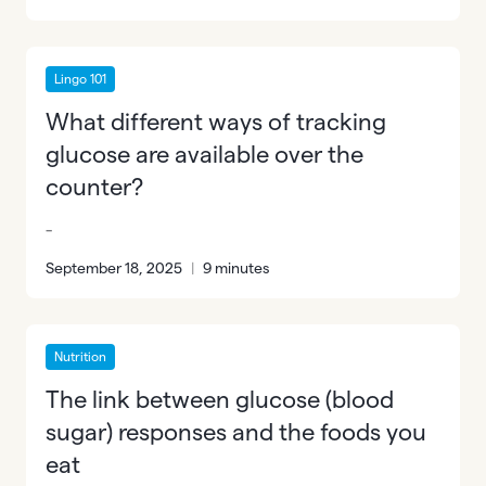
Lingo 101
What different ways of tracking
glucose are available over the
counter?
-
September 18, 2025
|
9 minutes
Nutrition
The link between glucose (blood
sugar) responses and the foods you
eat