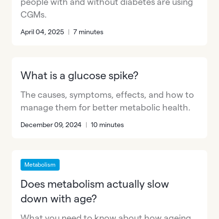
people with and without diabetes are using
CGMs.
April 04, 2025
|
7 minutes
What is a glucose spike?
The causes, symptoms, effects, and how to
manage them for better metabolic health.
December 09, 2024
|
10 minutes
Metabolism
Does metabolism actually slow
down with age?
What you need to know about how ageing