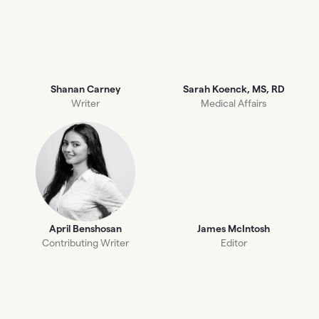
Shanan Carney
Sarah Koenck, MS, RD
Writer
Medical Affairs
April Benshosan
James McIntosh
Contributing Writer
Editor