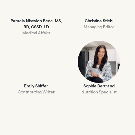
Pamela Nisevich Bede, MS,
Christina Stiehl
RD, CSSD, LD
Managing Editor
Medical Affairs
Emily Shiffer
Sophie Bertrand
Contributing Writer
Nutrition Specialist