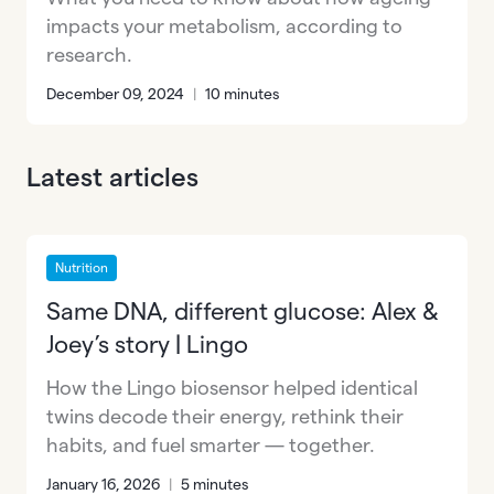
impacts your metabolism, according to
research.
December 09, 2024
|
10 minutes
Latest articles
Nutrition
Same DNA, different glucose: Alex &
Joey’s story | Lingo
How the Lingo biosensor helped identical
twins decode their energy, rethink their
habits, and fuel smarter — together.
January 16, 2026
|
5 minutes