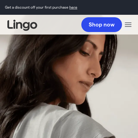
Get a discount off your first purchase
here
Shop now