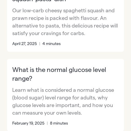
Our low-carb cheesy spaghetti squash and
prawn recipe is packed with flavour. An
alternative to pasta, this delicious recipe will
satisfy your cravings for carbs.
April 27, 2025
|
4 minutes
What is the normal glucose level
range?
Learn what is considered a normal glucose
(blood sugar) level range for adults, why
glucose levels are important, and how you
can measure your own levels.
February 19, 2025
|
8 minutes