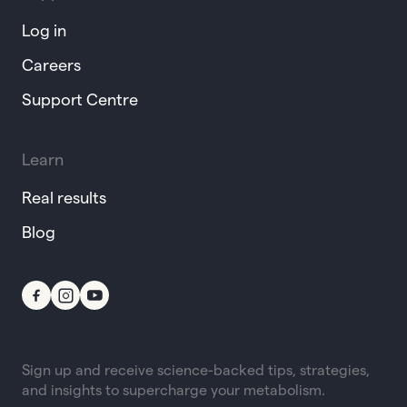
Log in
Careers
Support Centre
Learn
Real results
Blog
Sign up and receive science-backed tips, strategies,
and insights to supercharge your metabolism.