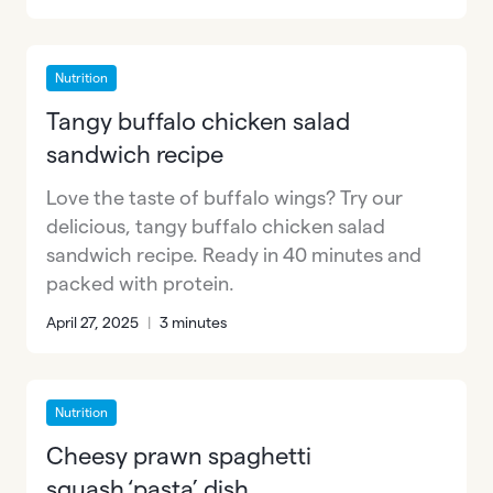
Nutrition
Tangy buffalo chicken salad
sandwich recipe
Love the taste of buffalo wings? Try our
delicious, tangy buffalo chicken salad
sandwich recipe. Ready in 40 minutes and
packed with protein.
April 27, 2025
|
3 minutes
Nutrition
Cheesy prawn spaghetti
squash ‘pasta’ dish