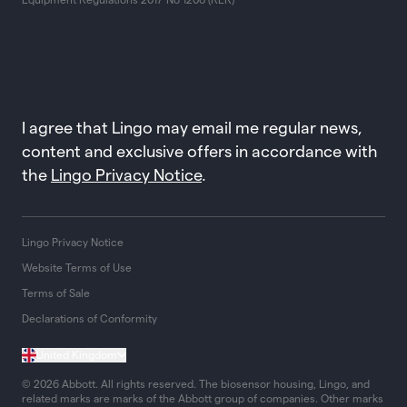
I agree that Lingo may email me regular news,
content and exclusive offers in accordance with
the
Lingo Privacy Notice
.
Lingo Privacy Notice
Website Terms of Use
Terms of Sale
Declarations of Conformity
United Kingdom
© 2026 Abbott. All rights reserved. The biosensor housing, Lingo, and
related marks are marks of the Abbott group of companies. Other marks