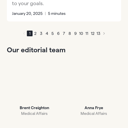
to your goals.
January 20, 2025
|
5 minutes
1
2
3
4
5
6
7
8
9
10
11
12
13
Our editorial team
Brent Creighton
Anna Frye
Medical Affairs
Medical Affairs