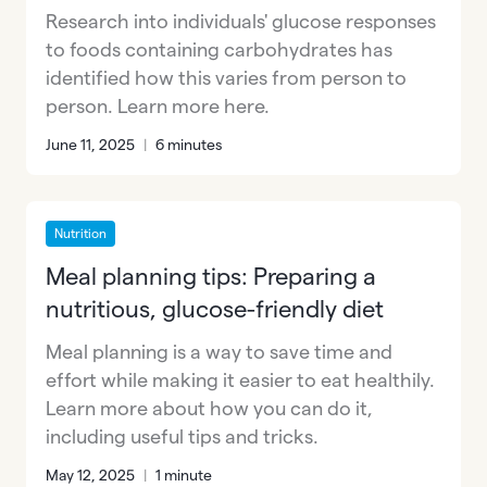
Research into individuals' glucose responses
to foods containing carbohydrates has
identified how this varies from person to
person. Learn more here.
June 11, 2025
|
6 minutes
Nutrition
Meal planning tips: Preparing a
nutritious, glucose-friendly diet
Meal planning is a way to save time and
effort while making it easier to eat healthily.
Learn more about how you can do it,
including useful tips and tricks.
May 12, 2025
|
1 minute