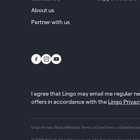
About us
Partner with us
I agree that Lingo may email me regular n
offers in accordance with the
Lingo Privac
Lingo Privacy Notice
Website Terms of Use
Terms of Sale
Declar
© 2026 Abbott. All rights reserved. The biosensor housing, Lin