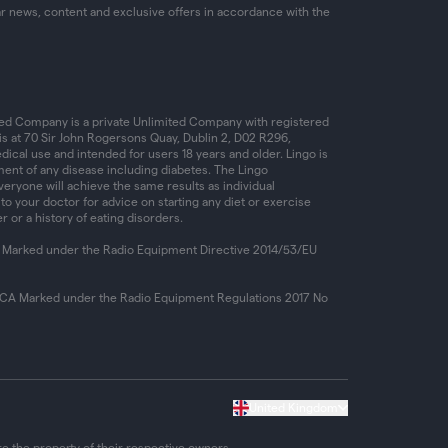
ar news, content and exclusive offers in accordance with the
ed Company is a private Unlimited Company with registered
is at 70 Sir John Rogersons Quay, Dublin 2, D02 R296,
dical use and intended for users 18 years and older. Lingo is
ent of any disease including diabetes. The Lingo
ryone will achieve the same results as individual
 to your doctor for advice on starting any diet or exercise
r or a history of eating disorders.
 Marked under the Radio Equipment Directive 2014/53/EU
KCA Marked under the Radio Equipment Regulations 2017 No
United Kingdom
e the property of their respective owners.