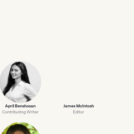
April Benshosan
James McIntosh
Contributing Writer
Editor