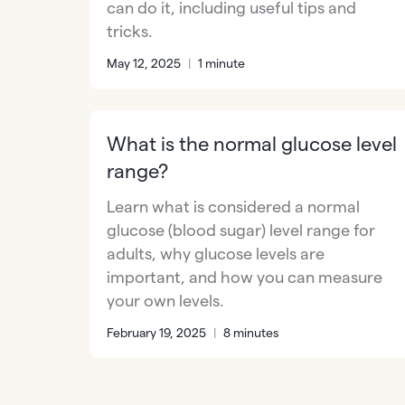
can do it, including useful tips and
tricks.
May 12, 2025
|
1 minute
What is the normal glucose level
range?
Learn what is considered a normal
glucose (blood sugar) level range for
adults, why glucose levels are
important, and how you can measure
your own levels.
February 19, 2025
|
8 minutes