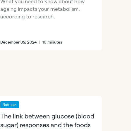
What you need to know about how
ageing impacts your metabolism,
according to research.
December 09, 2024
|
10 minutes
Nutrition
The link between glucose (blood
sugar) responses and the foods