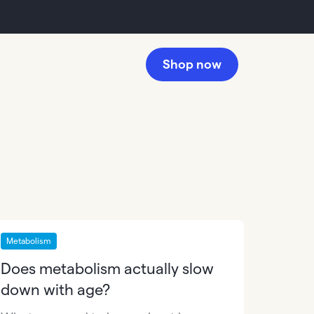
Shop now
Metabolism
Does metabolism actually slow
down with age?