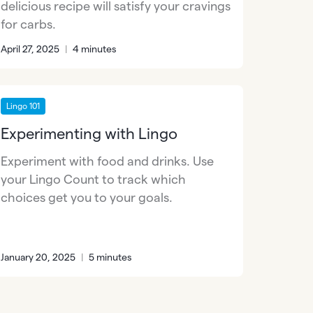
delicious recipe will satisfy your cravings
for carbs.
April 27, 2025
|
4 minutes
Lingo 101
Experimenting with Lingo
Experiment with food and drinks. Use
your Lingo Count to track which
choices get you to your goals.
January 20, 2025
|
5 minutes