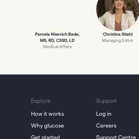
Pamela Nisevich Bede,
Christina Stiehl
MS, RD, CSSD, LD
Managing Editor
Medical Affairs
Explore
Support
How it works
Log in
Why glucose
Careers
Get started
Support Centre