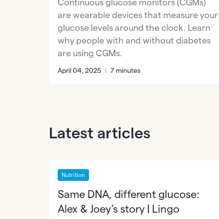
Continuous glucose monitors (CGMs)
are wearable devices that measure your
glucose levels around the clock. Learn
why people with and without diabetes
are using CGMs.
April 04, 2025
|
7 minutes
Latest articles
Nutrition
Same DNA, different glucose:
Alex & Joey’s story | Lingo