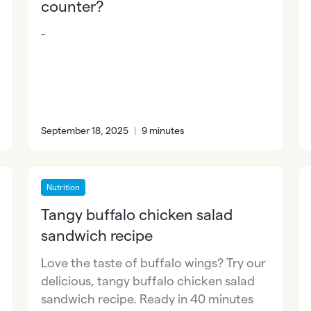
counter?
-
September 18, 2025
|
9 minutes
Nutrition
Tangy buffalo chicken salad
sandwich recipe
Love the taste of buffalo wings? Try our
delicious, tangy buffalo chicken salad
sandwich recipe. Ready in 40 minutes