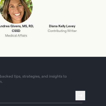
ndrea Givens, MS, RD,
Diana Kelly Levey
CSSD
Contributing Writer
Medical Affairs
acked tips, strategies, and insights to
m.