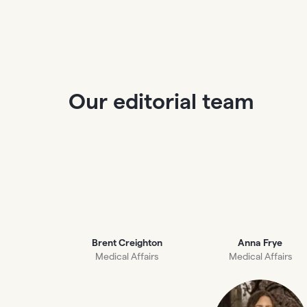
Our editorial team
Brent Creighton
Anna Frye
Medical Affairs
Medical Affairs