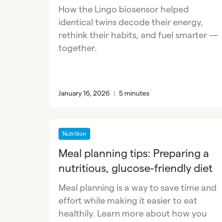
How the Lingo biosensor helped
identical twins decode their energy,
rethink their habits, and fuel smarter —
together.
January 16, 2026
|
5 minutes
Nutrition
Meal planning tips: Preparing a
nutritious, glucose-friendly diet
Meal planning is a way to save time and
effort while making it easier to eat
healthily. Learn more about how you