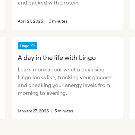
and packed with protein.
April 27, 2025
|
3 minutes
Lingo 101
A day in the life with Lingo
Learn more about what a day using
Lingo looks like, tracking your glucose
and checking your energy levels from
morning to evening.
January 27, 2025
|
3 minutes