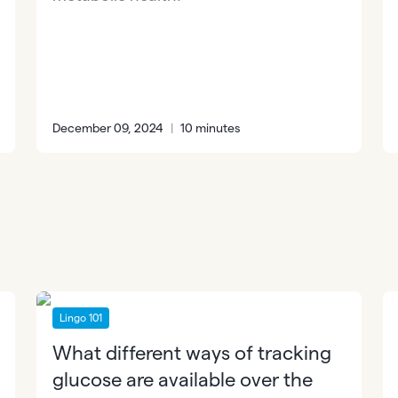
December 09, 2024
|
10 minutes
Lingo 101
What different ways of tracking
glucose are available over the