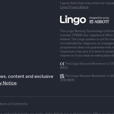
I agree that Lingo may email me regul
Lingo Privacy Notice
.
The Lingo Sensing Technology Unlimit
number 731659. Our registered office 
Ireland. The Lingo system is not for me
not intended for diagnosis or managem
programme does not guarantee that eve
responses may vary. It is best to speak
regime or if you have an eating disorde
The Lingo Glucose Biosensor is CE
(RED)
ews, content and exclusive
The Lingo Glucose Biosensor is U
1206 (RER)
y Notice
.
ations of Conformity
go, and related marks are marks of the Abbott group of companies. Other marks ar