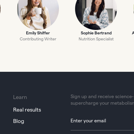
Emily Shiffer
Sophie Bertrand
A
Contributing Writer
Nutrition Specialist
Sign up and receive science-b
Learn
supercharge your metabolis
Real results
Blog