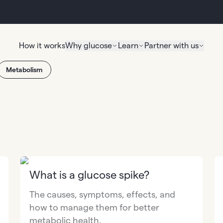
How it works
Why glucose
Learn
Partner with us
Metabolism
What is a glucose spike?
The causes, symptoms, effects, and
how to manage them for better
metabolic health.