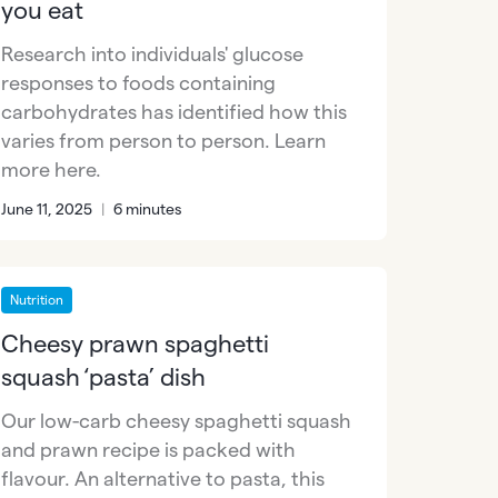
you eat
Research into individuals' glucose
responses to foods containing
carbohydrates has identified how this
varies from person to person. Learn
more here.
June 11, 2025
|
6 minutes
Nutrition
Cheesy prawn spaghetti
squash ‘pasta’ dish
Our low-carb cheesy spaghetti squash
and prawn recipe is packed with
flavour. An alternative to pasta, this