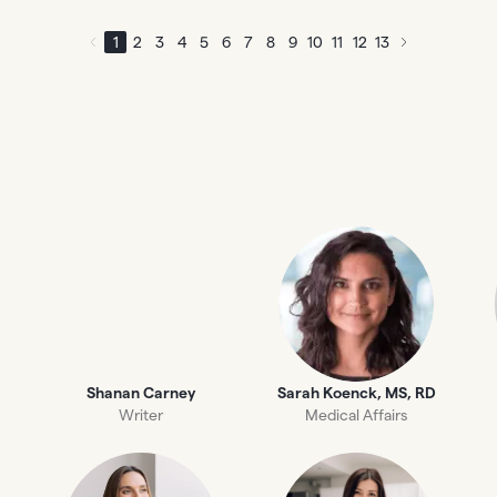
1
2
3
4
5
6
7
8
9
10
11
12
13
Shanan Carney
Sarah Koenck, MS, RD
Writer
Medical Affairs