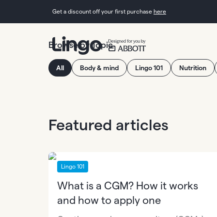
Get a discount off your first purchase
here
Browse by Topic
All
Body & mind
Lingo 101
Nutrition
Featured articles
Lingo 101
What is a CGM? How it works
and how to apply one